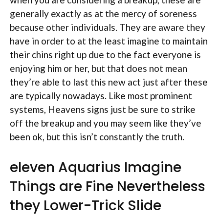
generally exactly as at the mercy of soreness
because other individuals. They are aware they
have in order to at the least imagine to maintain
their chins right up due to the fact everyone is
enjoying him or her, but that does not mean
they’re able to last this new act just after these
are typically nowadays. Like most prominent
systems, Heavens signs just be sure to strike
off the breakup and you may seem like they’ve
been ok, but this isn’t constantly the truth.
eleven Aquarius Imagine
Things are Fine Nevertheless
they Lower-Trick Slide