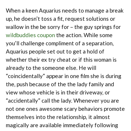
When a keen Aquarius needs to manage a break
up, he doesn’t toss a fit, request solutions or
wallow in the be sorry for – the guy springs for
wildbuddies coupon
the action. While some
you’ll challenge compliment of a separation,
Aquarius people set out to get a hold of
whether their ex try cheat or if this woman is
already to the someone else. He will
“coincidentally” appear in one film she is during
the, push because of the the lady family and
view whose vehicle is in their driveway, or
“accidentally” call the lady. Whenever you are
not one ones awesome scary behaviors promote
themselves into the relationship, it almost
magically are available immediately following