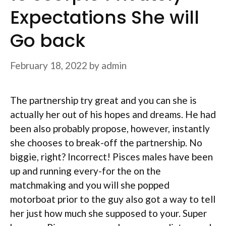
Expectations She will
Go back
February 18, 2022
by
admin
The partnership try great and you can she is
actually her out of his hopes and dreams. He had
been also probably propose, however, instantly
she chooses to break-off the partnership. No
biggie, right? Incorrect! Pisces males have been
up and running every-for the on the
matchmaking and you will she popped
motorboat prior to the guy also got a way to tell
her just how much she supposed to your. Super