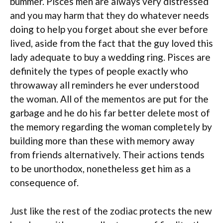
bummer. Pisces men are always very distressed
and you may harm that they do whatever needs
doing to help you forget about she ever before
lived, aside from the fact that the guy loved this
lady adequate to buy a wedding ring. Pisces are
definitely the types of people exactly who
throwaway all reminders he ever understood
the woman. All of the mementos are put for the
garbage and he do his far better delete most of
the memory regarding the woman completely by
building more than these with memory away
from friends alternatively. Their actions tends
to be unorthodox, nonetheless get him as a
consequence of.
Just like the rest of the zodiac protects the new