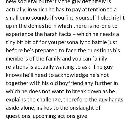
new societal butterfly the guy definitely is
actually, in which he has to pay attention to a
small emo sounds if you find yourself holed right
up in the domestic in which there is no-one to
experience the harsh facts – which he needs a
tiny bit bit of for you personally to battle just
before he’s prepared to face the questions his
members of the family and you can family
relations is actually waiting to ask. The guy
knows he’ll need to acknowledge he’s not
together with his old boyfriend any further in
which he does not want to break down as he
explains the challenge, therefore the guy hangs
aside alone, makes to the onslaught of
questions, upcoming actions give.