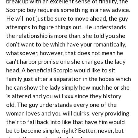
break up with an excellent sense of finality, the
Scorpio boy requires something in a new advice.
He will not just be sure to move ahead, the guy
attempts to figure things out. He understands
the relationship is more than, she told you she
don’t want to be which have your romantically,
whatsoever, however, that does not mean he
can’t harbor promise one she changes the lady
head. A beneficial Scorpio would like to sit
family just after a separation in the hopes which
he can show the lady simply how much he or she
is altered and you will xxx since they history
old. The guy understands every one of the
woman loves and you will quirks, very providing
their to fall back into like that have him would
be to become simple, right?
Better, never, but