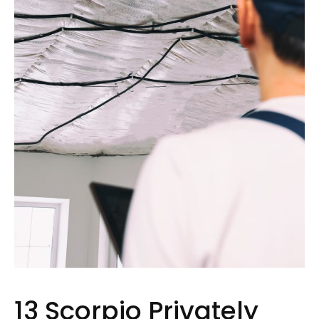
13 Scorpio Privately