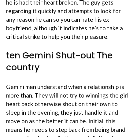
he is had their heart broken. The guy gets
regarding it quickly and attempts to look for
any reason he can so you can hate his ex
boyfriend, although it indicates he’s to take a
critical strike to help you their pleasure.
ten Gemini Shut-out The
country
Gemini men understand when a relationship is
more than. They will not try to winnings the girl
heart back otherwise shout on their own to
sleep in the evening, they just handle it and
move on as the better it can be. Initial, this
means he needs to step back from being brand