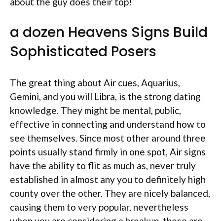
about the guy does their top!
a dozen Heavens Signs Build
Sophisticated Posers
The great thing about Air cues, Aquarius,
Gemini, and you will Libra, is the strong dating
knowledge. They might be mental, public,
effective in connecting and understand how to
see themselves. Since most other around three
points usually stand firmly in one spot, Air signs
have the ability to flit as much as, never truly
established in almost any you to definitely high
county over the other. They are nicely balanced,
causing them to very popular, nevertheless
when you are considering a breakup, these are