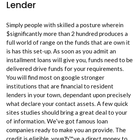
Lender
Simply people with skilled a posture wherein
$significantly more than 2 hundred produces a
full world of range on the funds that are own it
is has this set-up. As soon as you admit an
installment loans will give you, funds need to be
delivered drive funds for your requirements.
You will find most on google stronger
institutions that are financial to resident
lenders in your town, dependant upon precisely
what declare your contact assets. A few quick
sites studies should bring a great deal to your
of information. We’ve got famous loan
companies ready to make you an provide. The
credit is eligible, youвЂ™ve a direct money to