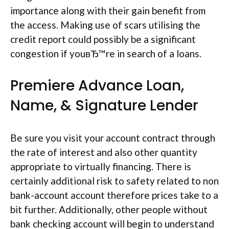
importance along with their gain benefit from
the access. Making use of scars utilising the
credit report could possibly be a significant
congestion if youвЂ™re in search of a loans.
Premiere Advance Loan,
Name, & Signature Lender
Be sure you visit your account contract through
the rate of interest and also other quantity
appropriate to virtually financing. There is
certainly additional risk to safety related to non
bank-account account therefore prices take to a
bit further. Additionally, other people without
bank checking account will begin to understand