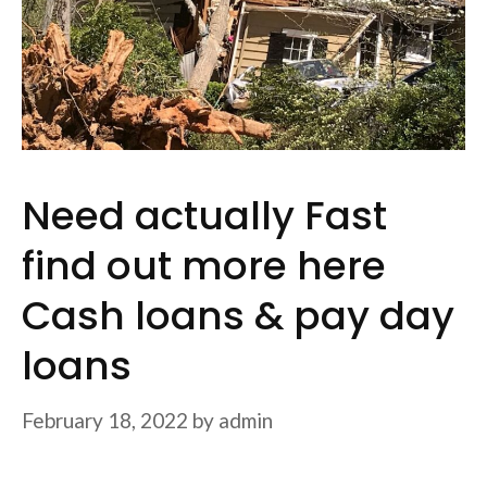
Need actually Fast
find out more here
Cash loans & pay day
loans
February 18, 2022
by
admin