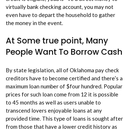
virtually bank checking account, you may not
even have to depart the household to gather
the money in the event.
At Some true point, Many
People Want To Borrow Cash
By state legislation, all of Oklahoma pay check
creditors have to become certified and there’s a
maximum loan number of $four hundred. Popular
prices for such loan come from 12 it is possible
to 45 months as well as users unable to
transcend lovers enjoyable loans at any
provided time. This type of loans is sought after
from those that have a lower credit history as