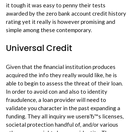
it tough it was easy to penny their tests
awarded by the zero bank account credit history
rating yet it really is however promising and
simple among these contemporary.
Universal Credit
Given that the financial institution produces
acquired the info they really would like, he is
able to begin to assess the threat of their loan.
In order to avoid con and also to identity
fraudulence, a loan provider will need to
validate you character in the past expanding a
funding. They all inquiry we userвЂ™s licenses,
societal protection handful of, and/or various