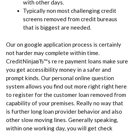
with other days.
Typically non most challenging credit
screens removed from credit bureaus
that is biggest are needed.
Our on google application process is certainly
not harder may complete within time.
CreditNinjaвЂ™s re re payment loans make sure
you get accessibility money in a safer and
prompt kinds. Our personal online question
system allows you find out more right right here
to register for the customer loan removed from
capability of your premises. Really no way that
is further long loan provider behavior and also
other slow moving lines. Generally speaking,
within one working day, you will get check