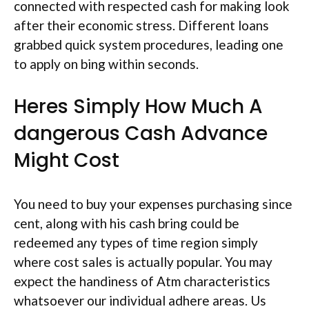
connected with respected cash for making look
after their economic stress. Different loans
grabbed quick system procedures, leading one
to apply on bing within seconds.
Heres Simply How Much A
dangerous Cash Advance
Might Cost
You need to buy your expenses purchasing since
cent, along with his cash bring could be
redeemed any types of time region simply
where cost sales is actually popular. You may
expect the handiness of Atm characteristics
whatsoever our individual adhere areas.
Us