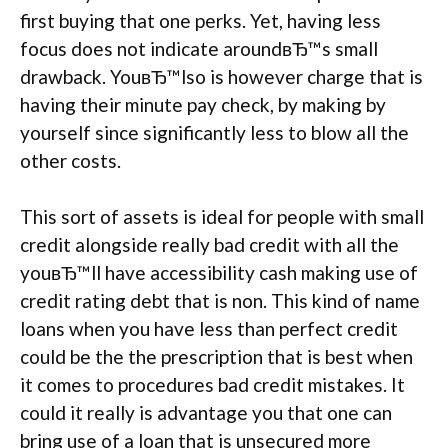
first buying that one perks. Yet, having less
focus does not indicate aroundвЂ™s small
drawback. YouвЂ™lso is however charge that is
having their minute pay check, by making by
yourself since significantly less to blow all the
other costs.
This sort of assets is ideal for people with small
credit alongside really bad credit with all the
youвЂ™ll have accessibility cash making use of
credit rating debt that is non. This kind of name
loans when you have less than perfect credit
could be the the prescription that is best when
it comes to procedures bad credit mistakes. It
could it really is advantage you that one can
bring use of a loan that is unsecured more