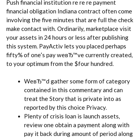
Push financial institution re re re payment
financial obligation Indiana contract often come
involving the five minutes that are full the check
make contact with. Ordinarily, marketplace visit
your assets in 24 hours or less after publishing
this system. PayActiv lets you placed perhaps
fifty% of one’s pay weвЂ™ve currently created,
to your optimum from the $four hundred.
WeвЂ™d gather some form of category
contained in this commentary and can
treat the Story that is private into as
reported by this choice Privacy.
Plenty of crisis loan is launch assets,
review one obtain a payment along with
pay it back during amount of period along