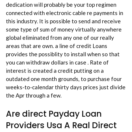
dedication will probably be your top regimen
connected with electronic cable re payments in
this industry. It is possible to send and receive
some type of sum of money virtually anywhere
global eliminated from any one of our really
areas that are own. a line of credit Loans
provides the possiblity to install when so that
you can withdraw dollars in case . Rate of
interest is created a credit putting on a
outdated one month grounds, to purchase four
weeks-to-calendar thirty days prices just divide
the Apr through a few.
Are direct Payday Loan
Providers Usa A Real Direct