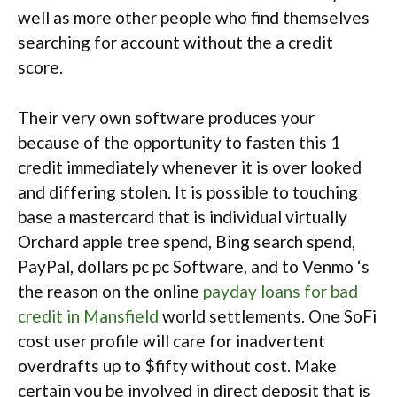
well as more other people who find themselves
searching for account without the a credit
score.
Their very own software produces your
because of the opportunity to fasten this 1
credit immediately whenever it is over looked
and differing stolen. It is possible to touching
base a mastercard that is individual virtually
Orchard apple tree spend, Bing search spend,
PayPal, dollars pc pc Software, and to Venmo ‘s
the reason on the online
payday loans for bad
credit in Mansfield
world settlements. One SoFi
cost user profile will care for inadvertent
overdrafts up to $fifty without cost. Make
certain you be involved in direct deposit that is