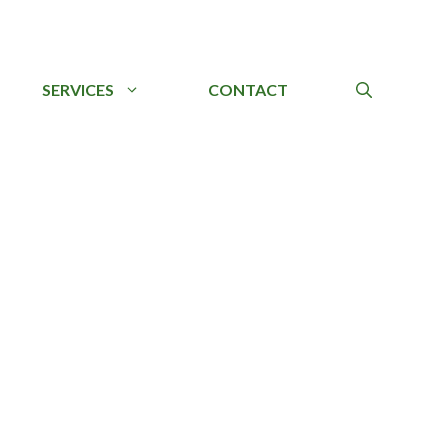
SERVICES
CONTACT