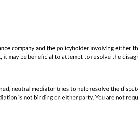
ce company and the policyholder involving either th
it, it may be beneficial to attempt to resolve the dis
ained, neutral mediator tries to help resolve the disp
ation is not binding on either party. You are not req