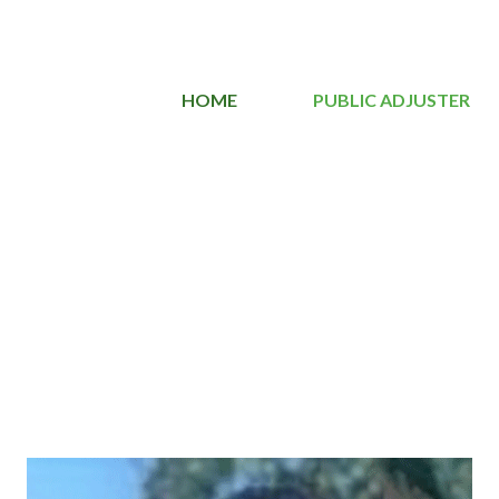
HOME
PUBLIC ADJUSTER