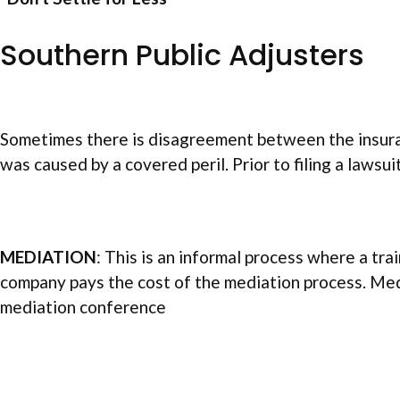
Southern Public Adjusters
Sometimes there is disagreement between the insuran
was caused by a covered peril. Prior to filing a lawsu
MEDIATION
: This is an informal process where a tr
company pays the cost of the mediation process. Medi
mediation conference