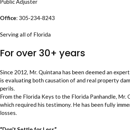
Public Adjuster
Office
: 305-234-8243
Serving all of Florida
For over 30+ years
Since 2012, Mr. Quintana has been deemed an expert 
is evaluating both causation of and real property da
perils.
From the Florida Keys to the Florida Panhandle, Mr. 
which required his testimony. He has been fully imme
losses.
“Don’t Settle for Less”