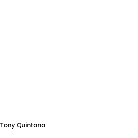
Tony Quintana