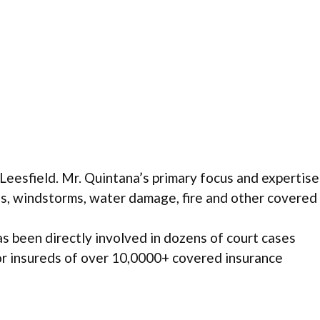
eesfield. Mr. Quintana’s primary focus and expertise
nes, windstorms, water damage, fire and other covered
s been directly involved in dozens of court cases
for insureds of over 10,0000+ covered insurance