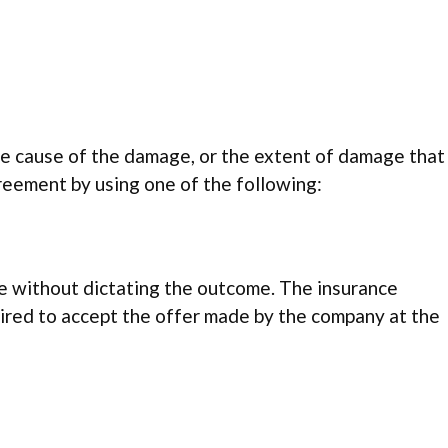
e cause of the damage, or the extent of damage that
agreement by using one of the following:
ute without dictating the outcome. The insurance
uired to accept the offer made by the company at the