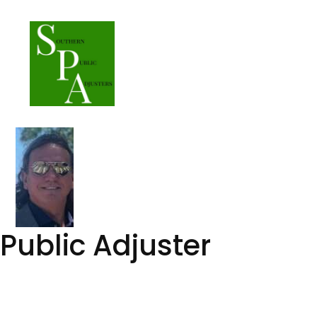
Skip
to
content
Public Adjuster