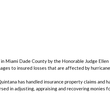
in Miami Dade County by the Honorable Judge Ellen L
mages to insured losses that are affected by hurrica
Quintana has handled insurance property claims and ha
rsed in adjusting, appraising and recovering monies 