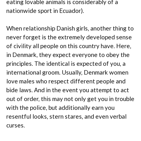
eating lovable animals is considerably of a
nationwide sport in Ecuador).
When relationship Danish girls, another thing to
never forget is the extremely developed sense
of civility all people on this country have. Here,
in Denmark, they expect everyone to obey the
principles. The identical is expected of you, a
international groom. Usually, Denmark women
love males who respect different people and
bide laws. And in the event you attempt to act
out of order, this may not only get you in trouble
with the police, but additionally earn you
resentful looks, stern stares, and even verbal
curses.