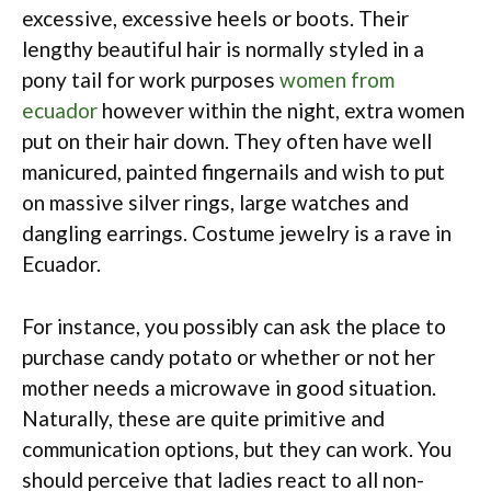
excessive, excessive heels or boots. Their
lengthy beautiful hair is normally styled in a
pony tail for work purposes
women from
ecuador
however within the night, extra women
put on their hair down. They often have well
manicured, painted fingernails and wish to put
on massive silver rings, large watches and
dangling earrings. Costume jewelry is a rave in
Ecuador.
For instance, you possibly can ask the place to
purchase candy potato or whether or not her
mother needs a microwave in good situation.
Naturally, these are quite primitive and
communication options, but they can work. You
should perceive that ladies react to all non-