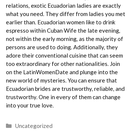
relations, exotic Ecuadorian ladies are exactly
what you need. They differ from ladies you met
earlier than. Ecuadorian women like to drink
espresso within Cuban Wife the late evening,
not within the early morning, as the majority of
persons are used to doing. Additionally, they
adore their conventional cuisine that can seem
too extraordinary for other nationalities. Join
on the LatinWomenDate and plunge into the
new world of mysteries. You can ensure that
Ecuadorian brides are trustworthy, reliable, and
trustworthy. One in every of them can change
into your true love.
Categories
Uncategorized