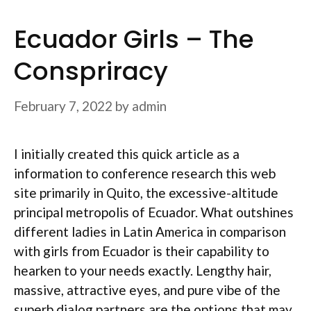
Ecuador Girls – The
Conspriracy
February 7, 2022
by
admin
I initially created this quick article as a
information to conference research this web
site primarily in Quito, the excessive-altitude
principal metropolis of Ecuador. What outshines
different ladies in Latin America in comparison
with girls from Ecuador is their capability to
hearken to your needs exactly. Lengthy hair,
massive, attractive eyes, and pure vibe of the
superb dialog partners are the options that may