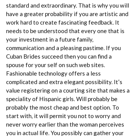
standard and extraordinary. That is why you will
have a greater probability if you are artistic and
work hard to create fascinating feedback. It
needs to be understood that every one that is
your investment in a future family,
communication and a pleasing pastime. If you
Cuban Brides succeed then you can find a
spouse for your self on such web sites.
Fashionable technology offers a less
complicated and extra elegant possibility. It’s
value registering on a courting site that makes a
speciality of Hispanic girls. Will probably be
probably the most cheap and best option. To
start with, it will permit you not to worry and
never worry earlier than the woman perceives
you in actual life. You possibly can gather your