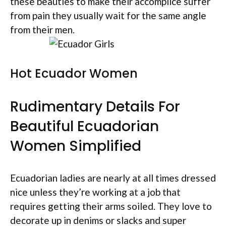
these beauties to make their accomplice suffer
from pain they usually wait for the same angle
from their men.
Hot Ecuador Women
Rudimentary Details For
Beautiful Ecuadorian
Women Simplified
Ecuadorian ladies are nearly at all times dressed
nice unless they’re working at a job that
requires getting their arms soiled. They love to
decorate up in denims or slacks and super