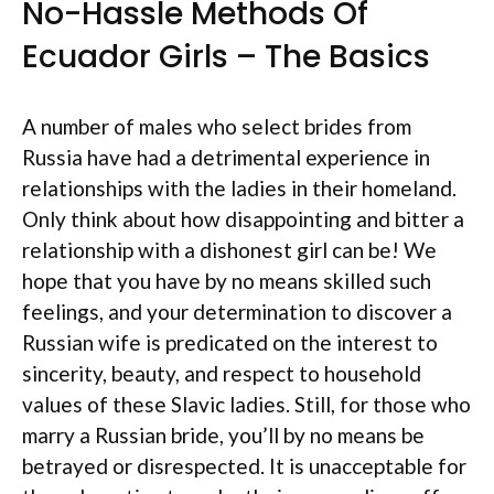
No-Hassle Methods Of
Ecuador Girls – The Basics
A number of males who select brides from
Russia have had a detrimental experience in
relationships with the ladies in their homeland.
Only think about how disappointing and bitter a
relationship with a dishonest girl can be! We
hope that you have by no means skilled such
feelings, and your determination to discover a
Russian wife is predicated on the interest to
sincerity, beauty, and respect to household
values of these Slavic ladies. Still, for those who
marry a Russian bride, you’ll by no means be
betrayed or disrespected. It is unacceptable for