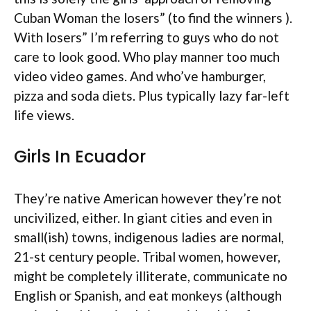
Cuban Woman the losers” (to find the winners ).
With losers” I’m referring to guys who do not
care to look good. Who play manner too much
video video games. And who’ve hamburger,
pizza and soda diets. Plus typically lazy far-left
life views.
Girls In Ecuador
They’re native American however they’re not
uncivilized, either. In giant cities and even in
small(ish) towns, indigenous ladies are normal,
21-st century people. Tribal women, however,
might be completely illiterate, communicate no
English or Spanish, and eat monkeys (although