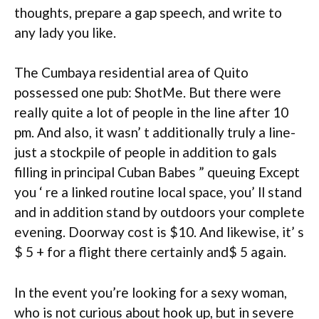
thoughts, prepare a gap speech, and write to
any lady you like.
The Cumbaya residential area of Quito
possessed one pub: ShotMe. But there were
really quite a lot of people in the line after 10
pm. And also, it wasn’ t additionally truly a line-
just a stockpile of people in addition to gals
filling in principal Cuban Babes ” queuing Except
you ‘ re a linked routine local space, you’ ll stand
and in addition stand by outdoors your complete
evening. Doorway cost is $10. And likewise, it’ s
$ 5 + for a flight there certainly and$ 5 again.
In the event you’re looking for a sexy woman,
who is not curious about hook up, but in severe