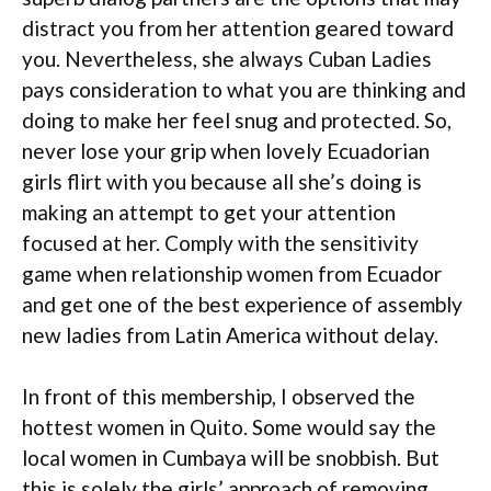
distract you from her attention geared toward
you. Nevertheless, she always Cuban Ladies
pays consideration to what you are thinking and
doing to make her feel snug and protected. So,
never lose your grip when lovely Ecuadorian
girls flirt with you because all she’s doing is
making an attempt to get your attention
focused at her. Comply with the sensitivity
game when relationship women from Ecuador
and get one of the best experience of assembly
new ladies from Latin America without delay.
In front of this membership, I observed the
hottest women in Quito. Some would say the
local women in Cumbaya will be snobbish. But
this is solely the girls’ approach of removing