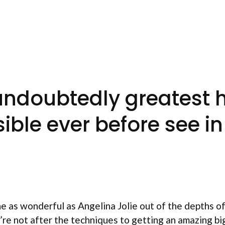
e undoubtedly greatest
ible ever before see i
ne as wonderful as Angelina Jolie out of the depths 
’re not after the techniques to getting an amazing bi