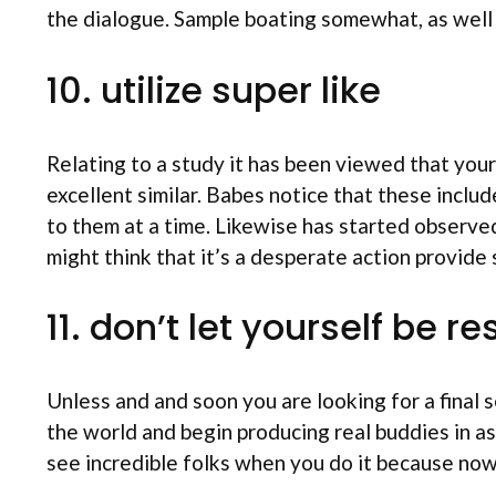
the dialogue. Sample boating somewhat, as well 
10. utilize super like
Relating to a study it has been viewed that your
excellent similar. Babes notice that these incl
to them at a time. Likewise has started observed
might think that it’s a desperate action provide 
11. don’t let yourself be 
Unless and and soon you are looking for a final
the world and begin producing real buddies in as
see incredible folks when you do it because now 