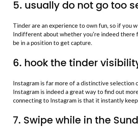
5. usually do not go too s
Tinder are an experience to own fun, so if you 
Indifferent about whether you’re indeed there for
be in a position to get capture.
6. hook the tinder visibil
Instagram is far more of a distinctive selectio
Instagram is indeed a great way to find out mor
connecting to Instagram is that it instantly keep
7. Swipe while in the Sun