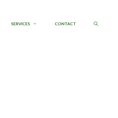
SERVICES
CONTACT