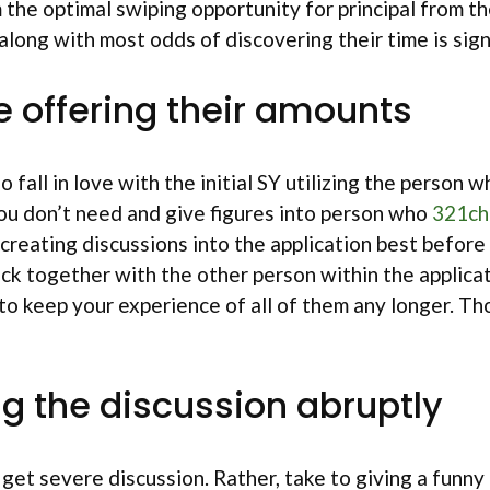
m the optimal swiping opportunity for principal from 
long with most odds of discovering their time is signi
le offering their amounts
ho fall in love with the initial SY utilizing the perso
you don’t need and give figures into person who
321ch
 creating discussions into the application best befor
lock together with the other person within the applica
not to keep your experience of all of them any longer
g the discussion abruptly
l get severe discussion. Rather, take to giving a funny 