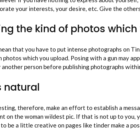
rate your interests, your desire, etc. Give the other
ding the kind of photos whic
ean that you have to put intense photographs on Tind
n photos which you upload.
Posing with a gun may app
 another person before publishing photographs within 
s natural
eresting, therefore, make an effort to establish a mes
on the woman wildest pic. If that is not up to you, you
o be a little creative on pages like tinder make a pos