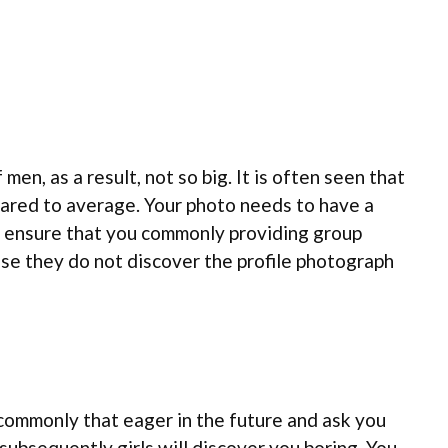
men, as a result, not so big. It is often seen that
pared to average. Your photo needs to have a
re, ensure that you commonly providing group
se they do not discover the profile photograph
commonly that eager in the future and ask you
subsequently girls will discover you boring. You