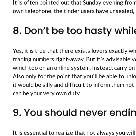
It is often pointed out that Sunday evening fro
own telephone, the tinder users have unsealed, a
8. Don’t be too hasty whi
Yes, it is true that there exists lovers exactly w
trading numbers right-away. But it’s advisable 
which too on an online system. Instead, carry on
Also only for the point that you’ll be able to un
it would be silly and difficult to inform them 
can be your very own duty.
9. You should never endin
It is essential to realize that not always you wil