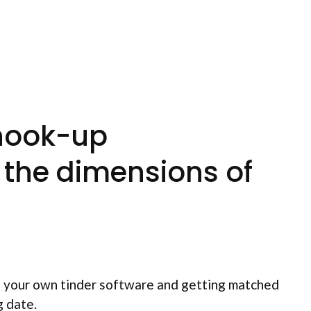
 hook-up
n the dimensions of
of your own tinder software and getting matched
g date.