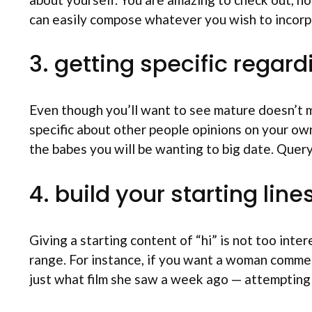
can easily compose whatever you wish to incorpo
3. getting specific regar
Even though you’ll want to see mature doesn’t m
specific about other people opinions on your ow
the babes you will be wanting to big date. Query
4. build your starting line
Giving a starting content of “hi” is not too int
range. For instance, if you want a woman comment 
just what film she saw a week ago — attempting t