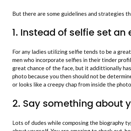
But there are some guidelines and strategies t
1. Instead of selfie set a
For any ladies utilizing selfie tends to be a grea
men who incorporate selfies in their tinder pr
great chance of the face, but it addittionally h
photo because you then should not be determined
or looks like a creepy chap from inside the photo
2. Say something about y
Lots of dudes while composing the biography typ
about yourself. You are amazing to check out, ho