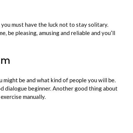
you must have the luck not to stay solitary.
e, be pleasing, amusing and reliable and you’ll
ram
u might be and what kind of people you will be.
od dialogue beginner. Another good thing about
 exercise manually.