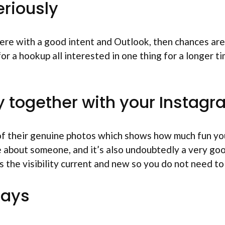
eriously
were
with a good intent and Outlook, then chances are 
 a hookup all interested in one thing for a longer tim
ity together with your Instag
n of their genuine photos which shows how much fun yo
e about someone, and it’s also undoubtedly a very go
s the visibility current and new so you do not need to
days