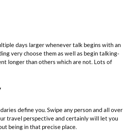
ultiple days larger whenever talk begins with an
ding very choose them as well as begin talking-
nt longer than others which are not. Lots of
y
daries define you. Swipe any person and all over
r travel perspective and certainly will let you
t being in that precise place.