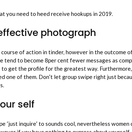
hat you need to heed receive hookups in 2019.
n effective photograph
t course of action in tinder, however in the outcome of 
ofile tend to become 8per cent fewer messages as com
as to get the profile for the greatest way. Furthermo
 one of them. Don’t let group swipe right just becau
s.
our self
e ‘just inquire’ to sounds cool, nevertheless women 
wever if you have nothing to express about yourself, 