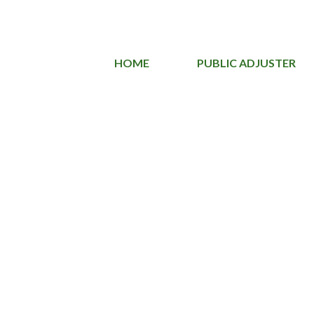
HOME
PUBLIC ADJUSTER