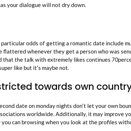
as your dialogue will not dry down.
 particular odds of getting a romantic date include m
ude flattered whenever they get a person who was sen
 that the talk with extremely likes continues 70perce
super like but it’s maybe not.
restricted towards own countr
 second date on monday nights don’t let your own boun
sociations worldwide. Additionally, it may improve you
you can browsing when you look at the profiles withou