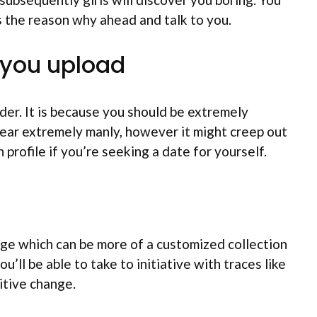
s the reason why ahead and talk to you.
h you upload
er. It is because you should be extremely
ear extremely manly, however it might creep out
profile if you’re seeking a date for yourself.
sage which can be more of a customized collection
’ll be able to take to initiative with traces like
itive change.