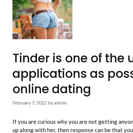
Tinder is one of th
applications as poss
online dating
February 7, 2022
by
admin
If you are curious why you are not getting anyo
up along with her, then response can be that you