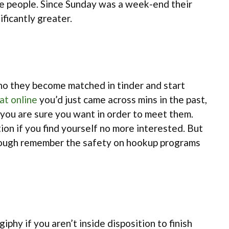
the people. Since Sunday was a week-end their
ficantly greater.
n who they become matched in tinder and start
at online
you’d just came across mins in the past,
e you are sure you want in order to meet them.
tion if you find yourself no more interested. But
. Though remember the safety on hookup programs
giphy if you aren’t inside disposition to finish