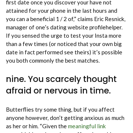
first date once you discover your have not
attained for your phone in the last hours and
you can a beneficial 1 / 2 of,” claims Eric Resnick,
manager of one’s dating website profilehelper.
If you sensed the urge to test your Insta more
than a few times (or noticed that your own big
date in fact performed see theirs) it’s possible
you both commonly the best matches.
nine. You scarcely thought
afraid or nervous in time.
Butterflies try some thing, but if you affect
anyone however, don’t getting anxious as much
as her or him. “Given the
meaningful link