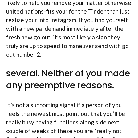
likely to help you remove your matter otherwise
united nations-fits your for the Tinder than just
realize your into Instagram. If you find yourself
with a new pal demand immediately after the
fresh new go out, it’s most likely a sign they
truly are up to speed to maneuver send with go
out number 2.
several. Neither of you made
any preemptive reasons.
It’s not a supporting signal if a person of you
feels the newest must point out that you’ll be
really busy having functions along side next
couple of weeks of these you are “really not