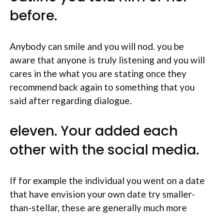
before.
Anybody can smile and you will nod. you be
aware that anyone is truly listening and you will
cares in the what you are stating once they
recommend back again to something that you
said after regarding dialogue.
eleven. Your added each
other with the social media.
If for example the individual you went on a date
that have envision your own date try smaller-
than-stellar, these are generally much more