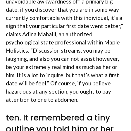
unavoidable awkwardness off a primary big
date, if you discover that you are in some way
currently comfortable with this individual, it’s a
sign that your particular first date went better,”
claims Adina Mahalli, an authorized
psychological state professional within Maple
Holistics. “Discussion streams, you may be
laughing, and also you can not assist however,
be your extremely real mind as much as her or
him.
It is a lot to inquire, but that’s what a first
date will be feel.” Of course, if you believe
hazardous at any section, you ought to pay
attention to one to abdomen.
ten. It remembered a tiny
outline you told him or her