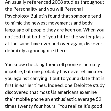
An usually referenced 2008 studies throughout
the Personality and you will Personal
Psychology Bulletin found that someone tend
to mimic the newest movements and body
language of people they are keen on. When you
noticed that both of you hit for the water glass
at the same time over and over again, discover
definitely a good ignite there.
You know checking their cell phone is actually
impolite, but one probably has never eliminated
you against carrying it out to your a date that is
first in earlier times. Indeed, one Deloitte study
discovered that most Us americans examine
their mobile phone an enthusiastic average 52
times twenty four hours. “You realize it’s good