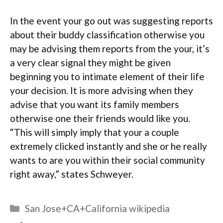
In the event your go out was suggesting reports
about their buddy classification otherwise you
may be advising them reports from the your, it’s
a very clear signal they might be given
beginning you to intimate element of their life
your decision. It is more advising when they
advise that you want its family members
otherwise one their friends would like you.
“This will simply imply that your a couple
extremely clicked instantly and she or he really
wants to are you within their social community
right away,” states Schweyer.
Categories
San Jose+CA+California wikipedia