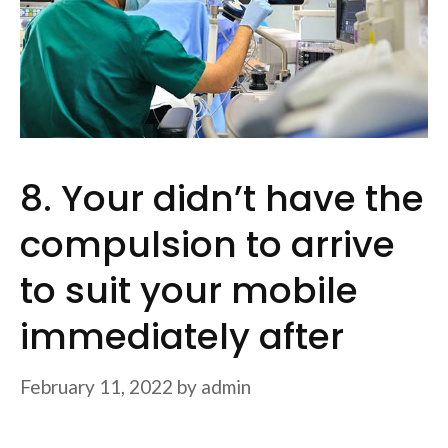
8. Your didn’t have the
compulsion to arrive
to suit your mobile
immediately after
February 11, 2022
by
admin