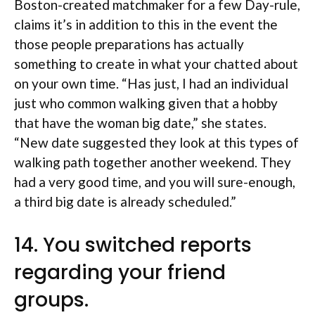
Boston-created matchmaker for a few Day-rule,
claims it’s in addition to this in the event the
those people preparations has actually
something to create in what your chatted about
on your own time. “Has just, I had an individual
just who common walking given that a hobby
that have the woman big date,” she states.
“New date suggested they look at this types of
walking path together another weekend. They
had a very good time, and you will sure-enough,
a third big date is already scheduled.”
14. You switched reports
regarding your friend
groups.