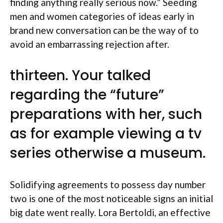
finding anything really serious now.” Seeding
men and women categories of ideas early in
brand new conversation can be the way of to
avoid an embarrassing rejection after.
thirteen. Your talked
regarding the “future”
preparations with her, such
as for example viewing a tv
series otherwise a museum.
Solidifying agreements to possess day number
two is one of the most noticeable signs an initial
big date went really. Lora Bertoldi, an effective