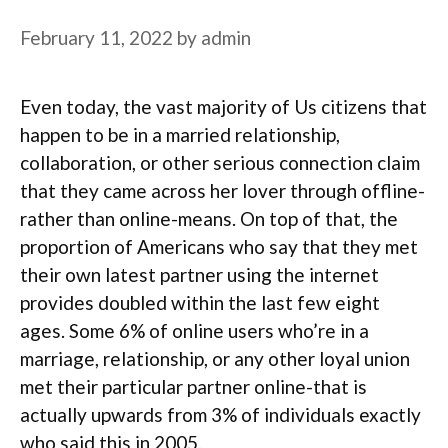
February 11, 2022
by
admin
Even today, the vast majority of Us citizens that
happen to be in a married relationship,
collaboration, or other serious connection claim
that they came across her lover through offline-
rather than online-means. On top of that, the
proportion of Americans who say that they met
their own latest partner using the internet
provides doubled within the last few eight
ages. Some 6% of online users who’re in a
marriage, relationship, or any other loyal union
met their particular partner online-that is
actually upwards from 3% of individuals exactly
who said this in 2005.