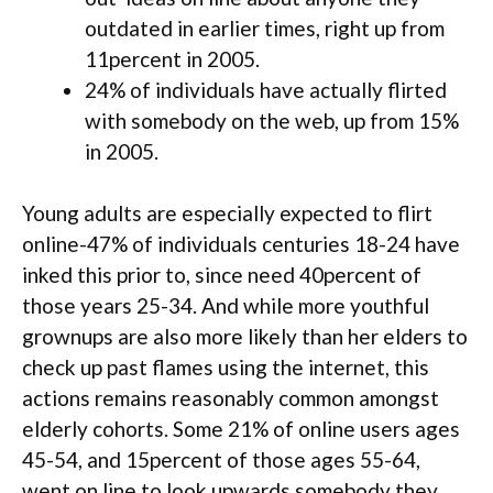
outdated in earlier times, right up from
11percent in 2005.
24% of individuals have actually flirted
with somebody on the web, up from 15%
in 2005.
Young adults are especially expected to flirt
online-47% of individuals centuries 18-24 have
inked this prior to, since need 40percent of
those years 25-34. And while more youthful
grownups are also more likely than her elders to
check up past flames using the internet, this
actions remains reasonably common amongst
elderly cohorts. Some 21% of online users ages
45-54, and 15percent of those ages 55-64,
went on line to look upwards somebody they