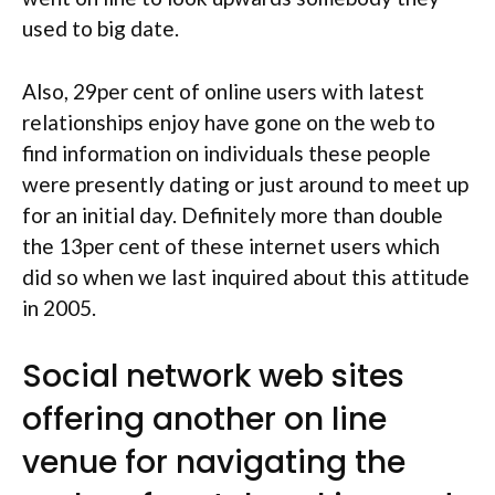
used to big date.
Also, 29per cent of online users with latest
relationships enjoy have gone on the web to
find information on individuals these people
were presently dating or just around to meet up
for an initial day. Definitely more than double
the 13per cent of these internet users which
did so when we last inquired about this attitude
in 2005.
Social network web sites
offering another on line
venue for navigating the