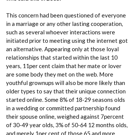
This concern had been questioned of everyone
in a marriage or any other lasting cooperation,
such as several whoever interactions were
initiated prior to meeting using the internet got
an alternative. Appearing only at those loyal
relationships that started within the last 10
years, 11per cent claim that her mate or lover
are some body they met on the web. More
youthful grownups will also be more likely than
older types to say that their unique connection
started online. Some 8% of 18-29 seasons olds
in a wedding or committed partnership found
their spouse online, weighed against 7percent
of 30-49 year olds, 3% of 50-64 12 months olds,
and merely 1per cent of those 65 and more