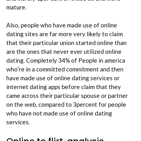
mature.
Also, people who have made use of online
dating sites are far more very likely to claim
that their particular union started online than
are the ones that never ever utilized online
dating. Completely 34% of People in america
who’re in a committed commitment and then
have made use of online dating services or
internet dating apps before claim that they
came across their particular spouse or partner
on the web, compared to 3percent for people
who have not made use of online dating
services.