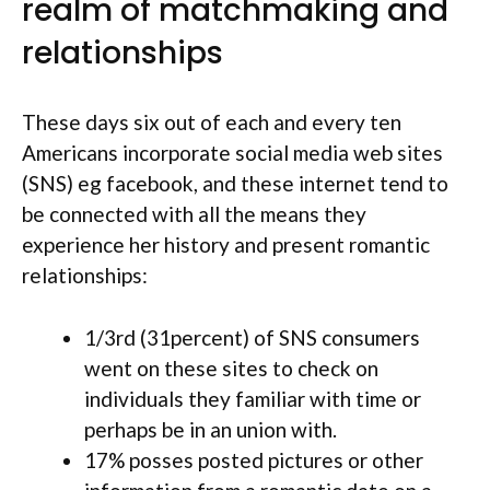
realm of matchmaking and
relationships
These days six out of each and every ten
Americans incorporate social media web sites
(SNS) eg facebook, and these internet tend to
be connected with all the means they
experience her history and present romantic
relationships:
1/3rd (31percent) of SNS consumers
went on these sites to check on
individuals they familiar with time or
perhaps be in an union with.
17% posses posted pictures or other