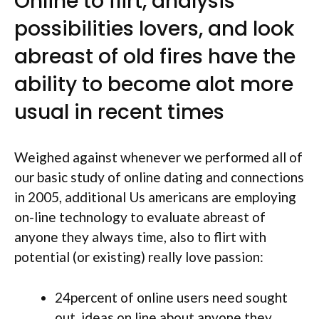
Online to flirt, analysis
possibilities lovers, and look
abreast of old fires have the
ability to become alot more
usual in recent times
Weighed against whenever we performed all of
our basic study of online dating and connections
in 2005, additional Us americans are employing
on-line technology to evaluate abreast of
anyone they always time, also to flirt with
potential (or existing) really love passion:
24percent of online users need sought
out
ideas on line about anyone they