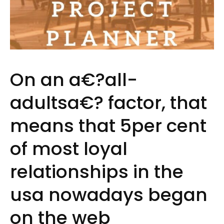
On an a€?all-
adultsa€? factor, that
means that 5per cent
of most loyal
relationships in the
usa nowadays began
on the web