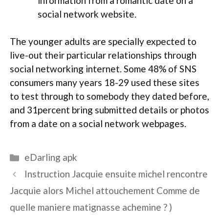
information from a romantic date on a
social network website.
The younger adults are specially expected to
live-out their particular relationships through
social networking internet. Some 48% of SNS
consumers many years 18-29 used these sites
to test through to somebody they dated before,
and 31percent bring submitted details or photos
from a date on a social network webpages.
Categories
eDarling apk
Instruction Jacquie ensuite michel rencontre
Jacquie alors Michel attouchement Comme de
quelle maniere matignasse achemine ? )