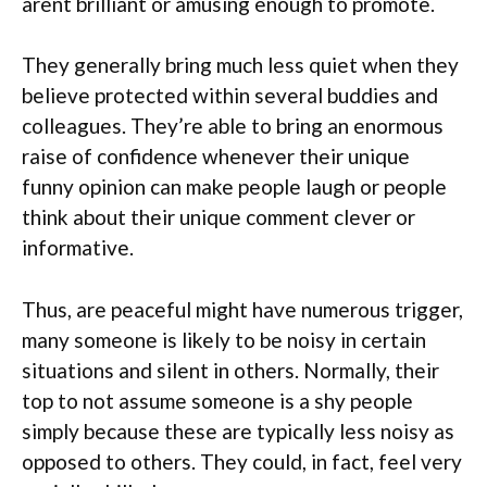
arent brilliant or amusing enough to promote.
They generally bring much less quiet when they
believe protected within several buddies and
colleagues. They’re able to bring an enormous
raise of confidence whenever their unique
funny opinion can make people laugh or people
think about their unique comment clever or
informative.
Thus, are peaceful might have numerous trigger,
many someone is likely to be noisy in certain
situations and silent in others. Normally, their
top to not assume someone is a shy people
simply because these are typically less noisy as
opposed to others. They could, in fact, feel very