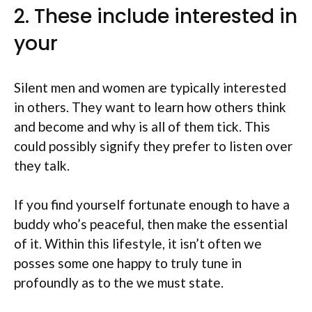
2. These include interested in
your
Silent men and women are typically interested
in others. They want to learn how others think
and become and why is all of them tick. This
could possibly signify they prefer to listen over
they talk.
If you find yourself fortunate enough to have a
buddy who’s peaceful, then make the essential
of it. Within this lifestyle, it isn’t often we
posses some one happy to truly tune in
profoundly as to the we must state.