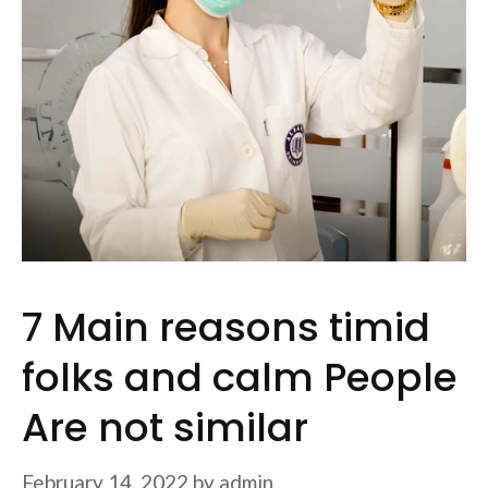
7 Main reasons timid
folks and calm People
Are not similar
February 14, 2022
by
admin