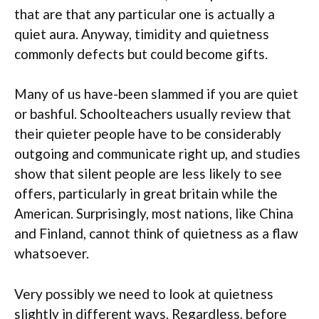
that are that any particular one is actually a
quiet aura. Anyway, timidity and quietness
commonly defects but could become gifts.
Many of us have-been slammed if you are quiet
or bashful. Schoolteachers usually review that
their quieter people have to be considerably
outgoing and communicate right up, and studies
show that silent people are less likely to see
offers, particularly in great britain while the
American. Surprisingly, most nations, like China
and Finland, cannot think of quietness as a flaw
whatsoever.
Very possibly we need to look at quietness
slightly in different ways. Regardless, before