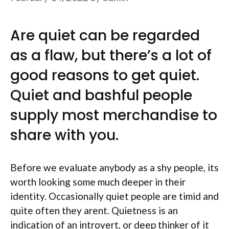
Are quiet can be regarded
as a flaw, but there’s a lot of
good reasons to get quiet.
Quiet and bashful people
supply most merchandise to
share with you.
Before we evaluate anybody as a shy people, its
worth looking some much deeper in their
identity. Occasionally quiet people are timid and
quite often they arent. Quietness is an
indication of an introvert, or deep thinker of it