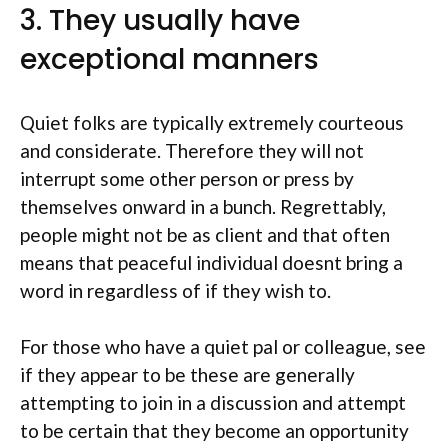
3. They usually have
exceptional manners
Quiet folks are typically extremely courteous
and considerate.
Therefore they will not
interrupt some other person or press by
themselves onward in a bunch. Regrettably,
people might not be as client and that often
means that peaceful individual doesnt bring a
word in regardless of if they wish to.
For those who have a quiet pal or colleague, see
if they appear to be these are generally
attempting to join in a discussion and attempt
to be certain that they become an opportunity