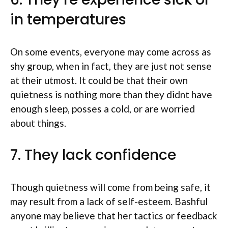
in temperatures
On some events, everyone may come across as
shy group, when in fact, they are just not sense
at their utmost. It could be that their own
quietness is nothing more than they didnt have
enough sleep, posses a cold, or are worried
about things.
7. They lack confidence
Though quietness will come from being safe, it
may result from a lack of self-esteem. Bashful
anyone may believe that her tactics or feedback