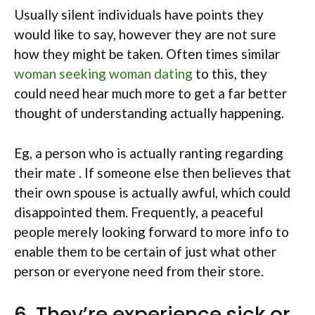
Usually silent individuals have points they
would like to say, however they are not sure
how they might be taken. Often times similar
woman seeking woman dating
to this, they
could need hear much more to get a far better
thought of understanding actually happening.
Eg, a person who is actually ranting regarding
their mate . If someone else then believes that
their own spouse is actually awful, which could
disappointed them. Frequently, a peaceful
people merely looking forward to more info to
enable them to be certain of just what other
person or everyone need from their store.
6. They’re experience sick or