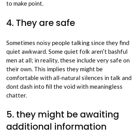
to make point.
4. They are safe
Sometimes noisy people talking since they find
quiet awkward. Some quiet folk aren’t bashful
men at all; in reality, these include very safe on
their own. This implies they might be
comfortable with all-natural silences in talk and
dont dash into fill the void with meaningless
chatter.
5. they might be awaiting
additional information