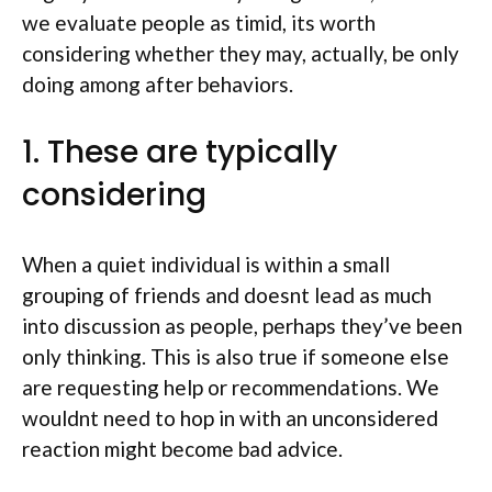
we evaluate people as timid, its worth
considering whether they may, actually, be only
doing among after behaviors.
1. These are typically
considering
When a quiet individual is within a small
grouping of friends and doesnt lead as much
into discussion as people, perhaps they’ve been
only thinking. This is also true if someone else
are requesting help or recommendations. We
wouldnt need to hop in with an unconsidered
reaction might become bad advice.