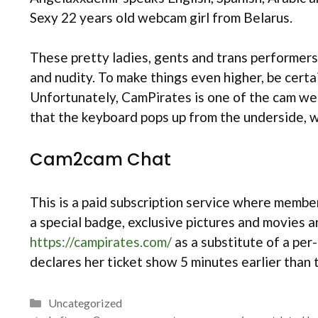
Sexy 22 years old webcam girl from Belarus.
These pretty ladies, gents and trans performers 
and nudity. To make things even higher, be certa
Unfortunately, CamPirates is one of the cam webs
that the keyboard pops up from the underside, wi
Cam2cam Chat
This is a paid subscription service where member
a special badge, exclusive pictures and movies a
https://campirates.com/
as a substitute of a per
declares her ticket show 5 minutes earlier than 
Categories
Uncategorized