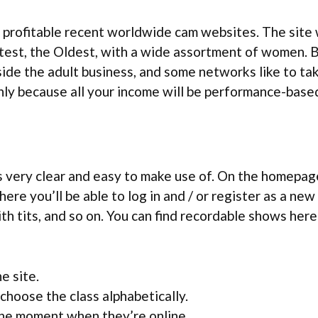
d profitable recent worldwide cam websites. The site 
atest, the Oldest, with a wide assortment of women. B
de the adult business, and some networks like to ta
ainly because all your income will be performance-base
s very clear and easy to make use of. On the homepage
re you’ll be able to log in and / or register as a new
th tits, and so on. You can find recordable shows here
e site.
choose the class alphabetically.
 the moment when they’re online.