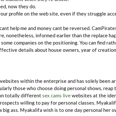
eed, now they do.
our profile on the web site, even if they struggle acce
cant help me and money cant be reversed. CamPirates 
re, nonetheless, informed earlier than the replace h
r some companies on the positioning. You can find rat
ffective details about house owners, year of creation
bsites within the enterprise and has solely been aro
ularly those who choose doing personal shows, reap th
on totally different
sex cams live
websites at the iden
rospects willing to pay for personal classes. Myakal
a big ass. Myakalifa wish is to one day personal her 