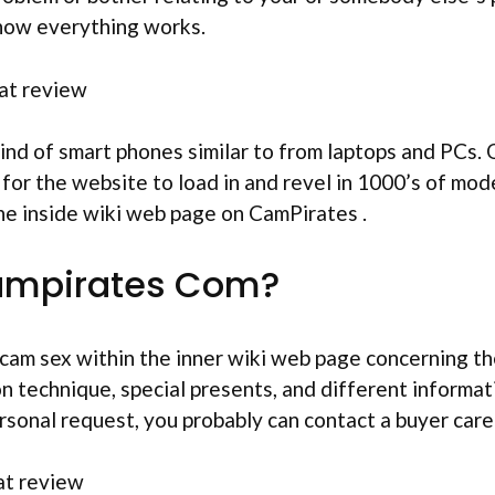
 how everything works.
ind of smart phones similar to from laptops and PCs.
 for the website to load in and revel in 1000’s of mo
 the inside wiki web page on CamPirates .
ampirates Com?
or cam sex within the inner wiki web page concerning 
on technique, special presents, and different informa
personal request, you probably can contact a buyer care