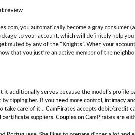
s.com, you automatically become a gray consumer (a u
ckage to your account, which will definitely help you
 get muted by any of the “Knights”. When your account
now that you just’re an active member of the neighbo
 it additionally serves because the model’s profile p
it by tipping her. If you need more control, intimacy an
o take care of it… CamPirates accepts debit/credit ca
certificate suppliers. Couples on CamPirates are eithe
nd Portuguese. She likes to prepare dinner a lot and 