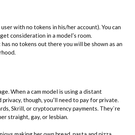
ser with no tokens in his/her account). You can
 get consideration in a model’s room.
 has no tokens out there you will be shown as an
rhood.
age. When a cam model is using a distant
d privacy, though, you’ll need to pay for private.
rds, Skrill, or cryptocurrency payments. They`re
r straight, gay, or lesbian.
enjoys making her own bread, pasta and pizza.