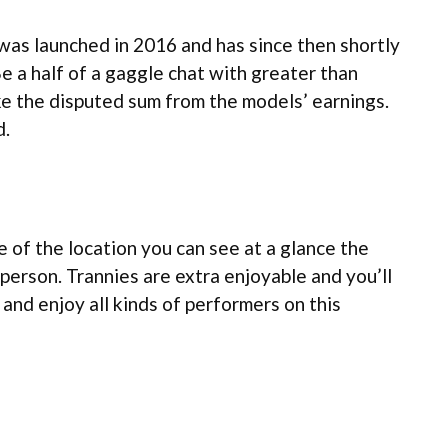
was launched in 2016 and has since then shortly
e a half of a gaggle chat with greater than
ke the disputed sum from the models’ earnings.
d.
 of the location you can see at a glance the
 person. Trannies are extra enjoyable and you’ll
 and enjoy all kinds of performers on this