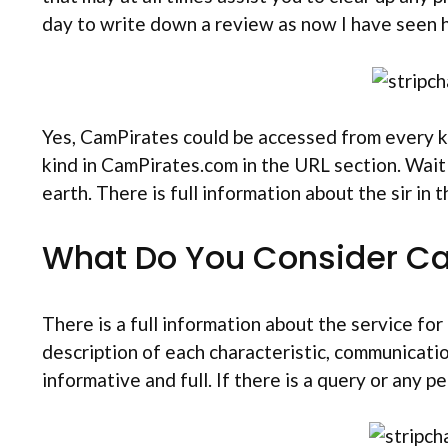
day to write down a review as now I have seen
Yes, CamPirates could be accessed from every k
kind in CamPirates.com in the URL section. Wait
earth. There is full information about the sir in
What Do You Consider C
There is a full information about the service f
description of each characteristic, communicati
informative and full. If there is a query or any 