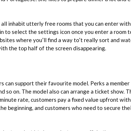
all inhabit utterly free rooms that you can enter with
in to select the settings icon once you enter a room 
ites where you’ll find a way to’t really sort and watc
th the top half of the screen disappearing.
s can support their favourite model. Perks a member g
nd so on. The model also can arrange a ticket show. T
-minute rate, customers pay a fixed value upfront with 
the beginning, and customers who need to secure thei