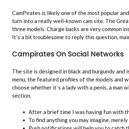
CamPirates is likely one of the most popular an
turn into a really well-known cam site. The Gre
three models. Charge backs are very common insi
It’s a bit troublesome to reply this question, m
Campirates On Social Networks
The site is designed in black and burgundy and i
menu, the featured profiles of the models and whe
choose whether it`s a lady with a penis, a man wi
section.
After a brief time I was having fun with th
To find anything you may imagine, merely 
Push notifications will help you to catch