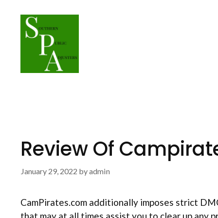
Skip
to
content
Review Of Campirat
January 29, 2022
by
admin
CamPirates.com additionally imposes strict DMCA 
that may at all times assist you to clear up any