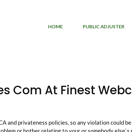
HOME
PUBLIC ADJUSTER
es Com At Finest Webc
and privateness policies, so any violation could be t
 problem or bother relating to your or somebody else`s