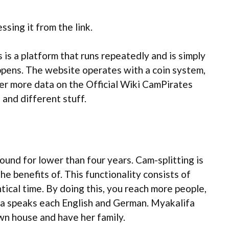
ssing it from the link.
is a platform that runs repeatedly and is simply
appens. The website operates with a coin system,
her more data on the Official Wiki CamPirates
 and different stuff.
und for lower than four years. Cam-splitting is
e benefits of. This functionality consists of
tical time. By doing this, you reach more people,
ifa speaks each English and German. Myakalifa
own house and have her family.