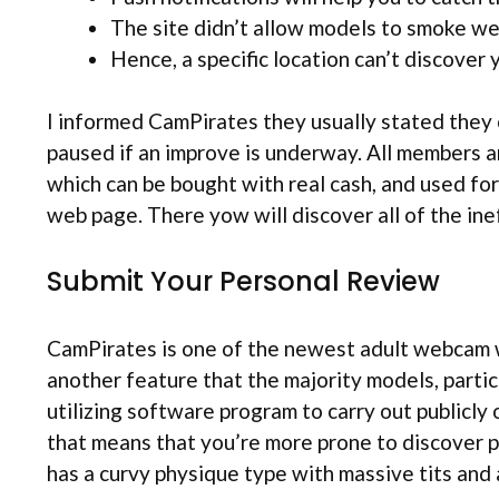
The site didn’t allow models to smoke w
Hence, a specific location can’t discover y
I informed CamPirates they usually stated they 
paused if an improve is underway. All members a
which can be bought with real cash, and used fo
web page. There yow will discover all of the ine
Submit Your Personal Review
CamPirates is one of the newest adult webcam we
another feature that the majority models, partic
utilizing software program to carry out publicly 
that means that you’re more prone to discover p
has a curvy physique type with massive tits and 