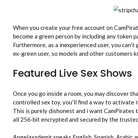
When you create your free account on CamPirate
become a green person by including any token pa
Furthermore, as a inexperienced user, you can’t
ex-green user, so models and other customers k
Featured Live Sex Shows
Once you go inside a room, you may discover that
controlled sex toy, you’ll find a way to activate 
This is purely dishonest and i want CamPirates t
all 256-bit encrypted and secured by the trusted 
Angelaxxdemir speaks English, Spanish, Arabic a