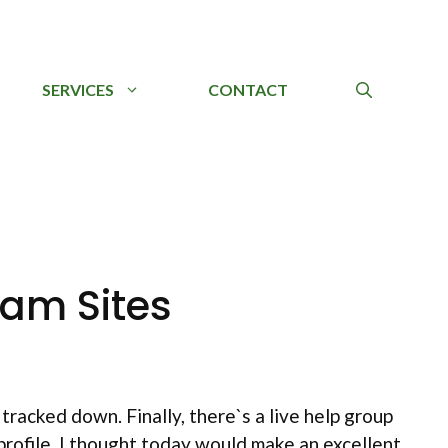
SERVICES
CONTACT
am Sites
racked down. Finally, there`s a live help group
 profile. I thought today would make an excellent