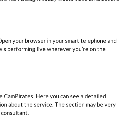
 Open your browser in your smart telephone and
dels performing live wherever you’re on the
the CamPirates. Here you can see a detailed
tion about the service. The section may be very
 consultant.