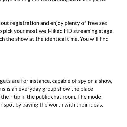
 out registration and enjoy plenty of free sex
to pick your most well-liked HD streaming stage.
h the show at the identical time. You will find
ets are for instance, capable of spy on a show,
his is an everyday group show the place
their tip in the public chat room. The model
r spot by paying the worth with their ideas.