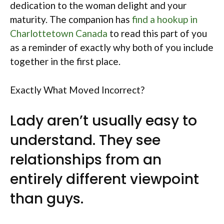
dedication to the woman delight and your
maturity. The companion has
find a hookup in
Charlottetown Canada
to read this part of you
as a reminder of exactly why both of you include
together in the first place.
Exactly What Moved Incorrect?
Lady aren’t usually easy to
understand. They see
relationships from an
entirely different viewpoint
than guys.