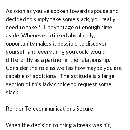
As soon as you’ve spoken towards spouse and
decided to simply take some slack, you really
need to take full advantage of enough time
aside. Whenever utilized absolutely,
opportunity makes it possible to discover
yourself and everything you could would
differently as a partner in the relationship.
Consider the role as well as how maybe you are
capable of additional. The attitude is a large
section of this lady choice to request some
slack.
Render Telecommunications Secure
When the decision to bring a break was hit,