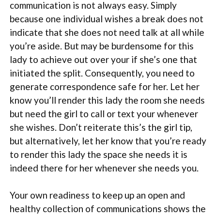
communication is not always easy. Simply
because one individual wishes a break does not
indicate that she does not need talk at all while
you’re aside. But may be burdensome for this
lady to achieve out over your if she’s one that
initiated the split. Consequently, you need to
generate correspondence safe for her. Let her
know you’ll render this lady the room she needs
but need the girl to call or text your whenever
she wishes. Don’t reiterate this’s the girl tip,
but alternatively, let her know that you’re ready
to render this lady the space she needs it is
indeed there for her whenever she needs you.
Your own readiness to keep up an open and
healthy collection of communications shows the