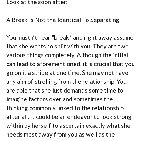
Look at the soon after:
A Break Is Not the Identical To Separating
You mustn’t hear “break” and right away assume
that she wants to split with you. They are two
various things completely. Although the initial
can lead to aforementioned, it is crucial that you
go on it a stride at one time. She may not have
any aim of strolling from the relationship. You
are able that she just demands some time to
imagine factors over and sometimes the
thinking commonly linked to the relationship
after all. It could be an endeavor to look strong
within by herself to ascertain exactly what she
needs most away from you as well as the