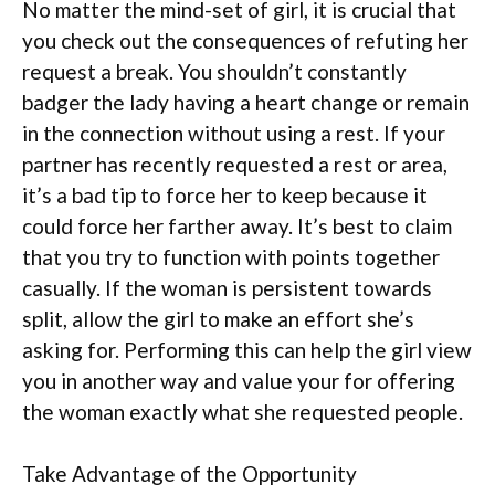
No matter the mind-set of girl, it is crucial that
you check out the consequences of refuting her
request a break. You shouldn’t constantly
badger the lady having a heart change or remain
in the connection without using a rest. If your
partner has recently requested a rest or area,
it’s a bad tip to force her to keep because it
could force her farther away. It’s best to claim
that you try to function with points together
casually. If the woman is persistent towards
split, allow the girl to make an effort she’s
asking for. Performing this can help the girl view
you in another way and value your for offering
the woman exactly what she requested people.
Take Advantage of the Opportunity