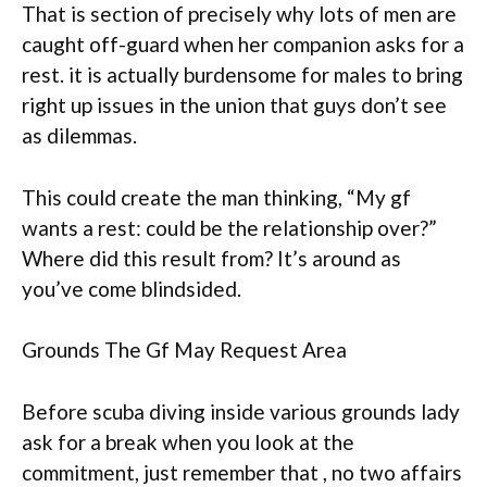
That is section of precisely why lots of men are
caught off-guard when her companion asks for a
rest. it is actually burdensome for males to bring
right up issues in the union that guys don’t see
as dilemmas.
This could create the man thinking, “My gf
wants a rest: could be the relationship over?”
Where did this result from? It’s around as
you’ve come blindsided.
Grounds The Gf May Request Area
Before scuba diving inside various grounds lady
ask for a break when you look at the
commitment, just remember that , no two affairs