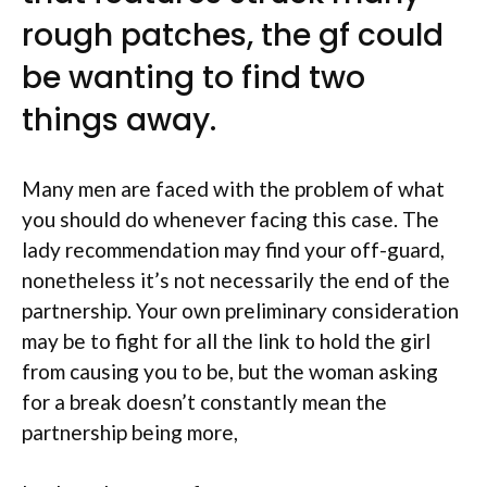
rough patches, the gf could
be wanting to find two
things away.
Many men are faced with the problem of what
you should do whenever facing this case. The
lady recommendation may find your off-guard,
nonetheless it’s not necessarily the end of the
partnership. Your own preliminary consideration
may be to fight for all the link to hold the girl
from causing you to be, but the woman asking
for a break doesn’t constantly mean the
partnership being more,