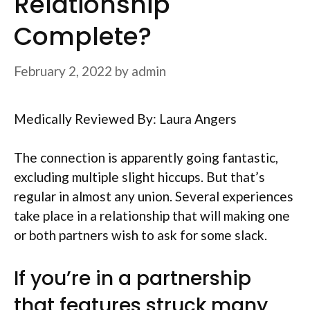
Relationship
Complete?
February 2, 2022
by
admin
Medically Reviewed By: Laura Angers
The connection is apparently going fantastic,
excluding multiple slight hiccups. But that’s
regular in almost any union. Several experiences
take place in a relationship that will making one
or both partners wish to ask for some slack.
If you’re in a partnership
that features struck many