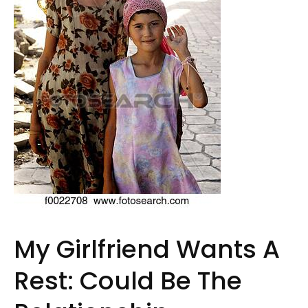
My Girlfriend Wants A
Rest: Could Be The