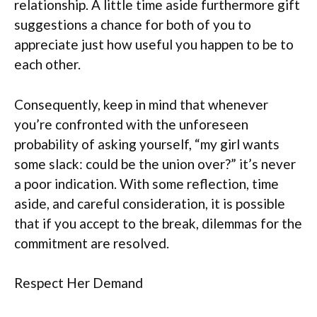
relationship. A little time aside furthermore gift
suggestions a chance for both of you to
appreciate just how useful you happen to be to
each other.
Consequently, keep in mind that whenever
you’re confronted with the unforeseen
probability of asking yourself, “my girl wants
some slack: could be the union over?” it’s never
a poor indication.
With some reflection, time
aside, and careful consideration, it is possible
that if you accept to the break, dilemmas for the
commitment are resolved.
Respect Her Demand