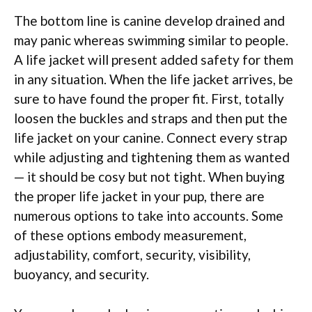
The bottom line is canine develop drained and
may panic whereas swimming similar to people.
A life jacket will present added safety for them
in any situation. When the life jacket arrives, be
sure to have found the proper fit. First, totally
loosen the buckles and straps and then put the
life jacket on your canine. Connect every strap
while adjusting and tightening them as wanted
— it should be cosy but not tight. When buying
the proper life jacket in your pup, there are
numerous options to take into accounts. Some
of these options embody measurement,
adjustability, comfort, security, visibility,
buoyancy, and security.