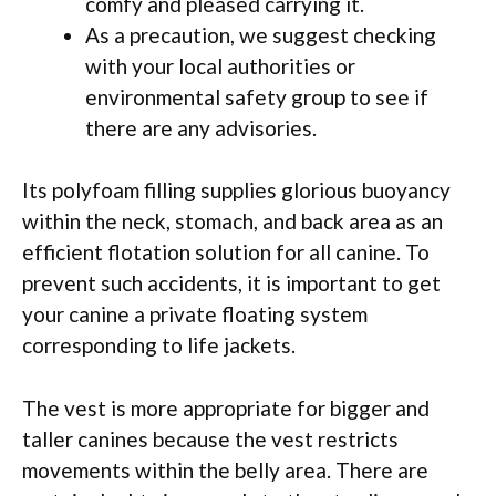
comfy and pleased carrying it.
As a precaution, we suggest checking
with your local authorities or
environmental safety group to see if
there are any advisories.
Its polyfoam filling supplies glorious buoyancy
within the neck, stomach, and back area as an
efficient flotation solution for all canine. To
prevent such accidents, it is important to get
your canine a private floating system
corresponding to life jackets.
The vest is more appropriate for bigger and
taller canines because the vest restricts
movements within the belly area. There are