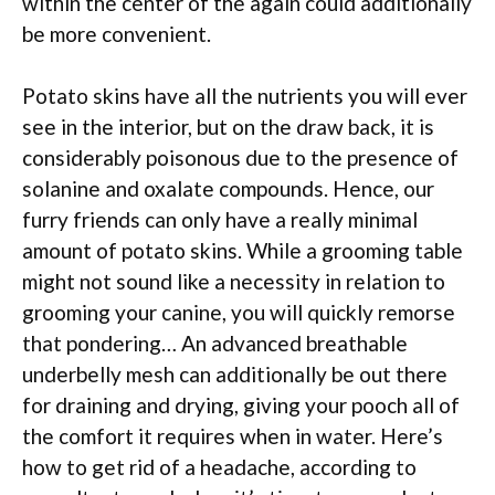
within the center of the again could additionally
be more convenient.
Potato skins have all the nutrients you will ever
see in the interior, but on the draw back, it is
considerably poisonous due to the presence of
solanine and oxalate compounds. Hence, our
furry friends can only have a really minimal
amount of potato skins. While a grooming table
might not sound like a necessity in relation to
grooming your canine, you will quickly remorse
that pondering… An advanced breathable
underbelly mesh can additionally be out there
for draining and drying, giving your pooch all of
the comfort it requires when in water. Here’s
how to get rid of a headache, according to