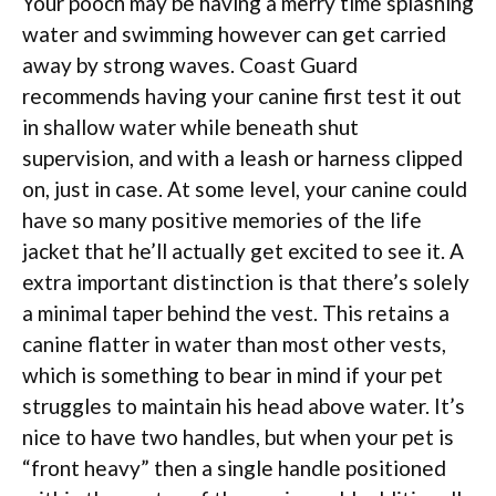
Your pooch may be having a merry time splashing
water and swimming however can get carried
away by strong waves. Coast Guard
recommends having your canine first test it out
in shallow water while beneath shut
supervision, and with a leash or harness clipped
on, just in case. At some level, your canine could
have so many positive memories of the life
jacket that he’ll actually get excited to see it. A
extra important distinction is that there’s solely
a minimal taper behind the vest. This retains a
canine flatter in water than most other vests,
which is something to bear in mind if your pet
struggles to maintain his head above water. It’s
nice to have two handles, but when your pet is
“front heavy” then a single handle positioned