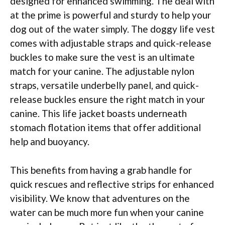
designed for enhanced swimming. The deal with
at the prime is powerful and sturdy to help your
dog out of the water simply. The doggy life vest
comes with adjustable straps and quick-release
buckles to make sure the vest is an ultimate
match for your canine. The adjustable nylon
straps, versatile underbelly panel, and quick-
release buckles ensure the right match in your
canine. This life jacket boasts underneath
stomach flotation items that offer additional
help and buoyancy.
This benefits from having a grab handle for
quick rescues and reflective strips for enhanced
visibility. We know that adventures on the
water can be much more fun when your canine