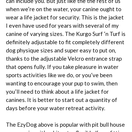
can include you. But just like the the rest of us
when we’re on the water, your canine ought to
wear a life jacket for security. This is the jacket
I even have used for years with several of my
canine of varying sizes. The Kurgo Surf ‘n Turf is
definitely adjustable to fit completely different
dog physique sizes and super easy to put on,
thanks to the adjustable Velcro entrance strap
that opens fully. If you take pleasure in water
sports activities like we do, or you’ve been
wanting to encourage your pup to swim, then
you’ll need to think about a life jacket for
canines. It is better to start out a quantity of
days before your water retreat activity.
The EzyDog above is popular with pit bull house