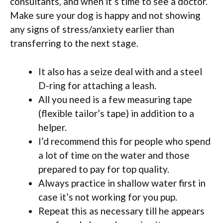
consultants, and when it’s time to see a doctor.
Make sure your dog is happy and not showing
any signs of stress/anxiety earlier than
transferring to the next stage.
It also has a seize deal with and a steel
D-ring for attaching a leash.
All you need is a few measuring tape
(flexible tailor’s tape) in addition to a
helper.
I’d recommend this for people who spend
a lot of time on the water and those
prepared to pay for top quality.
Always practice in shallow water first in
case it’s not working for you pup.
Repeat this as necessary till he appears