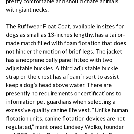
pretty comfortable and should chafe animals
with giant necks.
The Ruffwear Float Coat, available in sizes for
dogs as small as 13-inches lengthy, has a tailor-
made match filled with foam flotation that does
not hinder the motion of brief legs. The jacket
has a neoprene belly panel fitted with two
adjustable buckles. A third adjustable buckle
strap on the chest has a foam insert to assist
keep a dog’s head above water. There are
presently no requirements or certifications to
information pet guardians when selecting a
excessive quality canine life vest. “Unlike human
flotation units, canine flotation devices are not
regulated,” mentioned Lindsey Wolko, founder