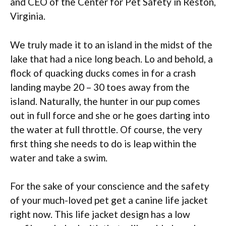
and CEO of the Center for Pet Safety in Reston,
Virginia.
We truly made it to an island in the midst of the
lake that had a nice long beach. Lo and behold, a
flock of quacking ducks comes in for a crash
landing maybe 20 – 30 toes away from the
island. Naturally, the hunter in our pup comes
out in full force and she or he goes darting into
the water at full throttle. Of course, the very
first thing she needs to do is leap within the
water and take a swim.
For the sake of your conscience and the safety
of your much-loved pet get a canine life jacket
right now. This life jacket design has a low