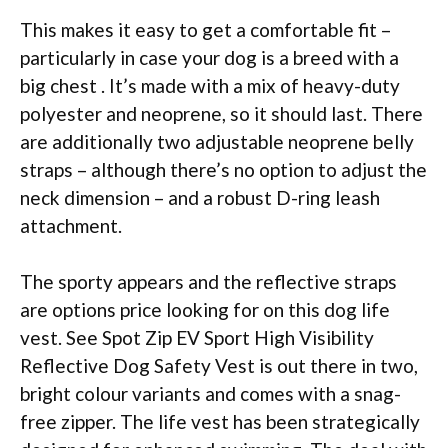
This makes it easy to get a comfortable fit –
particularly in case your dog is a breed with a
big chest . It’s made with a mix of heavy-duty
polyester and neoprene, so it should last. There
are additionally two adjustable neoprene belly
straps – although there’s no option to adjust the
neck dimension – and a robust D-ring leash
attachment.
The sporty appears and the reflective straps
are options price looking for on this dog life
vest. See Spot Zip EV Sport High Visibility
Reflective Dog Safety Vest is out there in two,
bright colour variants and comes with a snag-
free zipper. The life vest has been strategically