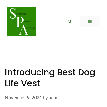
Skip
to
content
MENU
Introducing Best Dog
Life Vest
November 9, 2021
by
admin