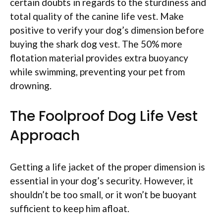
certain doubts in regards to the sturdiness and
total quality of the canine life vest. Make
positive to verify your dog’s dimension before
buying the shark dog vest. The 50% more
flotation material provides extra buoyancy
while swimming, preventing your pet from
drowning.
The Foolproof Dog Life Vest
Approach
Getting a life jacket of the proper dimension is
essential in your dog’s security. However, it
shouldn’t be too small, or it won’t be buoyant
sufficient to keep him afloat.