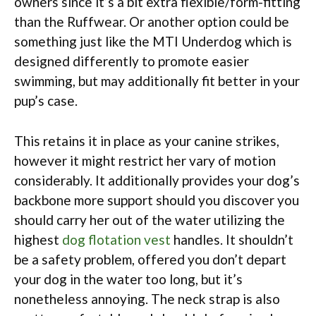
owners since it’s a bit extra flexible/form-fitting
than the Ruffwear. Or another option could be
something just like the MTI Underdog which is
designed differently to promote easier
swimming, but may additionally fit better in your
pup’s case.
This retains it in place as your canine strikes,
however it might restrict her vary of motion
considerably. It additionally provides your dog’s
backbone more support should you discover you
should carry her out of the water utilizing the
highest
dog flotation vest
handles. It shouldn’t
be a safety problem, offered you don’t depart
your dog in the water too long, but it’s
nonetheless annoying. The neck strap is also