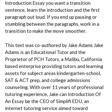
Introduction Essay you want a transition
sentence, learn the introduction and the first
paragraph out loud. If you end up pausing or
stumbling between the paragraphs, work in a
transition to make the move smoother.
This text was co-authored by Jake Adams Jake
Adams is an Educational Tutor and the
Proprietor of PCH Tutors, a Malibu, California
based enterprise providing tutors and learning
assets for subject areas kindergarten-school,
SAT & ACT prep, and college admissions
counseling. With over 11 years of professional
tutoring experience, Jake can Introduction Of
An Essay be the CEO of Simplifi EDU, an
internet tutoring service aimed toward