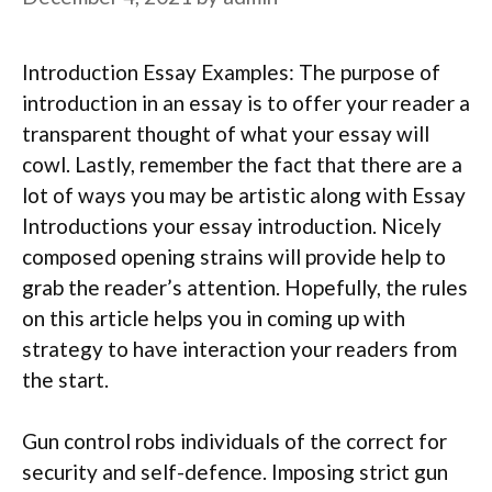
Introduction Essay Examples: The purpose of
introduction in an essay is to offer your reader a
transparent thought of what your essay will
cowl. Lastly, remember the fact that there are a
lot of ways you may be artistic along with Essay
Introductions your essay introduction. Nicely
composed opening strains will provide help to
grab the reader’s attention. Hopefully, the rules
on this article helps you in coming up with
strategy to have interaction your readers from
the start.
Gun control robs individuals of the correct for
security and self-defence. Imposing strict gun