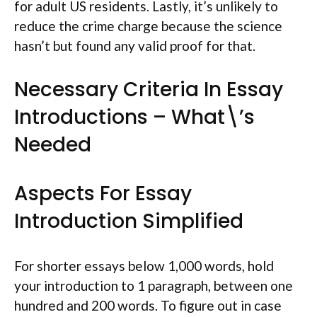
for adult US residents. Lastly, it’s unlikely to
reduce the crime charge because the science
hasn’t but found any valid proof for that.
Necessary Criteria In Essay
Introductions – What\’s
Needed
Aspects For Essay
Introduction Simplified
For shorter essays below 1,000 words, hold
your introduction to 1 paragraph, between one
hundred and 200 words. To figure out in case