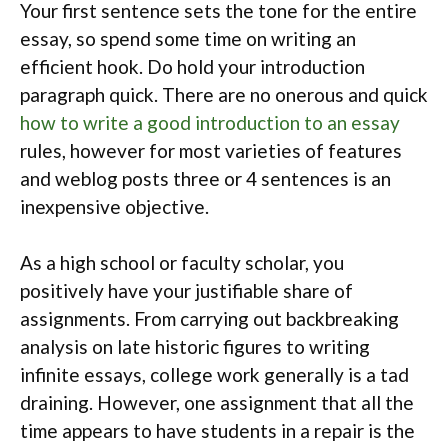
Your first sentence sets the tone for the entire
essay, so spend some time on writing an
efficient hook. Do hold your introduction
paragraph quick. There are no onerous and quick
how to write a good introduction to an essay
rules, however for most varieties of features
and weblog posts three or 4 sentences is an
inexpensive objective.
As a high school or faculty scholar, you
positively have your justifiable share of
assignments. From carrying out backbreaking
analysis on late historic figures to writing
infinite essays, college work generally is a tad
draining. However, one assignment that all the
time appears to have students in a repair is the