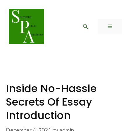
Skip
to
content
MENU
Inside No-Hassle
Secrets Of Essay
Introduction
December 4, 2021
by
admin