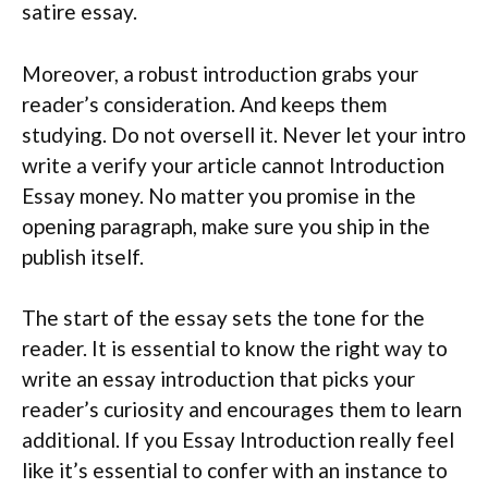
satire essay.
Moreover, a robust introduction grabs your
reader’s consideration. And keeps them
studying. Do not oversell it. Never let your intro
write a verify your article cannot Introduction
Essay money. No matter you promise in the
opening paragraph, make sure you ship in the
publish itself.
The start of the essay sets the tone for the
reader. It is essential to know the right way to
write an essay introduction that picks your
reader’s curiosity and encourages them to learn
additional. If you Essay Introduction really feel
like it’s essential to confer with an instance to