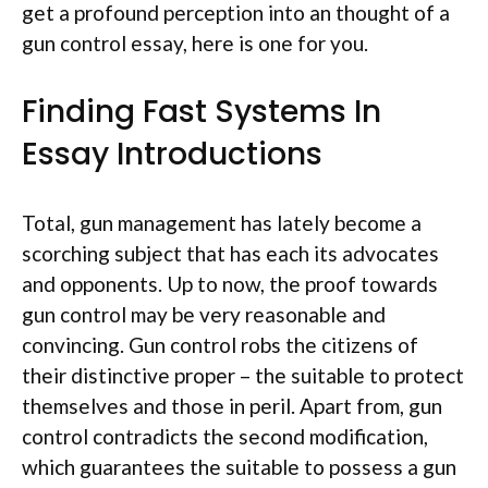
get a profound perception into an thought of a
gun control essay, here is one for you.
Finding Fast Systems In
Essay Introductions
Total, gun management has lately become a
scorching subject that has each its advocates
and opponents. Up to now, the proof towards
gun control may be very reasonable and
convincing. Gun control robs the citizens of
their distinctive proper – the suitable to protect
themselves and those in peril. Apart from, gun
control contradicts the second modification,
which guarantees the suitable to possess a gun