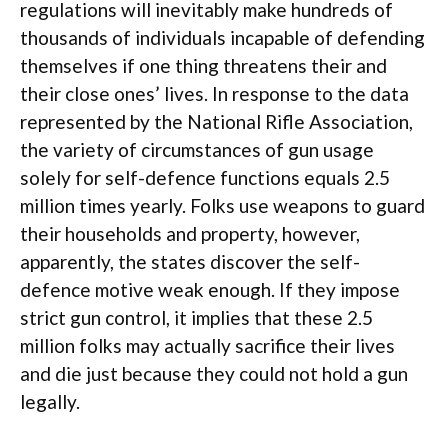
regulations will inevitably make hundreds of
thousands of individuals incapable of defending
themselves if one thing threatens their and
their close ones’ lives. In response to the data
represented by the National Rifle Association,
the variety of circumstances of gun usage
solely for self-defence functions equals 2.5
million times yearly. Folks use weapons to guard
their households and property, however,
apparently, the states discover the self-
defence motive weak enough. If they impose
strict gun control, it implies that these 2.5
million folks may actually sacrifice their lives
and die just because they could not hold a gun
legally.