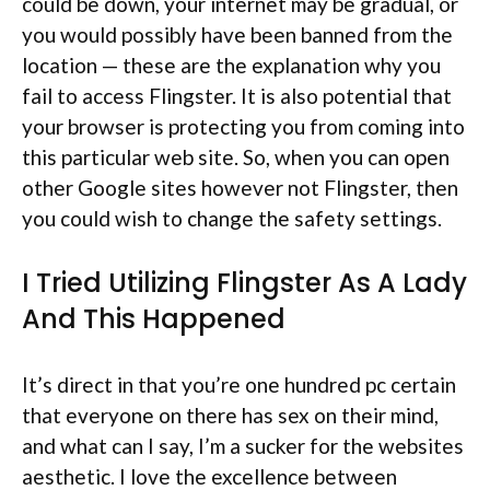
could be down, your internet may be gradual, or
you would possibly have been banned from the
location — these are the explanation why you
fail to access Flingster. It is also potential that
your browser is protecting you from coming into
this particular web site. So, when you can open
other Google sites however not Flingster, then
you could wish to change the safety settings.
I Tried Utilizing Flingster As A Lady
And This Happened
It’s direct in that you’re one hundred pc certain
that everyone on there has sex on their mind,
and what can I say, I’m a sucker for the websites
aesthetic. I love the excellence between