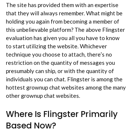
The site has provided them with an expertise
that they will always remember. What might be
holding you again from becoming a member of
this unbelievable platform? The above Flingster
evaluation has given you all you have to know
to start utilizing the website. Whichever
technique you choose to attach, there’s no
restriction on the quantity of messages you
presumably can ship, or with the quantity of
individuals you can chat. Flingster is among the
hottest grownup chat websites among the many
other grownup chat websites.
Where Is Flingster Primarily
Based Now?