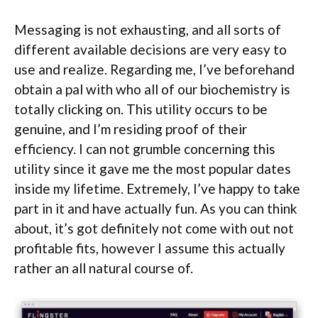
Messaging is not exhausting, and all sorts of
different available decisions are very easy to
use and realize. Regarding me, I’ve beforehand
obtain a pal with who all of our biochemistry is
totally clicking on. This utility occurs to be
genuine, and I’m residing proof of their
efficiency. I can not grumble concerning this
utility since it gave me the most popular dates
inside my lifetime. Extremely, I’ve happy to take
part in it and have actually fun. As you can think
about, it’s got definitely not come with out not
profitable fits, however I assume this actually
rather an all natural course of.