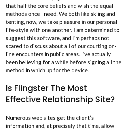
that half the core beliefs and wish the equal
methods once I need. We both like skiing and
tenting, now, we take pleasure in our personal
life-style with one another. I am determined to
suggest this software, and I’m perhaps not
scared to discuss about all of our courting on-
line encounters in public areas. I’ve actually
been believing for a while before signing all the
method in which up for the device.
Is Flingster The Most
Effective Relationship Site?
Numerous web sites get the client’s
information and, at precisely that time, allow