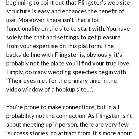
beginning to point out that Flingster’s web site
structure is easy and enhances the benefit of
use. Moreover, there isn’t that a lot
functionality on the site to start with. You have
solely the chat and settings to get pleasure
from your expertise on this platform. The
backside line with Flingster is, obviously, it’s
probably not the place you’ll find your true love.
I imply, do many wedding speeches begin with
‘Their eyes met for the primary time in the
video window of a hookup site…’.
You’re prone to make connections, but in all
probability not the connection. As Flingster isn’t
about meeting up in person, there are very few
‘success stories’ to attract from. It’s more about