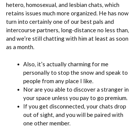
hetero, homosexual, and lesbian chats, which
retains issues much more organized. He has now
turn into certainly one of our best pals and
intercourse partners, long-distance no less than,
and we’re still chatting with him at least as soon
as a month.
Also, it’s actually charming for me
personally to stop the snow and speak to
people from any place I like.
Nor are you able to discover a stranger in
your space unless you pay to go premium.
If you get disconnected, your chats drop
out of sight, and you will be paired with
one other member.