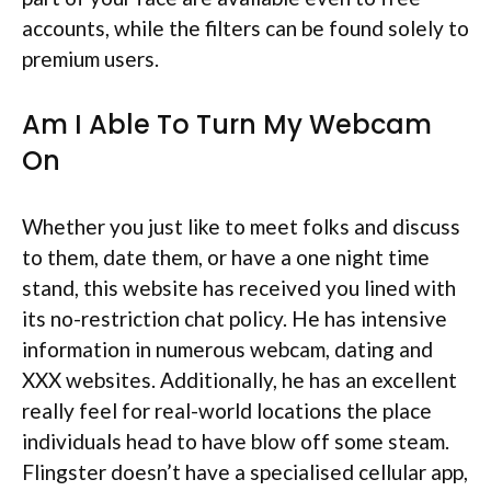
accounts, while the filters can be found solely to
premium users.
Am I Able To Turn My Webcam
On
Whether you just like to meet folks and discuss
to them, date them, or have a one night time
stand, this website has received you lined with
its no-restriction chat policy. He has intensive
information in numerous webcam, dating and
XXX websites. Additionally, he has an excellent
really feel for real-world locations the place
individuals head to have blow off some steam.
Flingster doesn’t have a specialised cellular app,