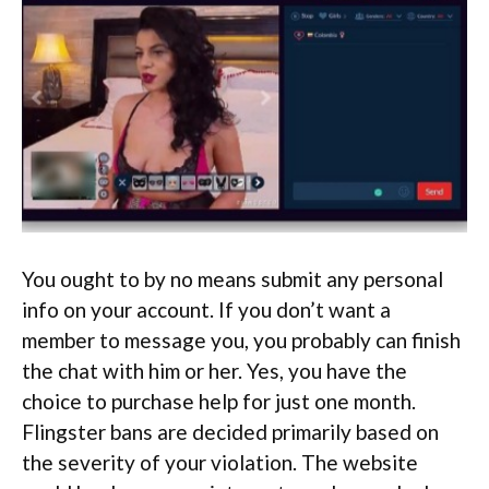
You ought to by no means submit any personal
info on your account. If you don’t want a
member to message you, you probably can finish
the chat with him or her. Yes, you have the
choice to purchase help for just one month.
Flingster bans are decided primarily based on
the severity of your violation. The website