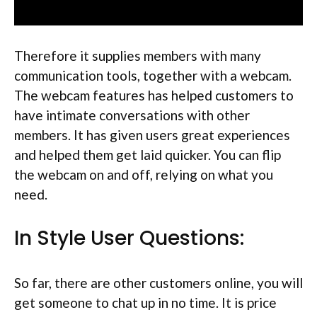
Therefore it supplies members with many
communication tools, together with a webcam.
The webcam features has helped customers to
have intimate conversations with other
members. It has given users great experiences
and helped them get laid quicker. You can flip
the webcam on and off, relying on what you
need.
In Style User Questions:
So far, there are other customers online, you will
get someone to chat up in no time. It is price