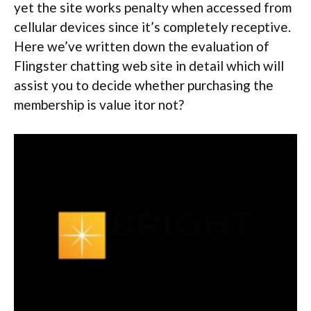
yet the site works penalty when accessed from
cellular devices since it’s completely receptive.
Here we’ve written down the evaluation of
Flingster chatting web site in detail which will
assist you to decide whether purchasing the
membership is value itor not?