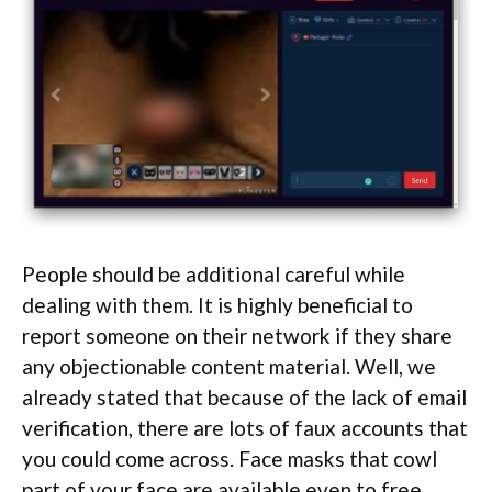
People should be additional careful while
dealing with them. It is highly beneficial to
report someone on their network if they share
any objectionable content material. Well, we
already stated that because of the lack of email
verification, there are lots of faux accounts that
you could come across. Face masks that cowl
part of your face are available even to free