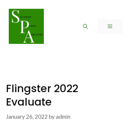
Skip
to
content
MENU
Flingster 2022
Evaluate
January 26, 2022
by
admin