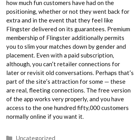
how much fun customers have had on the
positioning, whether or not they went back for
extra and in the event that they feel like
Flingster delivered on its guarantees. Premium
membership of Flingster additionally permits
you to slim your matches down by gender and
placement. Even with a paid subscription,
although, you can’t retailer connections for
later or revisit old conversations. Perhaps that’s
part of the site’s attraction for some — these
are real, fleeting connections. The free version
of the app works very properly, and you have
access to the one hundred fifty,000 customers
normally online if you want it.
Categories
Uncategorized