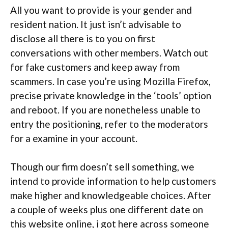
All you want to provide is your gender and
resident nation. It just isn’t advisable to
disclose all there is to you on first
conversations with other members. Watch out
for fake customers and keep away from
scammers. In case you’re using Mozilla Firefox,
precise private knowledge in the ‘tools’ option
and reboot. If you are nonetheless unable to
entry the positioning, refer to the moderators
for a examine in your account.
Though our firm doesn’t sell something, we
intend to provide information to help customers
make higher and knowledgeable choices. After
a couple of weeks plus one different date on
this website online, i got here across someone