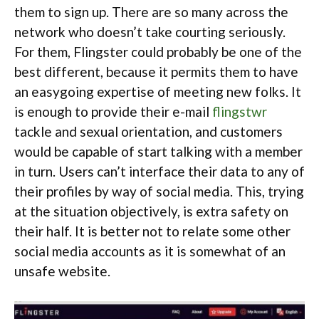
them to sign up. There are so many across the
network who doesn’t take courting seriously.
For them, Flingster could probably be one of the
best different, because it permits them to have
an easygoing expertise of meeting new folks. It
is enough to provide their e-mail
flingstwr
tackle and sexual orientation, and customers
would be capable of start talking with a member
in turn. Users can’t interface their data to any of
their profiles by way of social media. This, trying
at the situation objectively, is extra safety on
their half. It is better not to relate some other
social media accounts as it is somewhat of an
unsafe website.