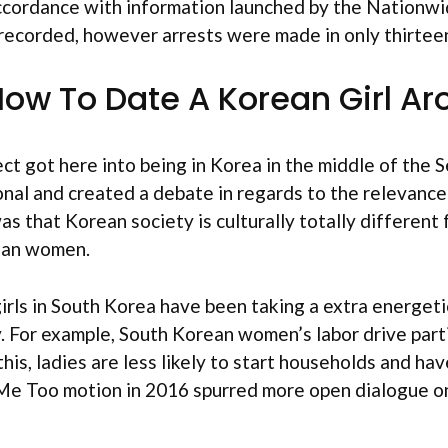
accordance with information launched by the Nationwi
 recorded, however arrests were made in only thirtee
ow To Date A Korean Girl Ar
ect got here into being in Korea in the middle of the 
onal and created a debate in regards to the relevance
as that Korean society is culturally totally differen
rean women.
 girls in South Korea have been taking a extra energet
ay. For example, South Korean women’s labor drive par
 this, ladies are less likely to start households and h
he Me Too motion in 2016 spurred more open dialogue 