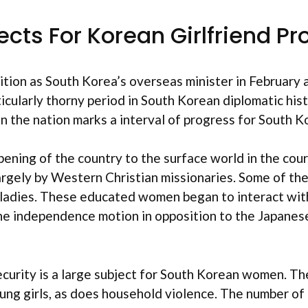
ects For Korean Girlfriend P
ion as South Korea’s overseas minister in February 
cularly thorny period in South Korean diplomatic histor
hin the nation marks a interval of progress for South 
ening of the country to the surface world in the cour
largely by Western Christian missionaries. Some of t
 ladies. These educated women began to interact within
n the independence motion in opposition to the Japanes
security is a large subject for South Korean women. T
young girls, as does household violence. The number o