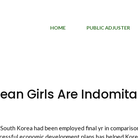
HOME
PUBLIC ADJUSTER
rean Girls Are Indomita
South Korea had been employed final yr in compariso
ccessful economic development plans has helped Kore