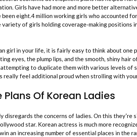
ation. Girls have had more and more better alternative
 been eight.4 million working girls who accounted for 
e variety of girls holding coverage-making positions i
irl in your life, it is fairly easy to think about one
ing eyes, the plump lips, and the smooth, shiny hair of
e attempting to duplicate them with various levels o
mes really feel additional proud when strolling with you
 Plans Of Korean Ladies
 disregards the concerns of ladies. On this they’re s
Hollywood star. Korean actress is much more recogniz
win an increasing number of essential places in the ra