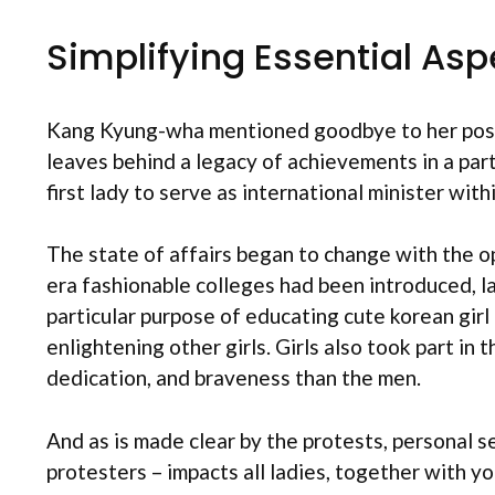
Simplifying Essential Asp
Kang Kyung-wha mentioned goodbye to her posit
leaves behind a legacy of achievements in a parti
first lady to serve as international minister wit
The state of affairs began to change with the op
era fashionable colleges had been introduced, 
particular purpose of educating cute korean girl
enlightening other girls. Girls also took part i
dedication, and braveness than the men.
And as is made clear by the protests, personal 
protesters – impacts all ladies, together with 