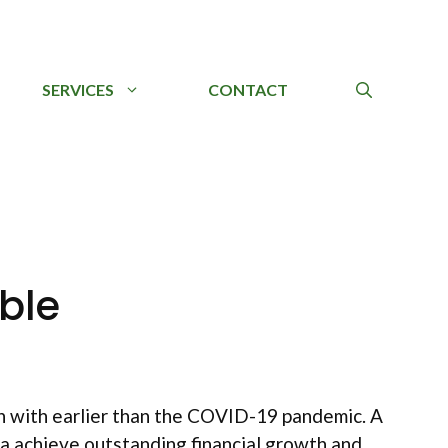
SERVICES
CONTACT
ble
n with earlier than the COVID-19 pandemic. A
a achieve outstanding financial growth and