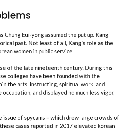
roblems
as Chung Eui-yong assumed the put up. Kang
ical past. Not least of all, Kang’s role as the
Korean women in public service.
se of the late nineteenth century. During this
hese colleges have been founded with the
 the arts, instructing, spiritual work, and
e occupation, and displayed no much less vigor,
he issue of spycams – which drew large crowds of
f these cases reported in 2017 elevated korean