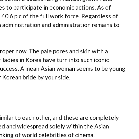
s to participate in economic actions. As of
40.6 p.c of the full work force. Regardless of
n administration and administration remains to
 proper now. The pale pores and skin with a
 ladies in Korea have turn into such iconic
f success. A mean Asian woman seems to be young
r Korean bride by your side.
imilar to each other, and these are completely
ed and widespread solely within the Asian
nking of world celebrities of cinema.