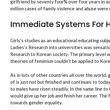
girlfriend by seventy four% over four years in 
million cases of family violence and abuse were
Immediate Systems For H
Girls’s studies as an educational educating subj
Ladies’s Research into universities was sensati
Research to Korean society. The primary level w
theories of feminism couldn’t be applied to Ko
As in lots of other countries all over the world,
of is just not but finished and continues to tod
to males have risen steadily. In the same line to
would give up her job and finish her career. T
towards gender equality.