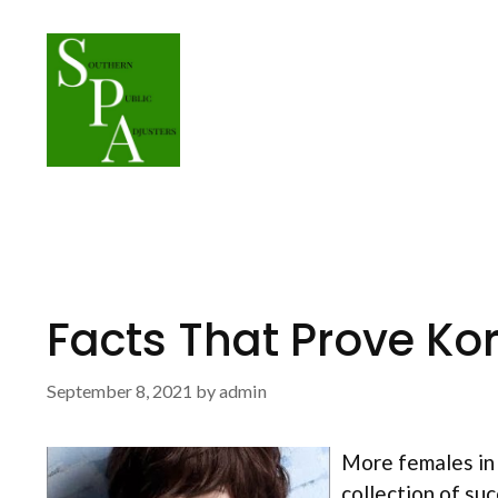
Skip
to
content
Facts That Prove Ko
September 8, 2021
by
admin
More females in 
collection of su