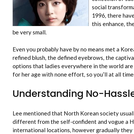
social transform
1996, there have
this enhance, th
be very small.
Even you probably have by no means met a Korean g
refined blush, the defined eyebrows, the captivat
options that ladies everywhere in the world ar
for her age with none effort, so you’ll at all ti
Understanding No-Hassle
Lee mentioned that North Korean society usually
different from the self-confident and vogue a 
international locations, however gradually they 