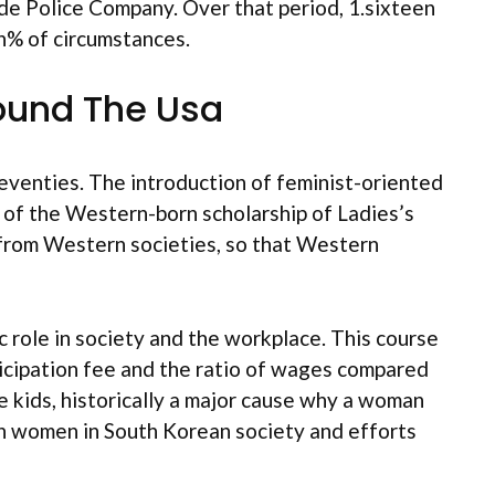
de Police Company. Over that period, 1.sixteen
n% of circumstances.
ound The Usa
Seventies. The introduction of feminist-oriented
 of the Western-born scholarship of Ladies’s
t from Western societies, so that Western
ic role in society and the workplace. This course
ticipation fee and the ratio of wages compared
ave kids, historically a major cause why a woman
on women in South Korean society and efforts