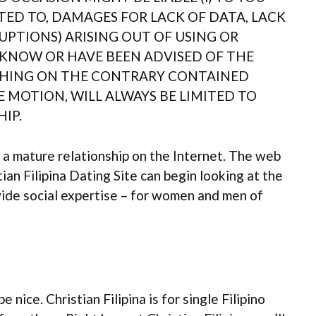
TED TO, DAMAGES FOR LACK OF DATA, LACK
UPTIONS) ARISING OUT OF USING OR
S KNOW OR HAVE BEEN ADVISED OF THE
ETHING ON THE CONTRARY CONTAINED
E MOTION, WILL ALWAYS BE LIMITED TO
IP.
 a mature relationship on the Internet. The web
tian Filipina Dating Site can begin looking at the
ide social expertise – for women and men of
nice. Christian Filipina is for single Filipino