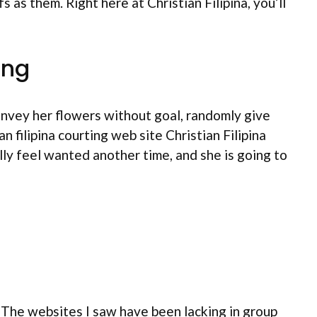
as them. Right here at Christian Filipina, you’ll
ing
onvey her flowers without goal, randomly give
 filipina courting web site Christian Filipina
lly feel wanted another time, and she is going to
. The websites I saw have been lacking in group