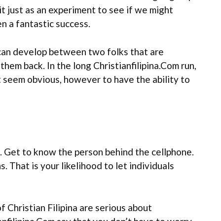
t just as an experiment to see if we might
en a fantastic success.
 can develop between two folks that are
them back. In the long Christianfilipina.Com run,
t seem obvious, however to have the ability to
s. Get to know the person behind the cellphone.
. That is your likelihood to let individuals
Christian Filipina are serious about