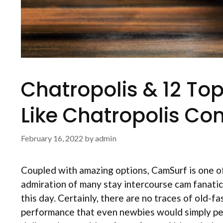
Chatropolis & 12 To
Like Chatropolis Co
February 16, 2022
by
admin
Coupled with amazing options, CamSurf is one of
admiration of many stay intercourse cam fanati
this day. Certainly, there are no traces of old-f
performance that even newbies would simply pe