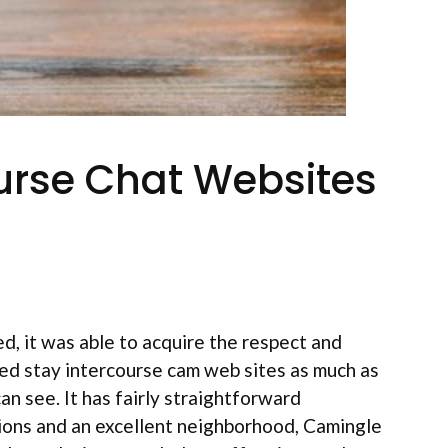
urse Chat Websites
, it was able to acquire the respect and
ed stay intercourse cam web sites as much as
an see. It has fairly straightforward
ions and an excellent neighborhood, Camingle