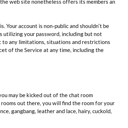
 the web site nonetheless offers its members an
is. Your account is non-public and shouldn’t be
s utilizing your password, including but not
 to any limitations, situations and restrictions
cet of the Service at any time, including the
 you may be kicked out of the chat room
ooms out there, you will find the room for your
ance, gangbang, leather and lace, hairy, cuckold,