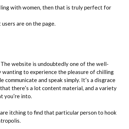
lling with women, then that is truly perfect for
 users are on the page.
. The website is undoubtedly one of the well-
ly wanting to experience the pleasure of chilling
ople communicate and speak simply. It’s a disgrace
hat there’s a lot content material, and a variety
t you’re into.
are itching to find that particular person to hook
tropolis.