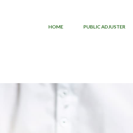
HOME
PUBLIC ADJUSTER