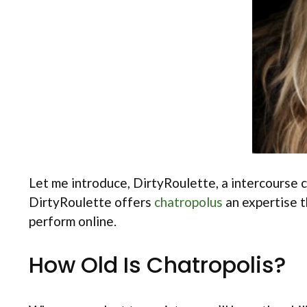
Let me introduce, DirtyRoulette, a intercourse ch
DirtyRoulette offers
chatropolus
an expertise t
perform online.
How Old Is Chatropolis?