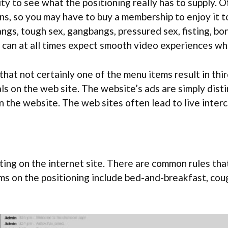
ity to see what the positioning really has to supply. O
ions, so you may have to buy a membership to enjoy it 
gs, tough sex, gangbangs, pressured sex, fisting, bon
 can at all times expect smooth video experiences w
at not certainly one of the menu items result in third-
ls on the web site. The website’s ads are simply disti
 on the website. The web sites often lead to live inte
ing on the internet site. There are common rules that
s on the positioning include bed-and-breakfast, coug