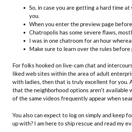
So, in case you are getting a hard time at
you.
When you enter the preview page before j
Chatropolis has some severe flaws, mostly
I was in one chatroom for an hour wherea
Make sure to learn over the rules before
For folks hooked on live-cam chat and intercour
liked web sites within the area of adult enterpri
with ladies, then that is truly excellent for you.
that the neighborhood options aren’t available wi
of the same videos frequently appear when searchi
You also can expect to log on simply and keep for
up with? I am here to ship rescue and read my e