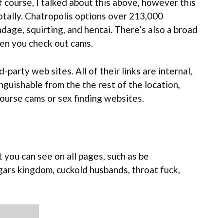
f course, I talked about this above, however this
totally. Chatropolis options over 213,000
dage, squirting, and hentai. There’s also a broad
hen you check out cams.
party web sites. All of their links are internal,
nguishable from the the rest of the location,
rcourse cams or sex finding websites.
 you can see on all pages, such as be
ars kingdom, cuckold husbands, throat fuck,