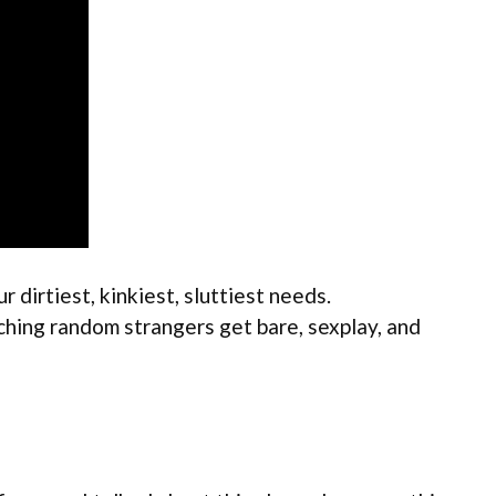
 dirtiest, kinkiest, sluttiest needs.
tching random strangers get bare, sexplay, and