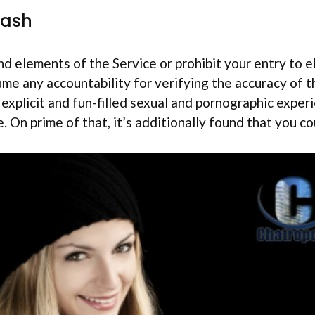
Cash
d elements of the Service or prohibit your entry to e
ume any accountability for verifying the accuracy of t
, explicit and fun-filled sexual and pornographic expe
e. On prime of that, it’s additionally found that you 