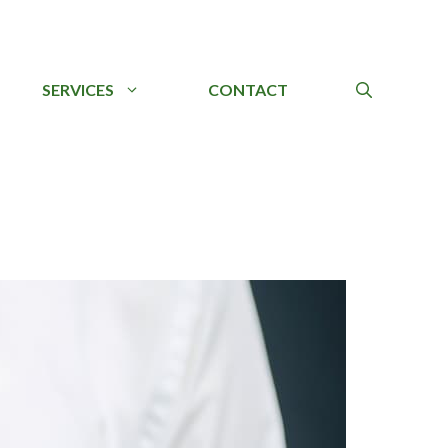
SERVICES
CONTACT