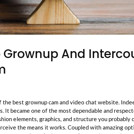
p Grownup And Interco
m
 the best grownup cam and video chat website. Indeed
cs. It became one of the most dependable and respect
ashion elements, graphics, and structure you probably c
rceive the means it works. Coupled with amazing opt