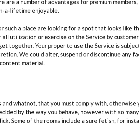
here are a number of advantages for premium members,
in-a-lifetime enjoyable.
r such a place are looking for a spot that looks like th
 all utilization or exercise on the Service by customer
et together. Your proper to use the Service is subject
cretion. We could alter, suspend or discontinue any fa
 content material.
les and whatnot, that you must comply with, otherwise
decided by the way you behave, however with so many r
dick. Some of the rooms include a sure fetish, for inst