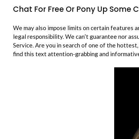
Chat For Free Or Pony Up Some 
We may also impose limits on certain features an
legal responsibility. We can’t guarantee nor ass
Service. Are you in search of one of the hottest
find this text attention-grabbing and informativ