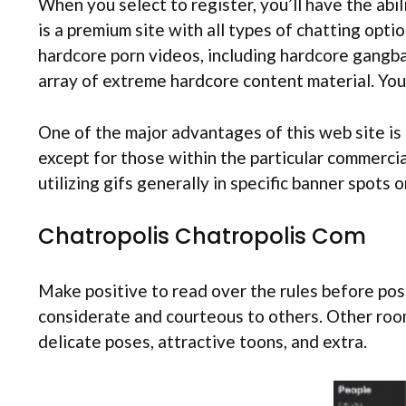
When you select to register, you’ll have the abil
is a premium site with all types of chatting opt
hardcore porn videos, including hardcore gangban
array of extreme hardcore content material. You
One of the major advantages of this web site is th
except for those within the particular commercia
utilizing gifs generally in specific banner spots
Chatropolis Chatropolis Com
Make positive to read over the rules before post
considerate and courteous to others. Other room
delicate poses, attractive toons, and extra.