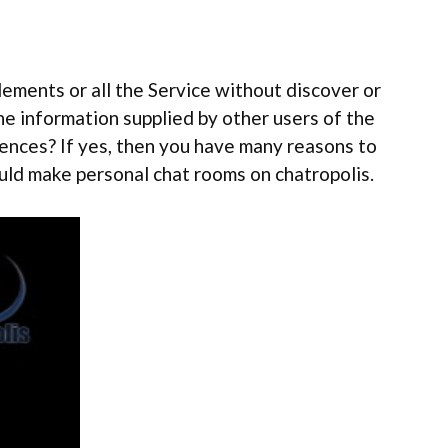
lements or all the Service without discover or
he information supplied by other users of the
riences? If yes, then you have many reasons to
could make personal chat rooms on chatropolis.