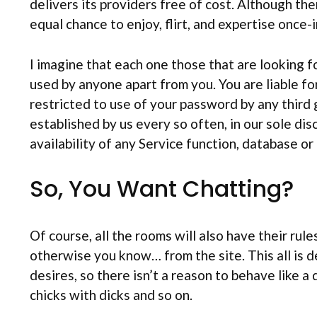
delivers its providers free of cost. Although t
equal chance to enjoy, flirt, and expertise once-
I imagine that each one those that are looking fo
used by anyone apart from you. You are liable for
restricted to use of your password by any third g
established by us every so often, in our sole dis
availability of any Service function, database or
So, You Want Chatting?
Of course, all the rooms will also have their ru
otherwise you know… from the site. This all is 
desires, so there isn’t a reason to behave like a 
chicks with dicks and so on.