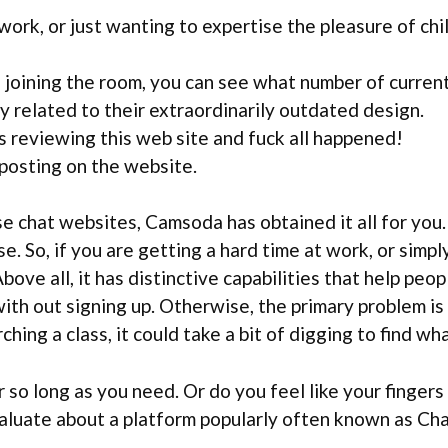
 work, or just wanting to expertise the pleasure of chi
oining the room, you can see what number of current
 related to their extraordinarily outdated design.
s reviewing this web site and fuck all happened!
 posting on the website.
se chat websites, Camsoda has obtained it all for you
se. So, if you are getting a hard time at work, or simp
 Above all, it has distinctive capabilities that help pe
th out signing up. Otherwise, the primary problem is t
ng a class, it could take a bit of digging to find wha
 so long as you need. Or do you feel like your fingers 
valuate about a platform popularly often known as Cha