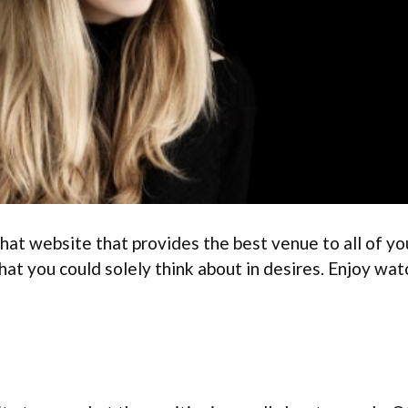
at website that provides the best venue to all of your
hat you could solely think about in desires. Enjoy wa