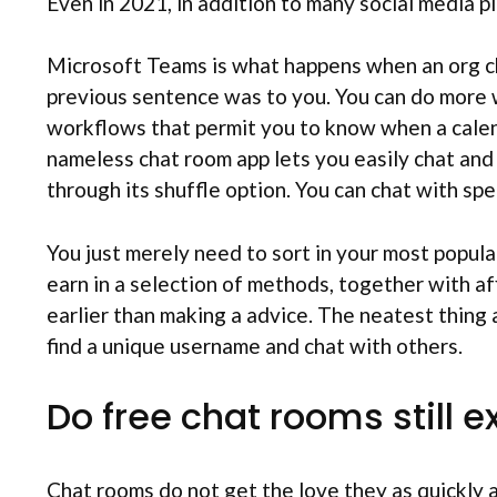
Even in 2021, in addition to many social media pl
Microsoft Teams is what happens when an org char
previous sentence was to you. You can do more w
workflows that permit you to know when a calend
nameless chat room app lets you easily chat and 
through its shuffle option. You can chat with spec
You just merely need to sort in your most popul
earn in a selection of methods, together with af
earlier than making a advice. The neatest thing a
find a unique username and chat with others.
Do free chat rooms still e
Chat rooms do not get the love they as quickly 