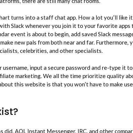
atforms, there are still many chat rooms.
t turns into a staff chat app. How a lot you’ll like i
ith Slack whenever you join it to your favorite apps
ar event is about to begin, add saved Slack messages
make new pals from both near and far. Furthermore, you
ialists, celebrities, and other specialists.
ar username, input a secure password and re-type it 
filiate marketing. We all the time prioritize quality
bout this website is that you won’t have to make use o
xist?
as did. AOL Instant Messenger, IRC, and other compara