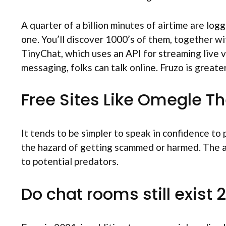
A quarter of a billion minutes of airtime are log
one. You’ll discover 1000’s of them, together w
TinyChat, which uses an API for streaming live v
messaging, folks can talk online. Fruzo is greater
Free Sites Like Omegle T
It tends to be simpler to speak in confidence to
the hazard of getting scammed or harmed. The ad
to potential predators.
Do chat rooms still exist 