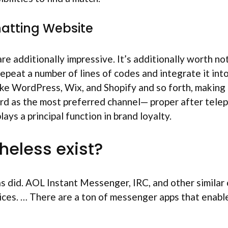
hatting Website
 additionally impressive. It’s additionally worth noti
repeat a number of lines of codes and integrate it in
ke WordPress, Wix, and Shopify and so forth, making t
hird as the most preferred channel— proper after tele
ys a principal function in brand loyalty.
heless exist?
s did. AOL Instant Messenger, IRC, and other similar 
es. … There are a ton of messenger apps that enable fo