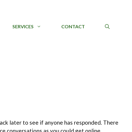
SERVICES
CONTACT
back later to see if anyone has responded. There
ce conversations as you could get online.