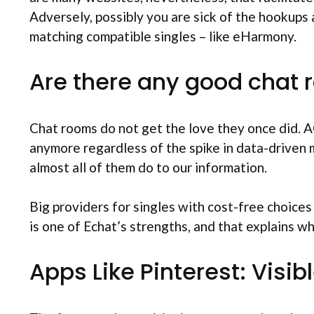
Adversely, possibly you are sick of the hookups
matching compatible singles – like eHarmony.
Are there any good chat
Chat rooms do not get the love they once did. A
anymore regardless of the spike in data-driven 
almost all of them do to our information.
Big providers for singles with cost-free choices
is one of Echat’s strengths, and that explains why
Apps Like Pinterest: Visi