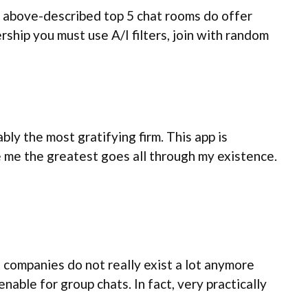
e above-described top 5 chat rooms do offer
rship you must use A/I filters, join with random
ly the most gratifying firm. This app is
e me the greatest goes all through my existence.
 companies do not really exist a lot anymore
able for group chats. In fact, very practically