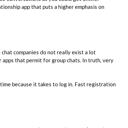
tionship app that puts a higher emphasis on
chat companies do not really exist a lot
pps that permit for group chats. In truth, very
ime because it takes to log in. Fast registration