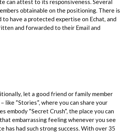
te can attest to its responsiveness. Several
embers obtainable on the positioning. There is
d to have a protected expertise on Echat, and
written and forwarded to their Email and
itionally, let a good friend or family member
 like “Stories”, where you can share your
es embody “Secret Crush”, the place you can
t that embarrassing feeling whenever you see
te has had such strong success. With over 35