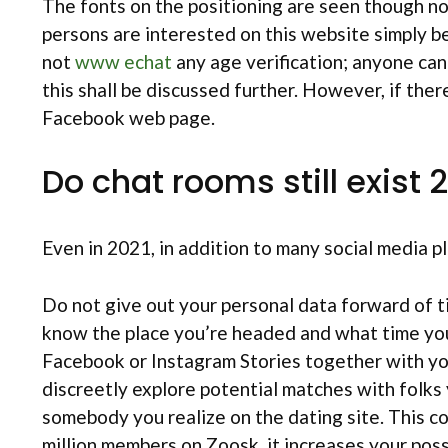
The fonts on the positioning are seen though not
persons are interested on this website simply b
not
www echat
any age verification; anyone can
this shall be discussed further. However, if ther
Facebook web page.
Do chat rooms still exist 
Even in 2021, in addition to many social media 
Do not give out your personal data forward of tim
know the place you’re headed and what time you 
Facebook or Instagram Stories together with yo
discreetly explore potential matches with folk
somebody you realize on the dating site. This c
million members on Zoosk, it increases your possi