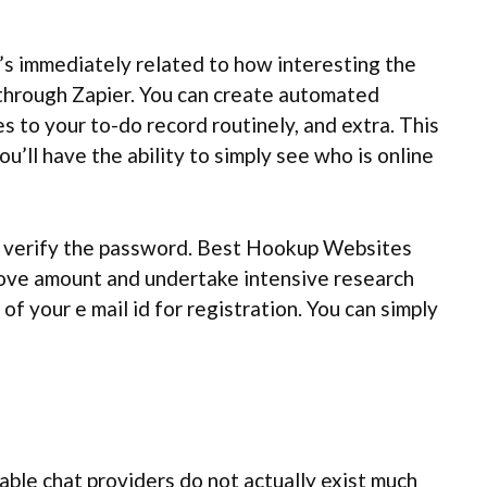
t’s immediately related to how interesting the
 through Zapier. You can create automated
 to your to-do record routinely, and extra. This
’ll have the ability to simply see who is online
to verify the password. Best Hookup Websites
 above amount and undertake intensive research
f your e mail id for registration. You can simply
ble chat providers do not actually exist much