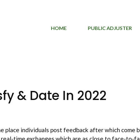
HOME
PUBLIC ADJUSTER
fy & Date In 2022
the place individuals post feedback after which come 
 real-time exchanges which are as close to face-to-fa