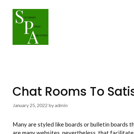
Skip
to
content
Chat Rooms To Satis
January 25, 2022
by
admin
Many are styled like boards or bulletin boards 
are many websites, nevertheless, that facilitate