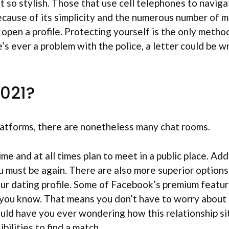
 so stylish. Those that use cell telephones to naviga
ecause of its simplicity and the numerous number of m
 open a profile. Protecting yourself is the only metho
e’s ever a problem with the police, a letter could be 
2021?
platforms, there are nonetheless many chat rooms.
e and at all times plan to meet in a public place. Add
must be again. There are also more superior options –
ur dating profile. Some of Facebook’s premium featur
s you know. That means you don’t have to worry abou
ould have you ever wondering how this relationship si
bilities to find a match.