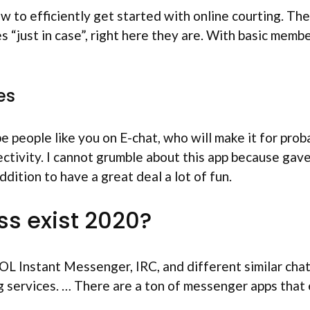
 to efficiently get started with online courting. Th
s “just in case”, right here they are. With basic membe
es
people like you on E-chat, who will make it for probab
ectivity. I cannot grumble about this app because gav
ddition to have a great deal a lot of fun.
s exist 2020?
OL Instant Messenger, IRC, and different similar chat
 services. … There are a ton of messenger apps that en