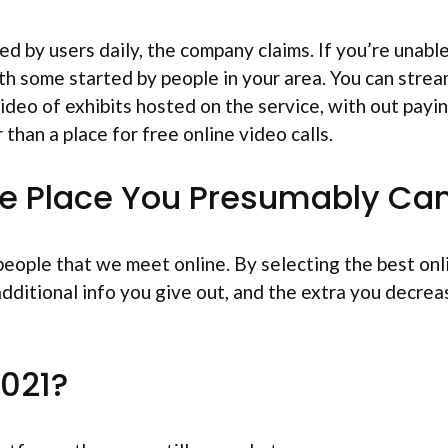
ged by users daily, the company claims. If you’re unabl
ith some started by people in your area. You can stre
ideo of exhibits hosted on the service, with out payin
 than a place for free online video calls.
he Place You Presumably Ca
 people that we meet online. By selecting the best on
ditional info you give out, and the extra you decrea
2021?