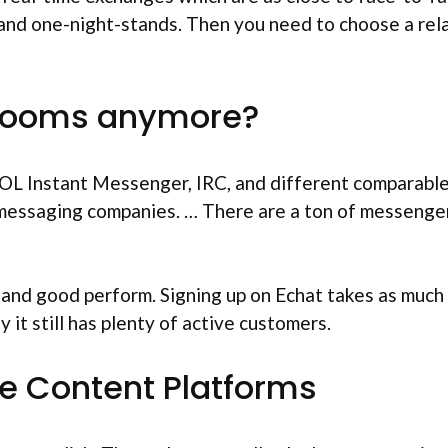
 and one-night-stands. Then you need to choose a rela
 rooms anymore?
OL Instant Messenger, IRC, and different comparable 
messaging companies. … There are a ton of messenger a
 and good perform. Signing up on Echat takes as much t
 it still has plenty of active customers.
ble Content Platforms