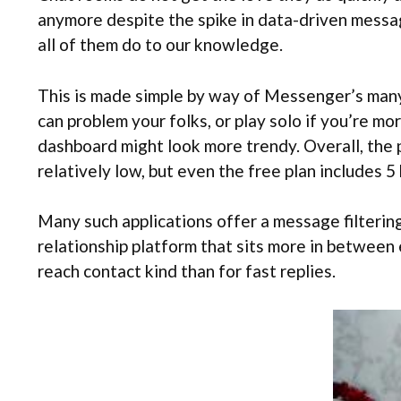
anymore despite the spike in data-driven messagi
all of them do to our knowledge.
This is made simple by way of Messenger’s many b
can problem your folks, or play solo if you’re mor
dashboard might look more trendy. Overall, the pr
relatively low, but even the free plan includes 
Many such applications offer a message filtering
relationship platform that sits more in between
reach contact kind than for fast replies.