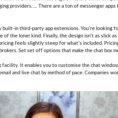
ng providers. … There are a ton of messenger apps th
uilt-in third-party app extensions. You’re looking fo
e of the loner kind. Finally, the design isn’t as slick 
icing feels slightly steep for what’s included. Pricin
5 brokers. Set set off options that make the chat box 
 facility. It enables you to customise the chat window
 email and live chat by method of pace. Companies wou