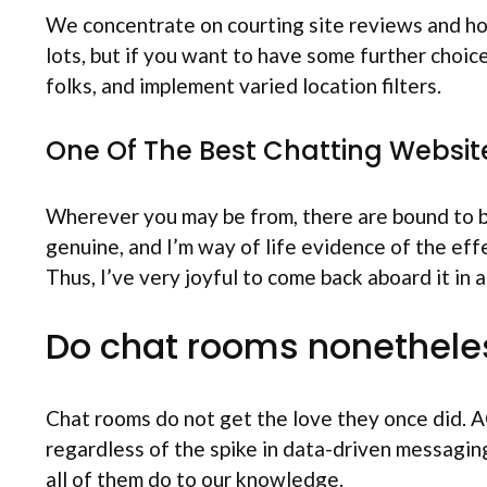
We concentrate on courting site reviews and how
lots, but if you want to have some further choice
folks, and implement varied location filters.
One Of The Best Chatting Websit
Wherever you may be from, there are bound to be 
genuine, and I’m way of life evidence of the eff
Thus, I’ve very joyful to come back aboard it in a
Do chat rooms nonetheles
Chat rooms do not get the love they once did. A
regardless of the spike in data-driven messaging
all of them do to our knowledge.