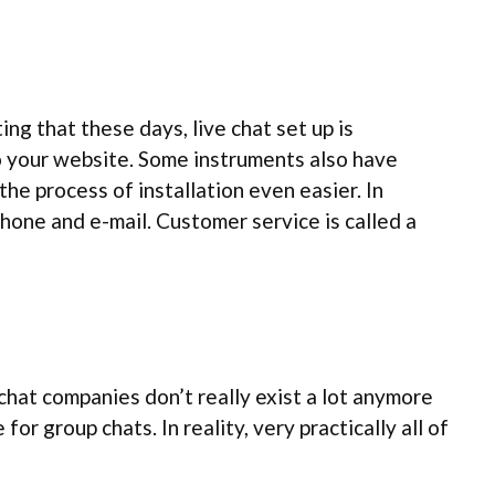
ng that these days, live chat set up is
to your website. Some instruments also have
he process of installation even easier. In
phone and e-mail. Customer service is called a
chat companies don’t really exist a lot anymore
r group chats. In reality, very practically all of