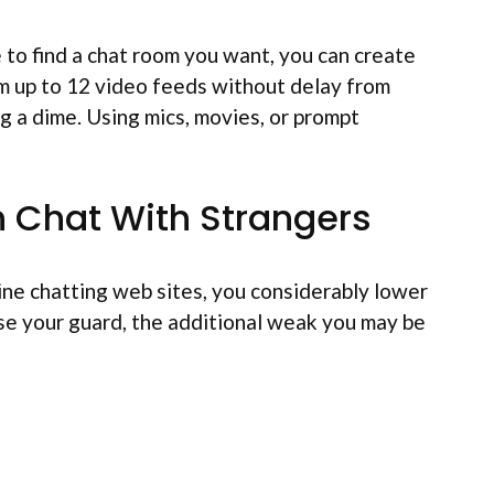
e to find a chat room you want, you can create
am up to 12 video feeds without delay from
g a dime. Using mics, movies, or prompt
n Chat With Strangers
line chatting web sites, you considerably lower
se your guard, the additional weak you may be