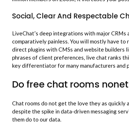
Social, Clear And Respectable C
LiveChat’s deep integrations with major CRMs are
comparatively painless. You will mostly have to 
direct plugins with CMSs and website builders li
phrases of client preferences, live chat ranks t
key differentiator for many manufacturers and pla
Do free chat rooms nonet
Chat rooms do not get the love they as quickly a
despite the spike in data-driven messaging servic
them do to our data.