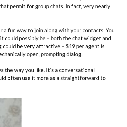
at permit for group chats. In fact, very nearly
r a fun way to join along with your contacts. You
as it could possibly be – both the chat widget and
g could be very attractive – $19 per agent is
mechanically open, prompting dialog.
s the way you like. It’s a conversational
ld often use it more as a straightforward to