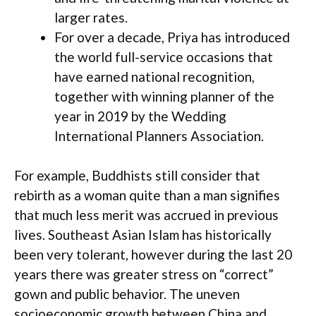
larger rates.
For over a decade, Priya has introduced
the world full-service occasions that
have earned national recognition,
together with winning planner of the
year in 2019 by the Wedding
International Planners Association.
For example, Buddhists still consider that
rebirth as a woman quite than a man signifies
that much less merit was accrued in previous
lives. Southeast Asian Islam has historically
been very tolerant, however during the last 20
years there was greater stress on “correct”
gown and public behavior. The uneven
socioeconomic growth between China and