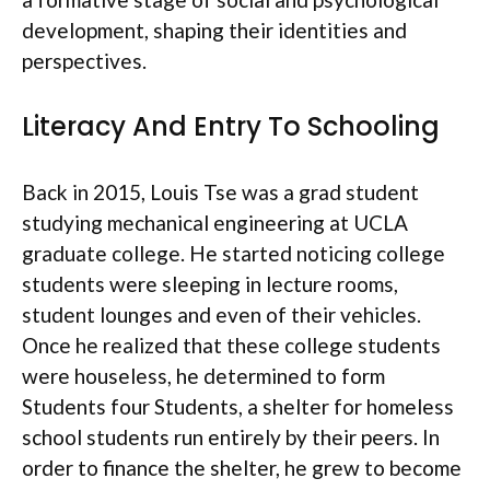
development, shaping their identities and
perspectives.
Literacy And Entry To Schooling
Back in 2015, Louis Tse was a grad student
studying mechanical engineering at UCLA
graduate college. He started noticing college
students were sleeping in lecture rooms,
student lounges and even of their vehicles.
Once he realized that these college students
were houseless, he determined to form
Students four Students, a shelter for homeless
school students run entirely by their peers. In
order to finance the shelter, he grew to become