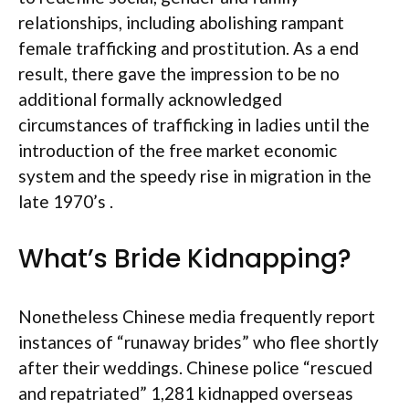
relationships, including abolishing rampant
female trafficking and prostitution. As a end
result, there gave the impression to be no
additional formally acknowledged
circumstances of trafficking in ladies until the
introduction of the free market economic
system and the speedy rise in migration in the
late 1970’s .
What’s Bride Kidnapping?
Nonetheless Chinese media frequently report
instances of “runaway brides” who flee shortly
after their weddings. Chinese police “rescued
and repatriated” 1,281 kidnapped overseas