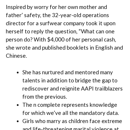
Inspired by worry for her own mother and
father’ safety, the 32-year-old operations
director for a surfwear company took it upon
herself to reply the question, “What can one
person do? With $4,000 of her personal cash,
she wrote and published booklets in English and
Chinese.
She has nurtured and mentored many
talents in addition to bridge the gap to
rediscover and reignite AAPI trailblazers
from the previous.
The n complete represents knowledge
for which we’ve all the mandatory data.
Girls who marry as children face extreme
and life-threatening marital violence at