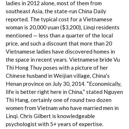
ladies in 2012 alone, most of them from
southeast Asia, the state-run China Daily
reported. The typical cost for a Vietnamese
woman is 20,000 yuan ($3,200), Linqi residents
mentioned — less than a quarter of the local
price, and such a discount that more than 20
Vietnamese ladies have discovered homes in
the space in recent years. Vietnamese bride Vu
Thi Hong Thuy poses with a picture of her
Chinese husband in Weijian village, China’s
Henan province on July 30, 2014. “Economically,
life is better right here in China,” stated Nguyen
Thi Hang, certainly one of round two dozen
women from Vietnam who have married men in
Linqi. Chris Gilbert is knowledgeable
psychologist with 5+ years of expertise.