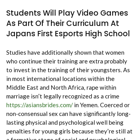
Students Will Play Video Games
As Part Of Their Curriculum At
Japans First Esports High School
Studies have additionally shown that women
who continue their training are extra probably
to invest in the training of their youngsters. As
in most international locations within the
Middle East and North Africa, rape within
marriage isn’t legally recognized as a crime
https://asiansbrides.com/
in Yemen. Coerced or
non-consensual sex can have significantly long-
lasting physical and psychological well being
penalties for young girls because they’re still at
a formative stage of social and psychological