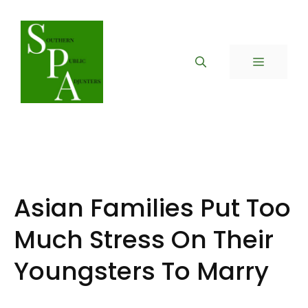
Skip
to
content
MENU
Asian Families Put Too
Much Stress On Their
Youngsters To Marry