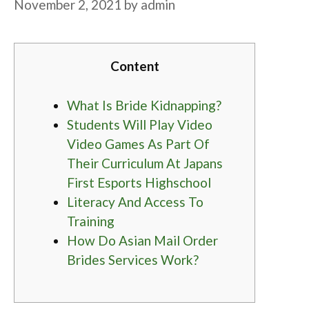
November 2, 2021
by
admin
Content
What Is Bride Kidnapping?
Students Will Play Video
Video Games As Part Of
Their Curriculum At Japans
First Esports Highschool
Literacy And Access To
Training
How Do Asian Mail Order
Brides Services Work?