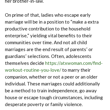
her brother-in-law.
On prime of that, ladies who escape early
marriage will be in a position to “make a extra
productive contribution to the household
enterprise,” yielding vital benefits to their
communities over time. And not all child
marriages are the end result of parents’ or
guardians’ selections. Often, adolescents
themselves decide
https://atxwoman.com/find-
workout-routine-you-love/
to marry their
companion, whether or not a peer or an older
individual. These marriages could additionally
be a method to train independence, go away
house or escape tough circumstances, including
desperate poverty or family violence.