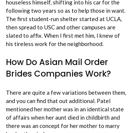
houseless himself, shifting into his car for the
following two years so as to help those in want.
The first student-run shelter started at UCLA,
then spread to USC and other campuses are
slated to affix. When I first met him, I knew of
his tireless work for the neighborhood.
How Do Asian Mail Order
Brides Companies Work?
There are quite a few variations between them,
and you can find that out additional. Patel
mentioned her mother was in an identical state
of affairs when her aunt died in childbirth and
there was an concept for her mother to marry