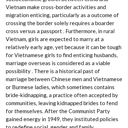
Vietnam make cross-border activities and
migration enticing, particularly as a outcome of
crossing the border solely requires a boarder
cross versus a passport . Furthermore, in rural
Vietnam, girls are expected to marry at a
relatively early age, yet because it can be tough
for Vietnamese girls to find enticing husbands,
marriage overseas is considered as a viable
possibility . There is a historical past of
marriage between Chinese men and Vietnamese
or Burmese ladies, which sometimes contains
bride-kidnapping, a practice often accepted by
communities, leaving kidnapped brides to fend
for themselves. After the Communist Party
gained energy in 1949, they instituted policies
to redefine social, gender and family