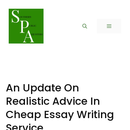
Skip
to
content
MENU
An Update On
Realistic Advice In
Cheap Essay Writing
Service