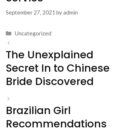
September 27, 2021
by
admin
Categories
Uncategorized
The Unexplained
Secret In to Chinese
Bride Discovered
Brazilian Girl
Recommendations