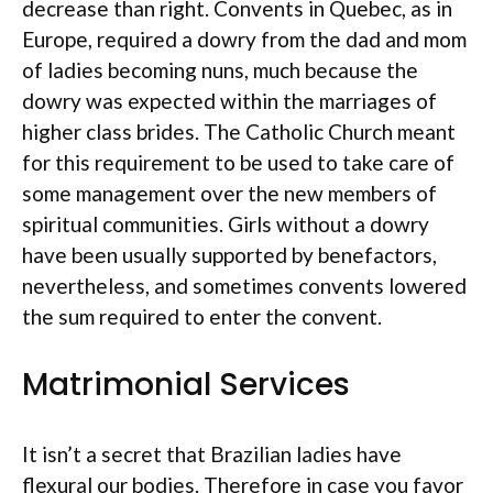
decrease than right. Convents in Quebec, as in
Europe, required a dowry from the dad and mom
of ladies becoming nuns, much because the
dowry was expected within the marriages of
higher class brides. The Catholic Church meant
for this requirement to be used to take care of
some management over the new members of
spiritual communities. Girls without a dowry
have been usually supported by benefactors,
nevertheless, and sometimes convents lowered
the sum required to enter the convent.
Matrimonial Services
It isn’t a secret that Brazilian ladies have
flexural our bodies. Therefore in case you favor