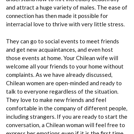
and attract a huge variety of males. The ease of
connection has then made it possible for
interracial love to thrive with very little stress.
They can go to social events to meet friends
and get new acquaintances, and even host
those events at home. Your Chilean wife will
welcome all your friends to your home without
complaints. As we have already discussed,
Chilean women are open-minded and ready to
talk to everyone regardless of the situation.
They love to make new friends and feel
comfortable in the company of different people,
including strangers. If you are ready to start the
conversation, a Chilean woman will feel free to
express her emotions even if it is the first time