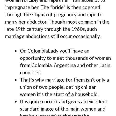
impregnate her. The “bride” is then coerced
through the stigma of pregnancy and rape to
marry her abductor. Though most common in the
late 19th century through the 1960s, such
marriage abductions still occur occasionally.
On ColombiaLady you’ll have an
opportunity to meet thousands of women
from Colombia, Argentina and other Latin
countries.
That’s why marriage for them isn’t only a
union of two people, dating chilean
women it’s the start of a household.
It is quite correct and gives an excellent
standard image of the main women and
just how attractive they may be.