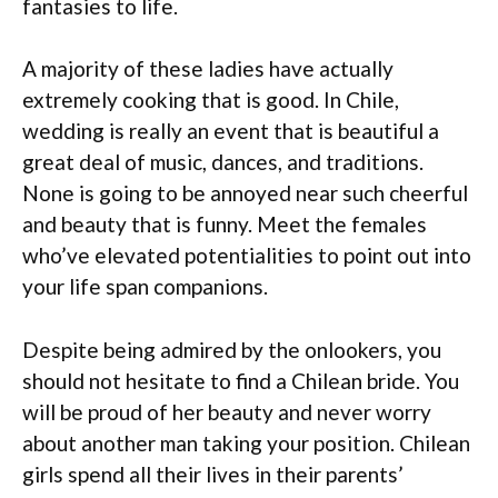
fantasies to life.
A majority of these ladies have actually
extremely cooking that is good. In Chile,
wedding is really an event that is beautiful a
great deal of music, dances, and traditions.
None is going to be annoyed near such cheerful
and beauty that is funny. Meet the females
who’ve elevated potentialities to point out into
your life span companions.
Despite being admired by the onlookers, you
should not hesitate to find a Chilean bride. You
will be proud of her beauty and never worry
about another man taking your position. Chilean
girls spend all their lives in their parents’