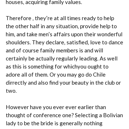
houses, acquiring family values.
Therefore , they’re at all times ready to help
the other half in any situation, provide help to
him, and take men’s affairs upon their wonderful
shoulders. They declare, satisfied, love to dance
and of course family members is and will
certainly be actually regularly leading. As well
as this is something for whichyou ought to
adore all of them. Or you may go do Chile
dirrectly and also find your beauty in the club or
two.
However have you ever ever earlier than
thought of conference one? Selecting a Bolivian
lady to be the bride is generally nothing