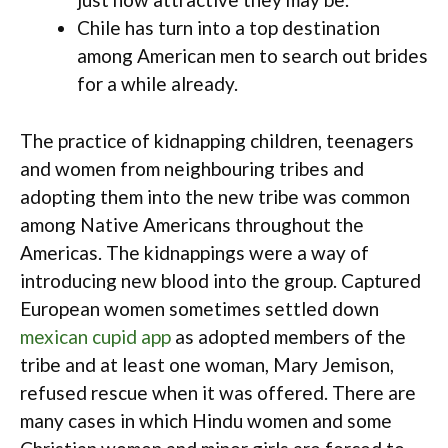
Chile has turn into a top destination
among American men to search out brides
for a while already.
The practice of kidnapping children, teenagers
and women from neighbouring tribes and
adopting them into the new tribe was common
among Native Americans throughout the
Americas. The kidnappings were a way of
introducing new blood into the group. Captured
European women sometimes settled down
mexican cupid app
as adopted members of the
tribe and at least one woman, Mary Jemison,
refused rescue when it was offered. There are
many cases in which Hindu women and some