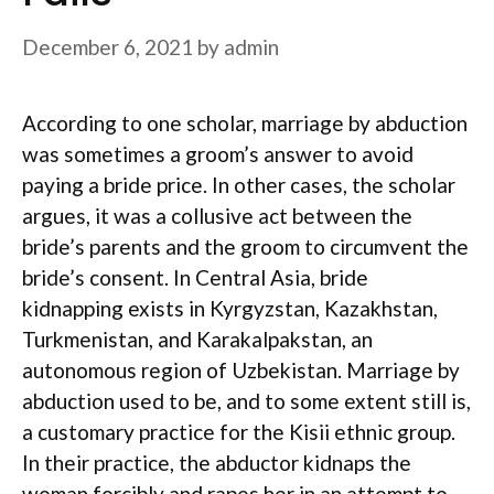
December 6, 2021
by
admin
According to one scholar, marriage by abduction
was sometimes a groom’s answer to avoid
paying a bride price. In other cases, the scholar
argues, it was a collusive act between the
bride’s parents and the groom to circumvent the
bride’s consent. In Central Asia, bride
kidnapping exists in Kyrgyzstan, Kazakhstan,
Turkmenistan, and Karakalpakstan, an
autonomous region of Uzbekistan. Marriage by
abduction used to be, and to some extent still is,
a customary practice for the Kisii ethnic group.
In their practice, the abductor kidnaps the
woman forcibly and rapes her in an attempt to