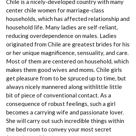
Chile is a nicely-developed country with many
center chile women for marriage-class
households, which has affected relationship and
household life. Many ladies are self-reliant,
reducing overdependence on males. Ladies
originated from Chile are greatest brides for his
or her unique magnificence, sensuality, and care.
Most of them are centered on household, which
makes them good wives and moms. Chile girls
get pleasure from to be spruced up to time, but
always nicely mannered along withlittle little
bit of piece of conventional contact. As a
consequence of robust feelings, such a girl
becomes a carrying wife and passionate lover.
She will carry out such incredible things within
the bed room to convey your most secret