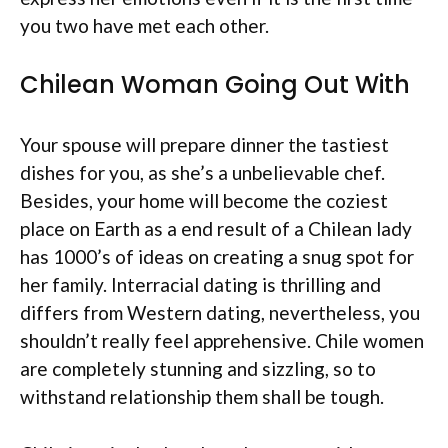
you two have met each other.
Chilean Woman Going Out With
Your spouse will prepare dinner the tastiest
dishes for you, as she’s a unbelievable chef.
Besides, your home will become the coziest
place on Earth as a end result of a Chilean lady
has 1000’s of ideas on creating a snug spot for
her family. Interracial dating is thrilling and
differs from Western dating, nevertheless, you
shouldn’t really feel apprehensive. Chile women
are completely stunning and sizzling, so to
withstand relationship them shall be tough.