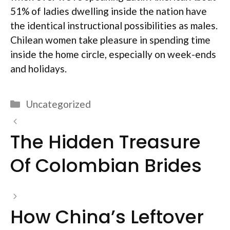
51% of ladies dwelling inside the nation have
the identical instructional possibilities as males.
Chilean women take pleasure in spending time
inside the home circle, especially on week-ends
and holidays.
Categories
Uncategorized
The Hidden Treasure
Of Colombian Brides
How China’s Leftover