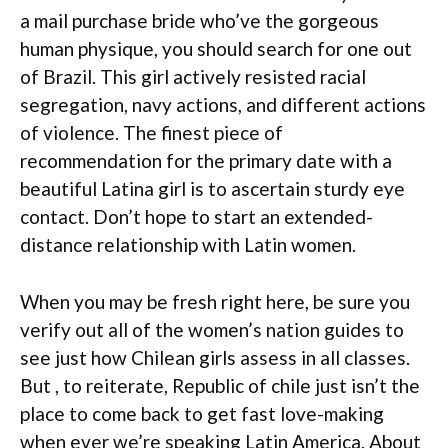
a mail purchase bride who’ve the gorgeous
human physique, you should search for one out
of Brazil. This girl actively resisted racial
segregation, navy actions, and different actions
of violence. The finest piece of
recommendation for the primary date with a
beautiful Latina girl is to ascertain sturdy eye
contact. Don’t hope to start an extended-
distance relationship with Latin women.
When you may be fresh right here, be sure you
verify out all of the women’s nation guides to
see just how Chilean girls assess in all classes.
But , to reiterate, Republic of chile just isn’t the
place to come back to get fast love-making
when ever we’re speaking Latin America. About