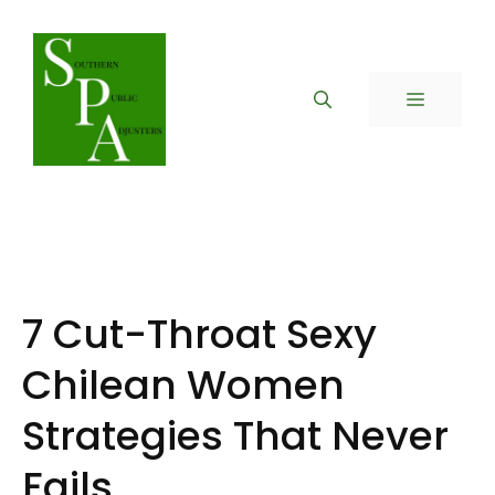
Skip
to
content
MENU
7 Cut-Throat Sexy
Chilean Women
Strategies That Never
Fails