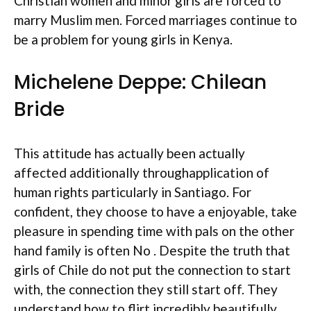
Christian women and minor girls are forced to
marry Muslim men. Forced marriages continue to
be a problem for young girls in Kenya.
Michelene Deppe: Chilean
Bride
This attitude has actually been actually
affected additionally throughapplication of
human rights particularly in Santiago. For
confident, they choose to have a enjoyable, take
pleasure in spending time with pals on the other
hand family is often No . Despite the truth that
girls of Chile do not put the connection to start
with, the connection they still start off. They
understand how to flirt incredibly beautifully