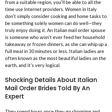
from a suitable region, you’ll be able to all the
time use Internet providers. Women in Italy
don’t simply consider cooking and home tasks to
be something solely women can do well—they
truly enjoy doing it. An Italian mail order spouse
is someone who won’t ever feed her household
takeaway or frozen dinners, as she can whip up a
full meal in 30 minutes or less. Italian ladies are
often known as the most beautiful ladies on the
earth, and it’s very logical.
Shocking Details About Italian
Mail Order Brides Told By An
Expert
They spend hours once they go shopping and