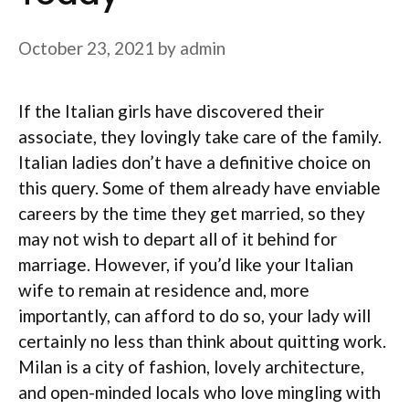
October 23, 2021
by
admin
If the Italian girls have discovered their
associate, they lovingly take care of the family.
Italian ladies don’t have a definitive choice on
this query. Some of them already have enviable
careers by the time they get married, so they
may not wish to depart all of it behind for
marriage. However, if you’d like your Italian
wife to remain at residence and, more
importantly, can afford to do so, your lady will
certainly no less than think about quitting work.
Milan is a city of fashion, lovely architecture,
and open-minded locals who love mingling with