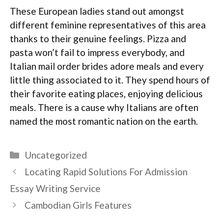
These European ladies stand out amongst
different feminine representatives of this area
thanks to their genuine feelings. Pizza and
pasta won’t fail to impress everybody, and
Italian mail order brides adore meals and every
little thing associated to it. They spend hours of
their favorite eating places, enjoying delicious
meals. There is a cause why Italians are often
named the most romantic nation on the earth.
Categories
Uncategorized
Locating Rapid Solutions For Admission
Essay Writing Service
Cambodian Girls Features