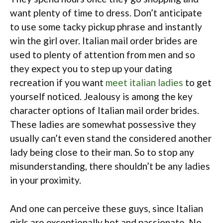
want plenty of time to dress. Don’t anticipate
to use some tacky pickup phrase and instantly
win the girl over. Italian mail order brides are
used to plenty of attention from men and so
they expect you to step up your dating
recreation if you want
meet italian ladies
to get
yourself noticed. Jealousy is among the key
character options of Italian mail order brides.
These ladies are somewhat possessive they
usually can’t even stand the considered another
lady being close to their man. So to stop any
misunderstanding, there shouldn’t be any ladies
in your proximity.
And one can perceive these guys, since Italian
girls are exceptionally hot and passionate. No,