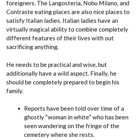
foreigners. The Langosteria, Nobu Milano, and
Contraste eating places are also nice places to
satisfy Italian ladies. Italian ladies have an
virtually magical ability to combine completely
different features of their lives with out
sacrificing anything.
He needs to be practical and wise, but
additionally have a wild aspect. Finally, he
should be completely prepared to begin his
family.
Reports have been told over time of a
ghostly “woman in white” who has been
seen wandering on the fringe of the
cemetery where she rests.