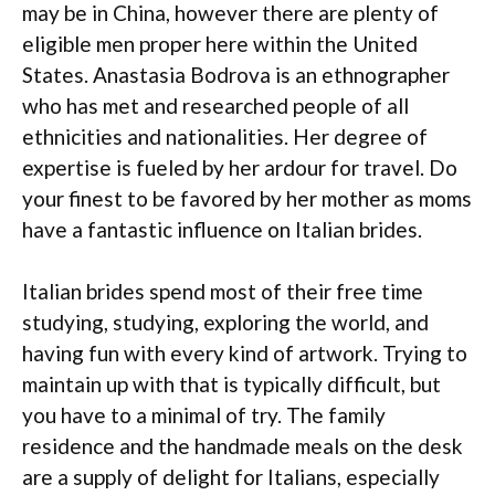
may be in China, however there are plenty of
eligible men proper here within the United
States. Anastasia Bodrova is an ethnographer
who has met and researched people of all
ethnicities and nationalities. Her degree of
expertise is fueled by her ardour for travel. Do
your finest to be favored by her mother as moms
have a fantastic influence on Italian brides.
Italian brides spend most of their free time
studying, studying, exploring the world, and
having fun with every kind of artwork. Trying to
maintain up with that is typically difficult, but
you have to a minimal of try. The family
residence and the handmade meals on the desk
are a supply of delight for Italians, especially