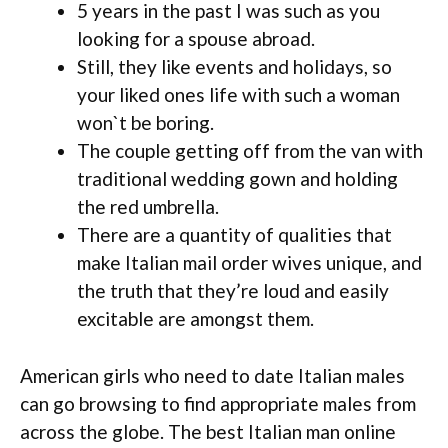
5 years in the past I was such as you
looking for a spouse abroad.
Still, they like events and holidays, so
your liked ones life with such a woman
won`t be boring.
The couple getting off from the van with
traditional wedding gown and holding
the red umbrella.
There are a quantity of qualities that
make Italian mail order wives unique, and
the truth that they’re loud and easily
excitable are amongst them.
American girls who need to date Italian males
can go browsing to find appropriate males from
across the globe. The best Italian man online