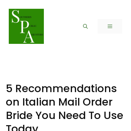
Skip
to
content
MENU
5 Recommendations
on Italian Mail Order
Bride You Need To Use
Today