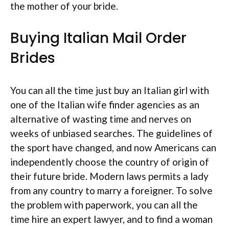
the mother of your bride.
Buying Italian Mail Order
Brides
You can all the time just buy an Italian girl with
one of the Italian wife finder agencies as an
alternative of wasting time and nerves on
weeks of unbiased searches. The guidelines of
the sport have changed, and now Americans can
independently choose the country of origin of
their future bride. Modern laws permits a lady
from any country to marry a foreigner. To solve
the problem with paperwork, you can all the
time hire an expert lawyer, and to find a woman