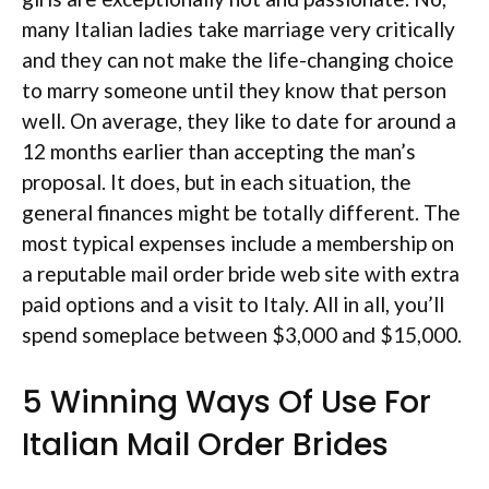
many Italian ladies take marriage very critically
and they can not make the life-changing choice
to marry someone until they know that person
well. On average, they like to date for around a
12 months earlier than accepting the man’s
proposal. It does, but in each situation, the
general finances might be totally different. The
most typical expenses include a membership on
a reputable mail order bride web site with extra
paid options and a visit to Italy. All in all, you’ll
spend someplace between $3,000 and $15,000.
5 Winning Ways Of Use For
Italian Mail Order Brides