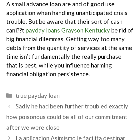
A small advance loan are and of good use
application when handling unanticipated crisis
trouble. But be aware that their sort of cash
cani??t
payday loans Grayson Kentucky
be rid of
big financial dilemmas. Getting way too many
debts from the quantity of services at the same
time isn’t fundamentally the really purchase
that is best, while you influence harming
financial obligation persistence.
Categories
true payday loan
Sadly he had been further troubled exactly
how poisonous could be all of our commitment
after we were close
La aplicacion Asimismo le facilita destinar