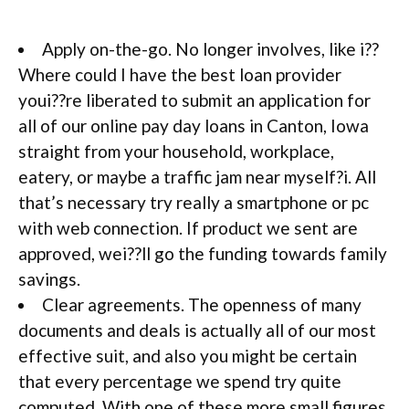
Apply on-the-go. No longer involves, like i??
Where could I have the best loan provider
youi??re liberated to submit an application for
all of our online pay day loans in Canton, Iowa
straight from your household, workplace,
eatery, or maybe a traffic jam near myself?i. All
that’s necessary try really a smartphone or pc
with web connection. If product we sent are
approved, wei??ll go the funding towards family
savings.
Clear agreements. The openness of many
documents and deals is actually all of our most
effective suit, and also you might be certain
that every percentage we spend try quite
computed. With one of these more small figures,