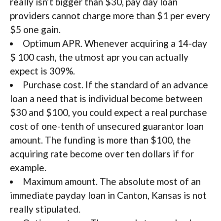
really isn’t bigger than $30, pay day loan
providers cannot charge more than $1 per every
$5 one gain.
Optimum APR. Whenever acquiring a 14-day
$ 100 cash, the utmost apr you can actually
expect is 309%.
Purchase cost. If the standard of an advance
loan a need that is individual become between
$30 and $100, you could expect a real purchase
cost of one-tenth of unsecured guarantor loan
amount. The funding is more than $100, the
acquiring rate become over ten dollars if for
example.
Maximum amount. The absolute most of an
immediate payday loan in Canton, Kansas is not
really stipulated.