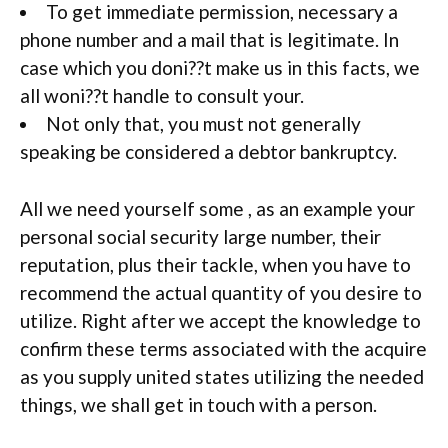
To get immediate permission, necessary a
phone number and a mail that is legitimate. In
case which you doni??t make us in this facts, we
all woni??t handle to consult your.
Not only that, you must not generally
speaking be considered a debtor bankruptcy.
All we need yourself some , as an example your
personal social security large number, their
reputation, plus their tackle, when you have to
recommend the actual quantity of you desire to
utilize. Right after we accept the knowledge to
confirm these terms associated with the acquire
as you supply united states utilizing the needed
things, we shall get in touch with a person.