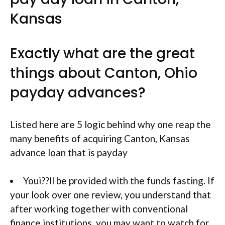
Kansas
Exactly what are the great
things about Canton, Ohio
payday advances?
Listed here are 5 logic behind why one reap the
many benefits of acquiring Canton, Kansas
advance loan that is payday
Youi??ll be provided with the funds fasting. If
your look over one review, you understand that
after working together with conventional
finance institutions, you may want to watch for