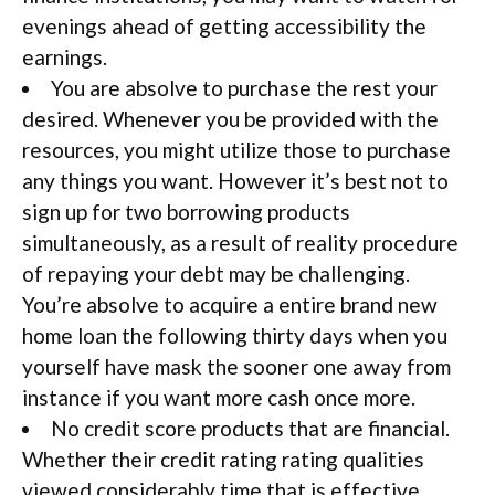
evenings ahead of getting accessibility the
earnings.
You are absolve to purchase the rest your
desired. Whenever you be provided with the
resources, you might utilize those to purchase
any things you want. However it’s best not to
sign up for two borrowing products
simultaneously, as a result of reality procedure
of repaying your debt may be challenging.
You’re absolve to acquire a entire brand new
home loan the following thirty days when you
yourself have mask the sooner one away from
instance if you want more cash once more.
No credit score products that are financial.
Whether their credit rating rating qualities
viewed considerably time that is effective