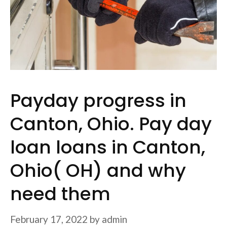
Payday progress in
Canton, Ohio. Pay day
loan loans in Canton,
Ohio( OH) and why
need them
February 17, 2022
by
admin