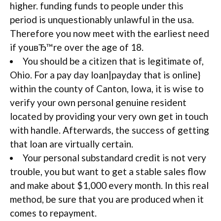
higher. funding funds to people under this
period is unquestionably unlawful in the usa.
Therefore you now meet with the earliest need
if youвЂ™re over the age of 18.
You should be a citizen that is legitimate of,
Ohio. For a pay day loan|payday that is online}
within the county of Canton, Iowa, it is wise to
verify your own personal genuine resident
located by providing your very own get in touch
with handle. Afterwards, the success of getting
that loan are virtually certain.
Your personal substandard credit is not very
trouble, you but want to get a stable sales flow
and make about $1,000 every month. In this real
method, be sure that you are produced when it
comes to repayment.