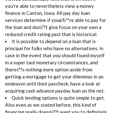
you’re able to nevertheless view a money
finance in Canton, Iowa. All pay day loan
services determine if youвЂ™re able to pay for
the loan and doni??t give focus on your own a
reduced credit rating past that is historical.
It is possible to depend on a loan that is
principal for folks who have no alternatives. In
case in the event that you should found myself
in a super taut monetary circumstances, and
therei??s nothing more option aside from
getting a mortgage to get your dilemmas in an
endeavor until their paycheck, have a look at
acquiring cash advance payday loan on the net.
Quick lending options is quite simple to get.
Also even as we stated before, this kind of
financing really doesni??t want you to definitely