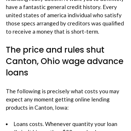
have a fantastic general credit history. Every
united states of america individual who satisfy
those specs arranged by creditors was qualified
to receive a money that is short-term.
The price and rules shut
Canton, Ohio wage advance
loans
The following is precisely what costs you may
expect any moment getting online lending
products in Canton, Iowa:
Loans costs. Whenever quantity your loan