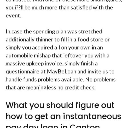
youi??ll be much more than satisfied with the
event.
In case the spending plan was stretched
additionally thinner to fill in a food store or
simply you acquired all on your own in an
automobile mishap that leftover you with a
massive upkeep invoice, simply finish a
questionnaire at MayBeLoan and invite us to
handle funds problems available. No problems
that are meaningless no credit check.
What you should figure out
how to get an instantaneous
pay day loan in Canton,