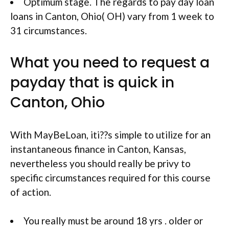
Optimum stage. The regards to pay day loan
loans in Canton, Ohio( OH) vary from 1 week to
31 circumstances.
What you need to request a
payday that is quick in
Canton, Ohio
With MayBeLoan, iti??s simple to utilize for an
instantaneous finance in Canton, Kansas,
nevertheless you should really be privy to
specific circumstances required for this course
of action.
You really must be around 18 yrs . older or