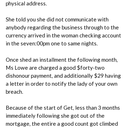
physical address.
She told you she did not communicate with
anybody regarding the business through to the
currency arrived in the woman checking account
in the seven:00pm one to same nights.
Once shed an installment the following month,
Ms Lowe are charged a good $forty-two
dishonour payment, and additionally $29 having
a letter in order to notify the lady of your own
breach.
Because of the start of Get, less than 3 months
immediately following she got out of the
mortgage, the entire a good count got climbed