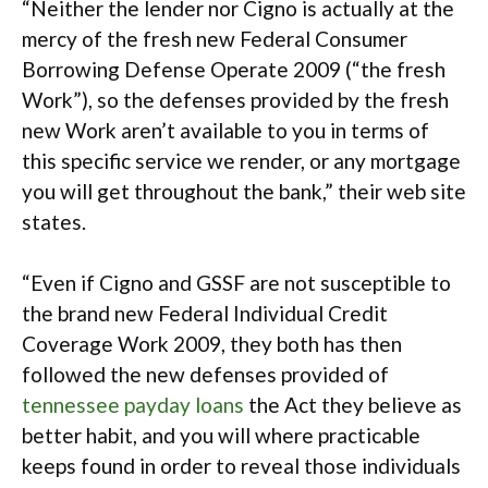
“Neither the lender nor Cigno is actually at the
mercy of the fresh new Federal Consumer
Borrowing Defense Operate 2009 (“the fresh
Work”), so the defenses provided by the fresh
new Work aren’t available to you in terms of
this specific service we render, or any mortgage
you will get throughout the bank,” their web site
states.
“Even if Cigno and GSSF are not susceptible to
the brand new Federal Individual Credit
Coverage Work 2009, they both has then
followed the new defenses provided of
tennessee payday loans
the Act they believe as
better habit, and you will where practicable
keeps found in order to reveal those individuals