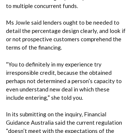
to multiple concurrent funds.
Ms Jowle said lenders ought to be needed to
detail the percentage design clearly, and look if
or not prospective customers comprehend the
terms of the financing.
“You to definitely in my experience try
irresponsible credit, because the obtained
perhaps not determined a person’s capacity to
even understand new deal in which these
include entering,” she told you.
In its submitting on the inquiry, Financial
Guidance Australia said the current regulation
“doesn’t meet with the expectations of the