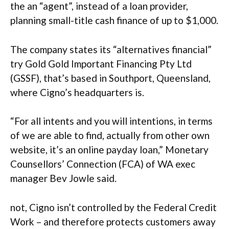
the an “agent”, instead of a loan provider,
planning small-title cash finance of up to $1,000.
The company states its “alternatives financial”
try Gold Gold Important Financing Pty Ltd
(GSSF), that’s based in Southport, Queensland,
where Cigno’s headquarters is.
“For all intents and you will intentions, in terms
of we are able to find, actually from other own
website, it’s an online payday loan,” Monetary
Counsellors’ Connection (FCA) of WA exec
manager Bev Jowle said.
not, Cigno isn’t controlled by the Federal Credit
Work – and therefore protects customers away