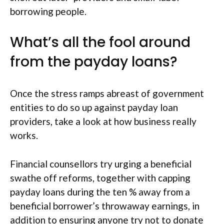
borrowing people.
What’s all the fool around
from the payday loans?
Once the stress ramps abreast of government
entities to do so up against payday loan
providers, take a look at how business really
works.
Financial counsellors try urging a beneficial
swathe off reforms, together with capping
payday loans during the ten % away from a
beneficial borrower’s throwaway earnings, in
addition to ensuring anyone try not to donate