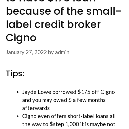
because of the small-
label credit broker
Cigno
January 27, 2022
by
admin
Tips:
Jayde Lowe borrowed $175 off Cigno
and you may owed $ a few months
afterwards
Cigno even offers short-label loans all
the way to $step 1,000 it is maybe not