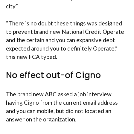
city”.
“There is no doubt these things was designed
to prevent brand new National Credit Operate
and the certain and you can expansive debt
expected around you to definitely Operate,”
this new FCA typed.
No effect out-of Cigno
The brand new ABC asked a job interview
having Cigno from the current email address
and you can mobile, but did not located an
answer on the organization.