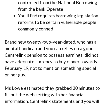
controlled from the National Borrowing
from the bank Operate
You’ll find requires borrowing legislation
reforms to be certain vulnerable people
commonly conned
Brand new twenty-two-year-dated, who has a
mental handicap and you can relies on a good
Centrelink pension to possess earnings, did not
have adequate currency to buy dinner towards
February 19, not to mention something special
on her guy.
Ms Lowe estimated they grabbed 30 minutes to
fill out the web setting with her financial
information, Centrelink statements and you will