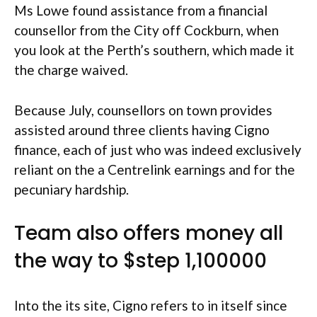
Ms Lowe found assistance from a financial
counsellor from the City off Cockburn, when
you look at the Perth’s southern, which made it
the charge waived.
Because July, counsellors on town provides
assisted around three clients having Cigno
finance, each of just who was indeed exclusively
reliant on the a Centrelink earnings and for the
pecuniary hardship.
Team also offers money all
the way to $step 1,100000
Into the its site, Cigno refers to in itself since