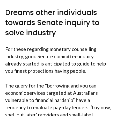
Dreams other individuals
towards Senate inquiry to
solve industry
For these regarding monetary counselling
industry, good Senate committee inquiry
already started is anticipated to guide to help
you finest protections having people.
The query for the “borrowing and you can
economic services targeted at Australians
vulnerable to financial hardship” have a
tendency to evaluate pay-day lenders, ‘buy now,
shell out later’ providers and small-label