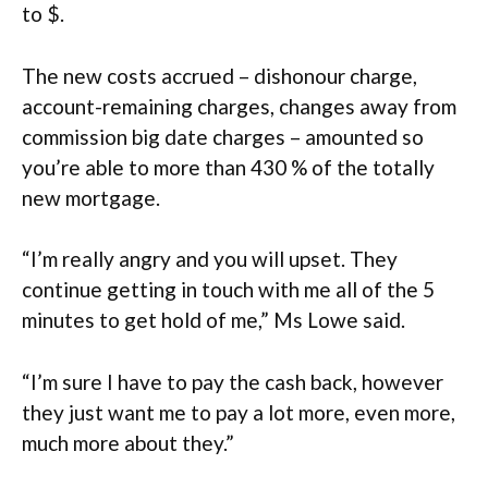
to $.
The new costs accrued – dishonour charge,
account-remaining charges, changes away from
commission big date charges – amounted so
you’re able to more than 430 % of the totally
new mortgage.
“I’m really angry and you will upset. They
continue getting in touch with me all of the 5
minutes to get hold of me,” Ms Lowe said.
“I’m sure I have to pay the cash back, however
they just want me to pay a lot more, even more,
much more about they.”