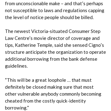
from unconscionable make – and that’s perhaps
not susceptible to laws and regulations capping
the level of notice people should be billed.
The newest Victoria-situated Consumer Step
Law Centre’s movie director of coverage and
tips, Katherine Temple, said she sensed Cigno’s
structure anticipate the organization to operate
additional borrowing from the bank defense
guidelines.
“This will be a great loophole … that must
definitely be closed making sure that most
other vulnerable anybody commonly becoming
cheated from the costly quick-identity
borrowing.”