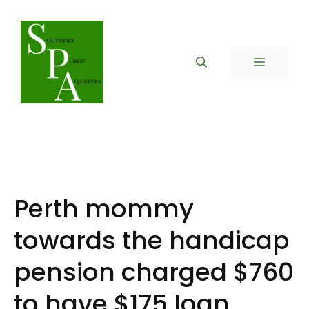
Skip
to
content
MENU
Perth mommy
towards the handicap
pension charged $760
to have $175 loan