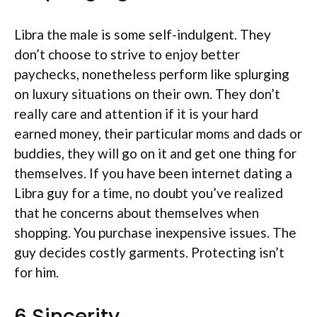
Libra the male is some self-indulgent. They
don’t choose to strive to enjoy better
paychecks, nonetheless perform like splurging
on luxury situations on their own. They don’t
really care and attention if it is your hard
earned money, their particular moms and dads or
buddies, they will go on it and get one thing for
themselves. If you have been internet dating a
Libra guy for a time, no doubt you’ve realized
that he concerns about themselves when
shopping. You purchase inexpensive issues. The
guy decides costly garments. Protecting isn’t
for him.
6 Sincerity