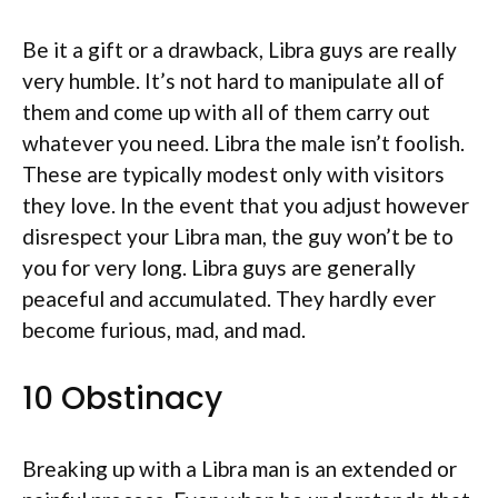
Be it a gift or a drawback, Libra guys are really
very humble. It’s not hard to manipulate all of
them and come up with all of them carry out
whatever you need. Libra the male isn’t foolish.
These are typically modest only with visitors
they love. In the event that you adjust however
disrespect your Libra man, the guy won’t be to
you for very long. Libra guys are generally
peaceful and accumulated. They hardly ever
become furious, mad, and mad.
10 Obstinacy
Breaking up with a Libra man is an extended or