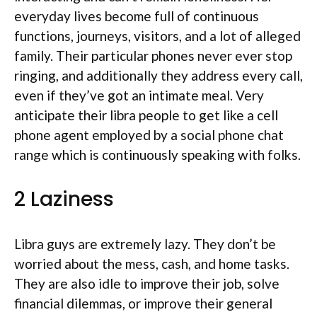
everyday lives become full of continuous
functions, journeys, visitors, and a lot of alleged
family. Their particular phones never ever stop
ringing, and additionally they address every call,
even if they’ve got an intimate meal. Very
anticipate their libra people to get like a cell
phone agent employed by a social phone chat
range which is continuously speaking with folks.
2 Laziness
Libra guys are extremely lazy. They don’t be
worried about the mess, cash, and home tasks.
They are also idle to improve their job, solve
financial dilemmas, or improve their general