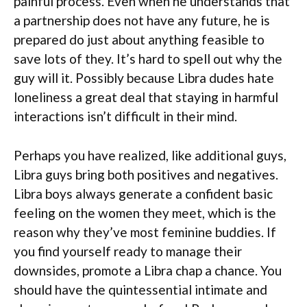
painful process. Even when he understands that
a partnership does not have any future, he is
prepared do just about anything feasible to
save lots of they. It’s hard to spell out why the
guy will it. Possibly because Libra dudes hate
loneliness a great deal that staying in harmful
interactions isn’t difficult in their mind.
Perhaps you have realized, like additional guys,
Libra guys bring both positives and negatives.
Libra boys always generate a confident basic
feeling on the women they meet, which is the
reason why they’ve most feminine buddies. If
you find yourself ready to manage their
downsides, promote a Libra chap a chance. You
should have the quintessential intimate and