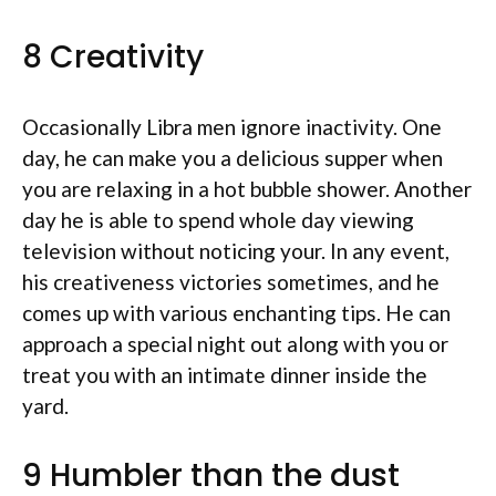
8 Creativity
Occasionally Libra men ignore inactivity. One
day, he can make you a delicious supper when
you are relaxing in a hot bubble shower. Another
day he is able to spend whole day viewing
television without noticing your. In any event,
his creativeness victories sometimes, and he
comes up with various enchanting tips. He can
approach a special night out along with you or
treat you with an intimate dinner inside the
yard.
9 Humbler than the dust