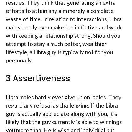
resides. They think that generating an extra
efforts to attain any aim merely a complete
waste of time. In relation to interactions, Libra
males hardly ever make the initiative and work
with keeping a relationship strong. Should you
attempt to stay a much better, wealthier
lifestyle, a Libra guy is typically not for you
personally.
3 Assertiveness
Libra males hardly ever give up on ladies. They
regard any refusal as challenging. If the Libra
guy is actually appreciate along with you, it’s
likely that the guy currently is able to winnings
you more than. He is wise and individual but