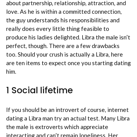
about partnership, relationship, attraction, and
love. As he is within a committed connection,
the guy understands his responsibilities and
really does every little thing feasible to
produce his ladies delighted. Libra the male isn’t
perfect, though. There are a few drawbacks
too. Should your crush is actually a Libra, here
are ten items to expect once you starting dating
him.
1 Social lifetime
If you should be an introvert of course, internet
dating a Libra man try an actual test.
Many Libra
the male is extroverts which appreciate
interacting and can’t remain loneliness. Her