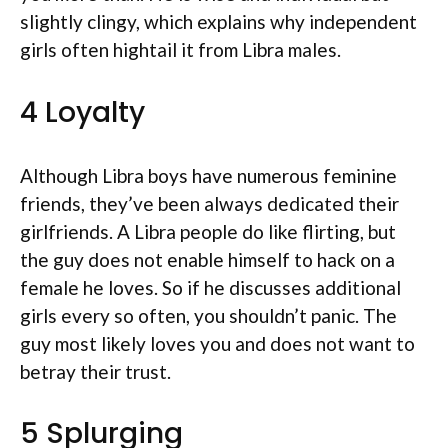
slightly clingy, which explains why independent
girls often hightail it from Libra males.
4 Loyalty
Although Libra boys have numerous feminine
friends, they’ve been always dedicated their
girlfriends. A Libra people do like flirting, but
the guy does not enable himself to hack on a
female he loves. So if he discusses additional
girls every so often, you shouldn’t panic. The
guy most likely loves you and does not want to
betray their trust.
5 Splurging