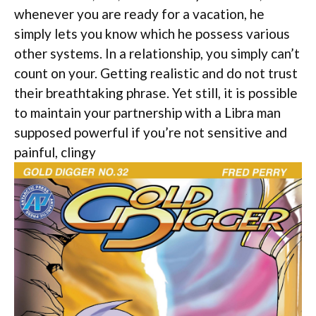
whenever you are ready for a vacation, he
simply lets you know which he possess various
other systems. In a relationship, you simply can’t
count on your. Getting realistic and do not trust
their breathtaking phrase. Yet still, it is possible
to maintain your partnership with a Libra man
supposed powerful if you’re not sensitive and
painful, clingy