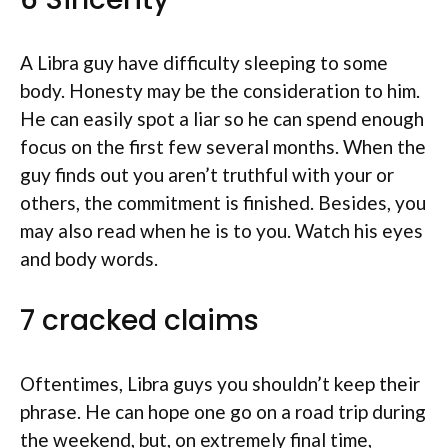
A Libra guy have difficulty sleeping to some
body. Honesty may be the consideration to him.
He can easily spot a liar so he can spend enough
focus on the first few several months. When the
guy finds out you aren’t truthful with your or
others, the commitment is finished. Besides, you
may also read when he is to you. Watch his eyes
and body words.
7 cracked claims
Oftentimes, Libra guys you shouldn’t keep their
phrase. He can hope one go on a road trip during
the weekend, but, on extremely final time,