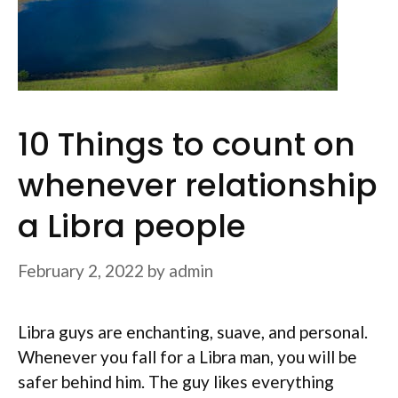
10 Things to count on
whenever relationship
a Libra people
February 2, 2022
by
admin
Libra guys are enchanting, suave, and personal.
Whenever you fall for a Libra man, you will be
safer behind him. The guy likes everything