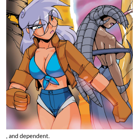
, and dependent.