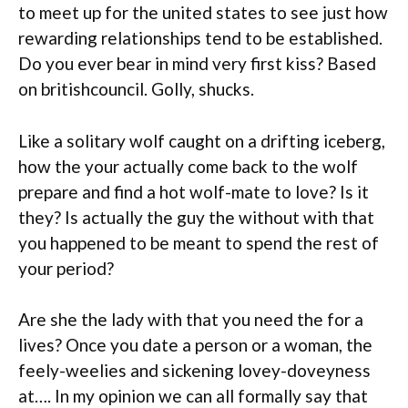
to meet up for the united states to see just how
rewarding relationships tend to be established.
Do you ever bear in mind very first kiss? Based
on britishcouncil. Golly, shucks.
Like a solitary wolf caught on a drifting iceberg,
how the your actually come back to the wolf
prepare and find a hot wolf-mate to love? Is it
they? Is actually the guy the without with that
you happened to be meant to spend the rest of
your period?
Are she the lady with that you need the for a
lives? Once you date a person or a woman, the
feely-weelies and sickening lovey-doveyness
at…. In my opinion we can all formally say that