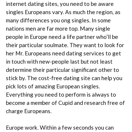
internet dating sites, you need to be aware
singles Europeans vary. As much the region, as
many differences you ong singles. In some
nations men are far more top. Many single
people in Europe need a life partner who’ll be
their particular soulmate. They want to look for
her Mr. Europeans need dating services to get
in touch with new-people last but not least
determine their particular significant other to
stick by. The cost-free dating site can help you
pick lots of amazing European singles.
Everything you need to perform is always to
become a member of Cupid and research free of
charge Europeans.
Europe work. Within a few seconds you can