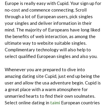
Europe is really easy with Cupid. Your sign up for
no-cost and commence connecting. Scroll
through a lot of European users, pick singles
your singles and deliver information in their
mind. The majority of Europeans have long liked
the benefits of web interaction, as among the
ultimate way to website suitable singles.
Complimentary technology will also help to
select qualified European singles and also you.
Whenever you are prepared to dive into
amazing dating site Cupid, just end up being the
user and allow the usa adventure begin. Cupid is
a great place with a warm atmosphere for
unmarried hearts to find their own soulmates.
Select online dating in
taimi
European countries