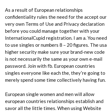
As a result of European relationships
confidentiality rules the need for the accept our
very own Terms of Use and Privacy declaration
before you could manage together with your
InternationalCupid registration. I am a. You need
to use singles or numbers 8 – 20 figures. The usa
higher security make sure your brand-new code
is not necessarily the same as your own e-mail
password. Join with fb. European countries
singles everyone like each the, they’re going to
merely spend some time collectively having fun.
European single women and men will allow
european countries relationships establish and
savor all the little times.
When using Website