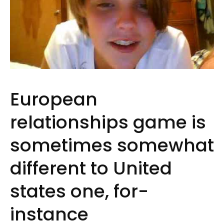
European
relationships game is
sometimes somewhat
different to United
states one, for-
instance