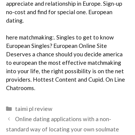
appreciate and relationship in Europe. Sign-up
no-cost and find for special one. European
dating.
here matchmaking:. Singles to get to know
European Singles? European Online Site
Deserves a chance should you decide america
to european the most effective matchmaking
into your life, the right possibility is on the net
providers. Hottest Content and Cupid. On Line
Chatrooms.
Categories
taimi pl review
Online dating applications with a non-
standard way of locating your own soulmate