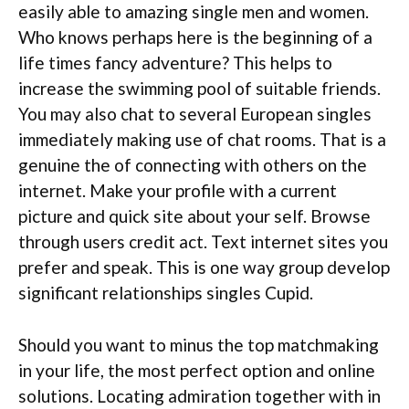
easily able to amazing single men and women.
Who knows perhaps here is the beginning of a
life times fancy adventure? This helps to
increase the swimming pool of suitable friends.
You may also chat to several European singles
immediately making use of chat rooms. That is a
genuine the of connecting with others on the
internet. Make your profile with a current
picture and quick site about your self. Browse
through users credit act. Text internet sites you
prefer and speak. This is one way group develop
significant relationships singles Cupid.
Should you want to minus the top matchmaking
in your life, the most perfect option and online
solutions. Locating admiration together with in