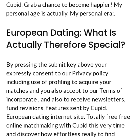
Cupid. Grab a chance to become happier! My
personal age is actually. My personal era:.
European Dating: What Is
Actually Therefore Special?
By pressing the submit key above your
expressly consent to our Privacy policy
including use of profiling to acquire your
matches and you also accept to our Terms of
incorporate , and also to receive newsletters,
fund revisions, features sent by Cupid.
European dating internet site. Totally free free
online matchmaking with Cupid this very time
and discover how effortless really to find