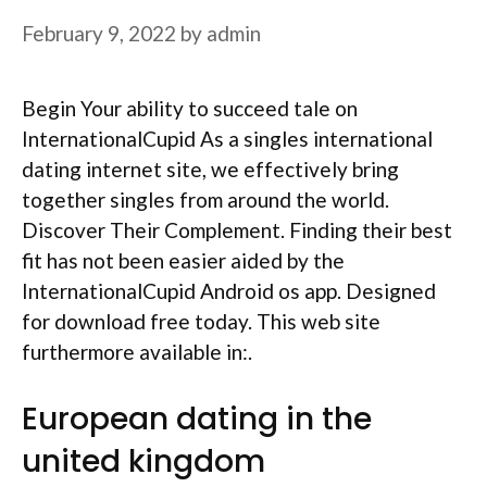
February 9, 2022
by
admin
Begin Your ability to succeed tale on
InternationalCupid As a singles international
dating internet site, we effectively bring
together singles from around the world.
Discover Their Complement. Finding their best
fit has not been easier aided by the
InternationalCupid Android os app. Designed
for download free today. This web site
furthermore available in:.
European dating in the
united kingdom