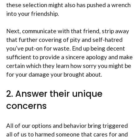
these selection might also has pushed a wrench
into your friendship.
Next, communicate with that friend, strip away
that further covering of pity and self-hatred
you’ve put-on for waste. End up being decent
sufficient to provide a sincere apology and make
certain which they learn how sorry you might be
for your damage your brought about.
2. Answer their unique
concerns
All of our options and behavior bring triggered
all of us to harmed someone that cares for and