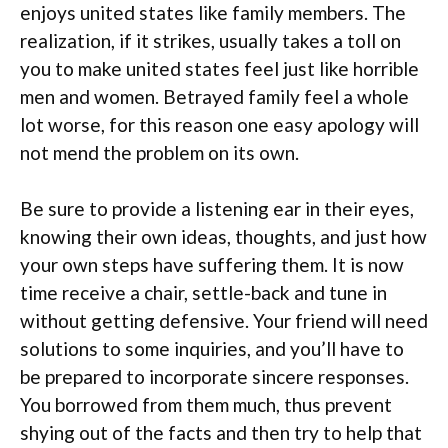
enjoys united states like family members. The
realization, if it strikes, usually takes a toll on
you to make united states feel just like horrible
men and women. Betrayed family feel a whole
lot worse, for this reason one easy apology will
not mend the problem on its own.
Be sure to provide a listening ear in their eyes,
knowing their own ideas, thoughts, and just how
your own steps have suffering them. It is now
time receive a chair, settle-back and tune in
without getting defensive. Your friend will need
solutions to some inquiries, and you’ll have to
be prepared to incorporate sincere responses.
You borrowed from them much, thus prevent
shying out of the facts and then try to help that