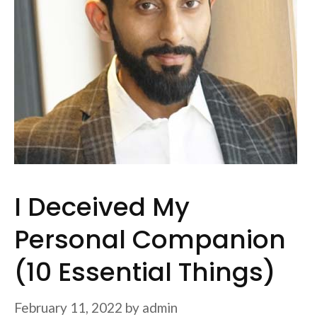
I Deceived My
Personal Companion
(10 Essential Things)
February 11, 2022
by
admin