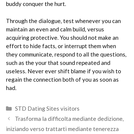
buddy conquer the hurt.
Through the dialogue, test whenever you can
maintain an even and calm build, versus
acquiring protective. You should not make an
effort to hide facts, or interrupt them when
they communicate, respond to all the questions,
such as the your that sound repeated and
useless. Never ever shift blame if you wish to
regain the connection both of you as soon as
had.
Categories
STD Dating Sites visitors
Trasforma la difficolta mediante dedizione,
iniziando verso trattarti mediante tenerezza