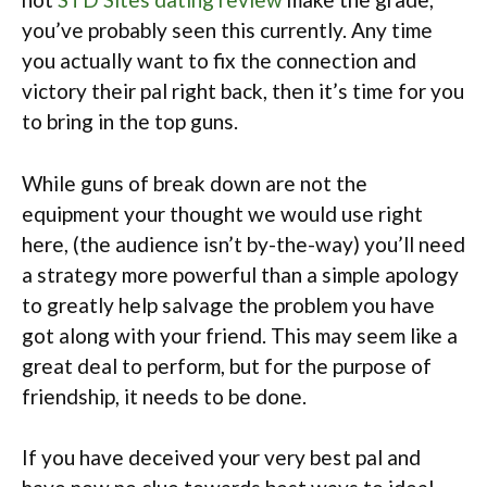
you’ve probably seen this currently. Any time
you actually want to fix the connection and
victory their pal right back, then it’s time for you
to bring in the top guns.
While guns of break down are not the
equipment your thought we would use right
here, (the audience isn’t by-the-way) you’ll need
a strategy more powerful than a simple apology
to greatly help salvage the problem you have
got along with your friend. This may seem like a
great deal to perform, but for the purpose of
friendship, it needs to be done.
If you have deceived your very best pal and