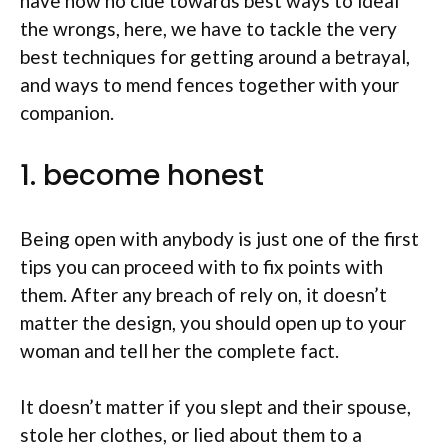
have now no clue towards best ways to ideal
the wrongs, here, we have to tackle the very
best techniques for getting around a betrayal,
and ways to mend fences together with your
companion.
1. become honest
Being open with anybody is just one of the first
tips you can proceed with to fix points with
them. After any breach of rely on, it doesn’t
matter the design, you should open up to your
woman and tell her the complete fact.
It doesn’t matter if you slept and their spouse,
stole her clothes, or lied about them to a