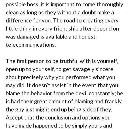
possible boss, it is important to come thoroughly
clean as long as they without a doubt make a
difference for you. The road to creating every
little thing in every friendship after depend on
was damaged is available and honest
telecommunications.
The first person to be truthful with is yourself,
open up to your self, to get savagely sincere
about precisely why you performed what you
may did. It doesn’t assist in the event that you
blame the behavior from the devil constantly; he
is had their great amount of blaming and frankly,
the guy just might end up being sick of they.
Accept that the conclusion and options you
have made happened to be simply yours and