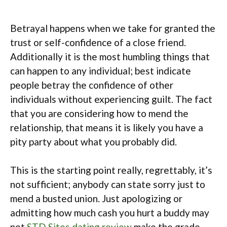
Betrayal happens when we take for granted the
trust or self-confidence of a close friend.
Additionally it is the most humbling things that
can happen to any individual; best indicate
people betray the confidence of other
individuals without experiencing guilt. The fact
that you are considering how to mend the
relationship, that means it is likely you have a
pity party about what you probably did.
This is the starting point really, regrettably, it’s
not sufficient; anybody can state sorry just to
mend a busted union. Just apologizing or
admitting how much cash you hurt a buddy may
not
STD Sites dating review
make the grade,