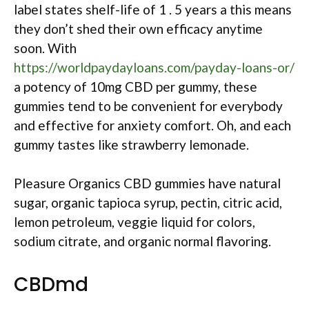
label states shelf-life of 1 . 5 years a this means
they don’t shed their own efficacy anytime
soon. With
https://worldpaydayloans.com/payday-loans-or/
a potency of 10mg CBD per gummy, these
gummies tend to be convenient for everybody
and effective for anxiety comfort. Oh, and each
gummy tastes like strawberry lemonade.
Pleasure Organics CBD gummies have natural
sugar, organic tapioca syrup, pectin, citric acid,
lemon petroleum, veggie liquid for colors,
sodium citrate, and organic normal flavoring.
CBDmd