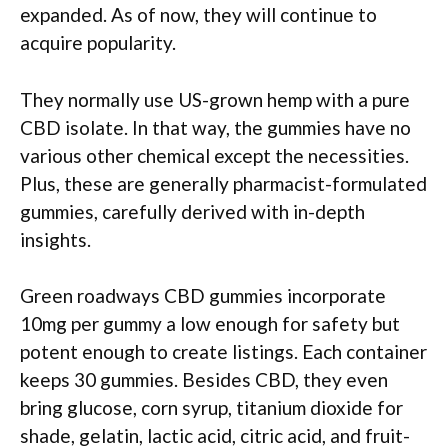
expanded. As of now, they will continue to
acquire popularity.
They normally use US-grown hemp with a pure
CBD isolate. In that way, the gummies have no
various other chemical except the necessities.
Plus, these are generally pharmacist-formulated
gummies, carefully derived with in-depth
insights.
Green roadways CBD gummies incorporate
10mg per gummy a low enough for safety but
potent enough to create listings. Each container
keeps 30 gummies. Besides CBD, they even
bring glucose, corn syrup, titanium dioxide for
shade, gelatin, lactic acid, citric acid, and fruit-