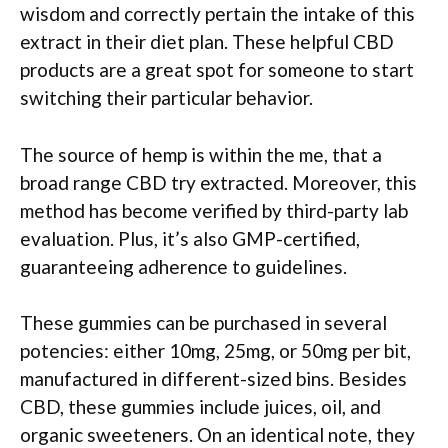
wisdom and correctly pertain the intake of this
extract in their diet plan.
These helpful CBD
products are a great spot for someone to start
switching their particular behavior.
The source of hemp is within the me, that a
broad range CBD try extracted. Moreover, this
method has become verified by third-party lab
evaluation. Plus, it’s also GMP-certified,
guaranteeing adherence to guidelines.
These gummies can be purchased in several
potencies: either 10mg, 25mg, or 50mg per bit,
manufactured in different-sized bins. Besides
CBD, these gummies include juices, oil, and
organic sweeteners. On an identical note, they