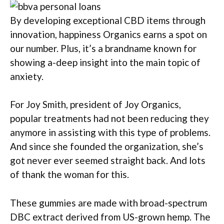
By developing exceptional CBD items through
innovation, happiness Organics earns a spot on
our number. Plus, it’s a brandname known for
showing a-deep insight into the main topic of
anxiety.
For Joy Smith, president of Joy Organics,
popular treatments had not been reducing they
anymore in assisting with this type of problems.
And since she founded the organization, she’s
got never ever seemed straight back. And lots
of thank the woman for this.
These gummies are made with broad-spectrum
DBC extract derived from US-grown hemp. The