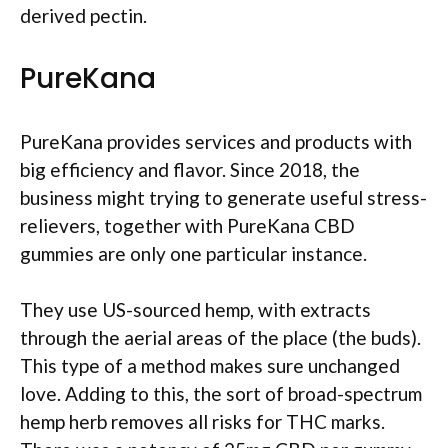
derived pectin.
PureKana
PureKana provides services and products with
big efficiency and flavor. Since 2018, the
business might trying to generate useful stress-
relievers, together with PureKana CBD
gummies are only one particular instance.
They use US-sourced hemp, with extracts
through the aerial areas of the place (the buds).
This type of a method makes sure unchanged
love. Adding to this, the sort of broad-spectrum
hemp herb removes all risks for THC marks.