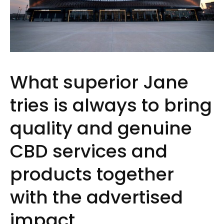
What superior Jane
tries is always to bring
quality and genuine
CBD services and
products together
with the advertised
impact