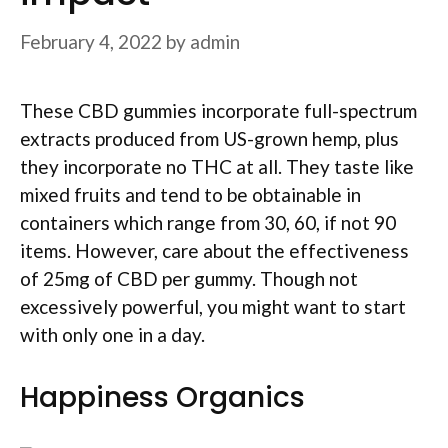
February 4, 2022
by
admin
These CBD gummies incorporate full-spectrum
extracts produced from US-grown hemp, plus
they incorporate no THC at all. They taste like
mixed fruits and tend to be obtainable in
containers which range from 30, 60, if not 90
items. However, care about the effectiveness
of 25mg of CBD per gummy. Though not
excessively powerful, you might want to start
with only one in a day.
Happiness Organics