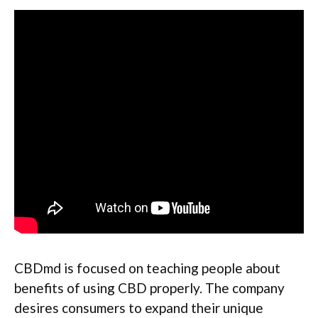
CBDmd is focused on teaching people about
benefits of using CBD properly. The company
desires consumers to expand their unique