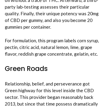
oil without a trace of THC. Afterward, a third-
party lab-testing assesses their particular
quality. Finally, their unique potency was 20mg
of CBD per gummy, and also you become 20
gummies per container.
For formulation, this program labels corn syrup,
pectin, citric acid, natural lemon, lime, grape
flavor, reddish grape concentrate, gelatin, etc.
Green Roads
Relationship, belief, and perseverance got
Green highway for this level inside the CBD
sector. This provider began reasonably back
2013, but since that time possess dramatically