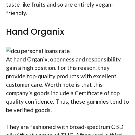
taste like fruits and so are entirely vegan-
friendly.
Hand Organix
At hand Organix, openness and responsibility
gain a high position. For this reason, they
provide top-quality products with excellent
customer care. Worth note is that this
company’s goods include a Certificate of top
quality confidence. Thus, these gummies tend to
be verified goods.
They are fashioned with broad-spectrum CBD