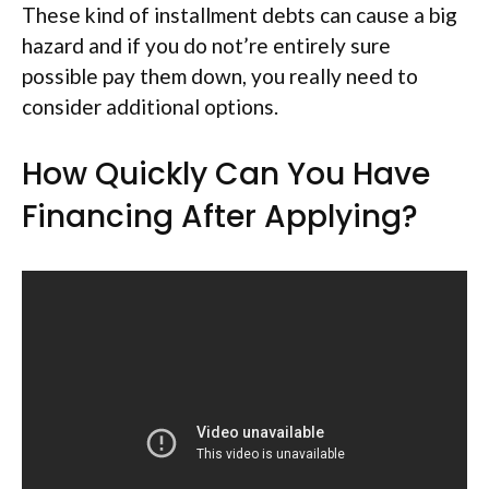
These kind of installment debts can cause a big
hazard and if you do not’re entirely sure
possible pay them down, you really need to
consider additional options.
How Quickly Can You Have
Financing After Applying?