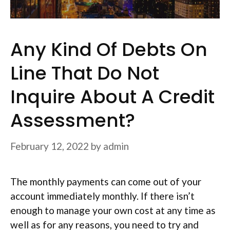
Any Kind Of Debts On
Line That Do Not
Inquire About A Credit
Assessment?
February 12, 2022
by
admin
The monthly payments can come out of your
account immediately monthly. If there isn’t
enough to manage your own cost at any time as
well as for any reasons, you need to try and