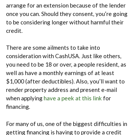
arrange for an extension because of the lender
once you can. Should they consent, you’re going
to be considering longer without harmful their
credit.
There are some ailments to take into
consideration with CashUSA. Just like others,
you need to be 18 or over, a people resident, as
well as have a monthly earnings of at least
$1,000 (after deductibles). Also, you’ll want to
render property address and present e-mail
when applying
have a peek at this link
for
financing.
For many of us, one of the biggest difficulties in
getting financing is having to provide a credit