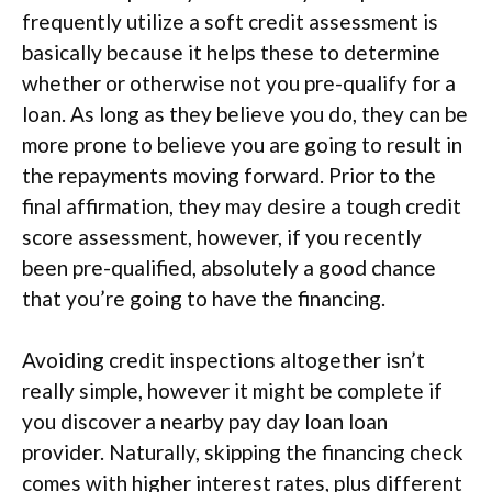
frequently utilize a soft credit assessment is
basically because it helps these to determine
whether or otherwise not you pre-qualify for a
loan. As long as they believe you do, they can be
more prone to believe you are going to result in
the repayments moving forward. Prior to the
final affirmation, they may desire a tough credit
score assessment, however, if you recently
been pre-qualified, absolutely a good chance
that you’re going to have the financing.
Avoiding credit inspections altogether isn’t
really simple, however it might be complete if
you discover a nearby pay day loan loan
provider. Naturally, skipping the financing check
comes with higher interest rates, plus different