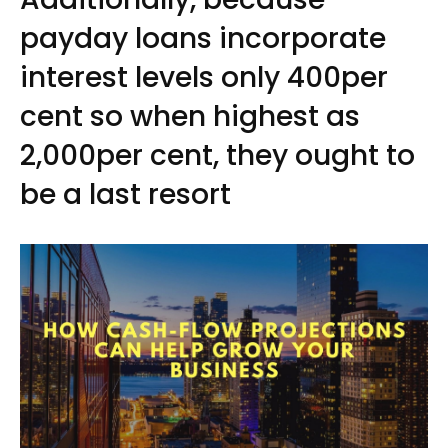
payday loans incorporate
interest levels only 400per
cent so when highest as
2,000per cent, they ought to
be a last resort