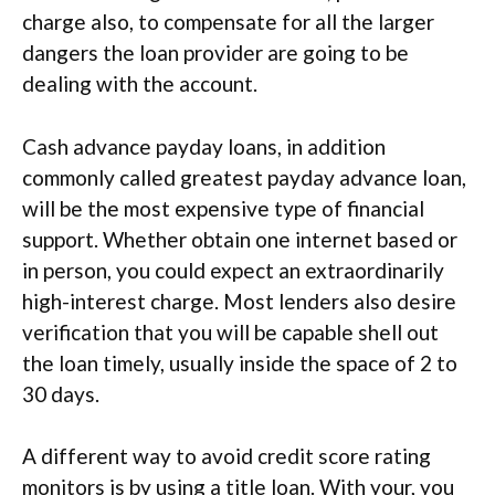
charge also, to compensate for all the larger
dangers the loan provider are going to be
dealing with the account.
Cash advance payday loans, in addition
commonly called greatest payday advance loan,
will be the most expensive type of financial
support. Whether obtain one internet based or
in person, you could expect an extraordinarily
high-interest charge. Most lenders also desire
verification that you will be capable shell out
the loan timely, usually inside the space of 2 to
30 days.
A different way to avoid credit score rating
monitors is by using a title loan. With your, you