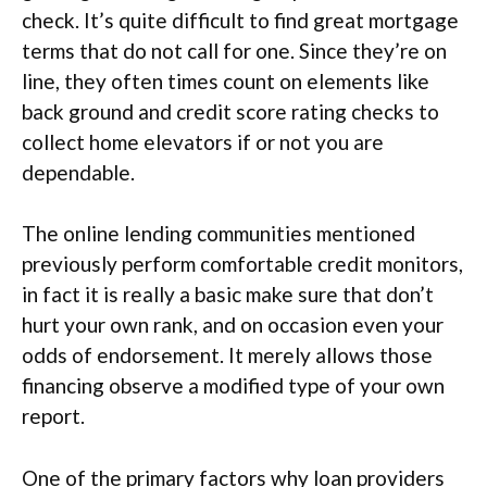
check. It’s quite difficult to find great mortgage
terms that do not call for one. Since they’re on
line, they often times count on elements like
back ground and credit score rating checks to
collect home elevators if or not you are
dependable.
The online lending communities mentioned
previously perform comfortable credit monitors,
in fact it is really a basic make sure that don’t
hurt your own rank, and on occasion even your
odds of endorsement. It merely allows those
financing observe a modified type of your own
report.
One of the primary factors why loan providers