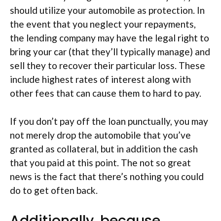
should utilize your automobile as protection. In
the event that you neglect your repayments,
the lending company may have the legal right to
bring your car (that they’ll typically manage) and
sell they to recover their particular loss. These
include highest rates of interest along with
other fees that can cause them to hard to pay.
If you don’t pay off the loan punctually, you may
not merely drop the automobile that you’ve
granted as collateral, but in addition the cash
that you paid at this point. The not so great
news is the fact that there’s nothing you could
do to get often back.
Additionally, because