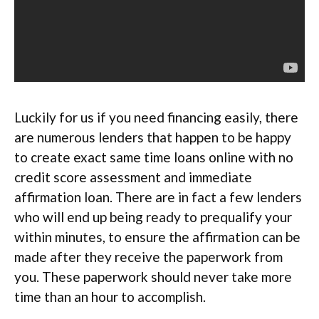
Luckily for us if you need financing easily, there
are numerous lenders that happen to be happy
to create exact same time loans online with no
credit score assessment and immediate
affirmation loan. There are in fact a few lenders
who will end up being ready to prequalify your
within minutes, to ensure the affirmation can be
made after they receive the paperwork from
you. These paperwork should never take more
time than an hour to accomplish.