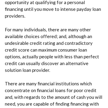
opportunity at qualifying for a personal
financing until you move to intense payday loan
providers.
For many individuals, there are many other
available choices offered; and, although an
undesirable credit rating and contradictory
credit score can maximum consumer loan
options, actually people with less than perfect
credit can usually discover an alternative
solution loan provider.
There are many financial institutions which
concentrate on financial loans for poor credit
and, with regards to the amount of cash you will
need, you are capable of finding financing with