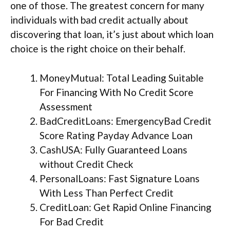
one of those. The greatest concern for many
individuals with bad credit actually about
discovering that loan, it’s just about which loan
choice is the right choice on their behalf.
MoneyMutual: Total Leading Suitable
For Financing With No Credit Score
Assessment
BadCreditLoans: EmergencyBad Credit
Score Rating Payday Advance Loan
CashUSA: Fully Guaranteed Loans
without Credit Check
PersonalLoans: Fast Signature Loans
With Less Than Perfect Credit
CreditLoan: Get Rapid Online Financing
For Bad Credit