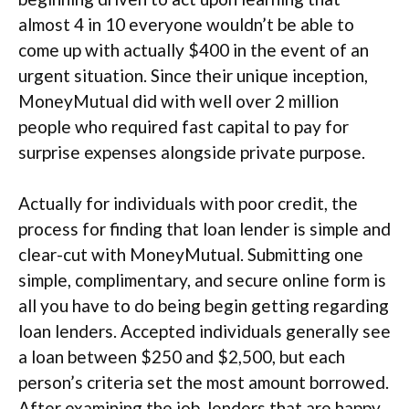
almost 4 in 10 everyone wouldn’t be able to
come up with actually $400 in the event of an
urgent situation. Since their unique inception,
MoneyMutual did with well over 2 million
people who required fast capital to pay for
surprise expenses alongside private purpose.
Actually for individuals with poor credit, the
process for finding that loan lender is simple and
clear-cut with MoneyMutual. Submitting one
simple, complimentary, and secure online form is
all you have to do being begin getting regarding
loan lenders. Accepted individuals generally see
a loan between $250 and $2,500, but each
person’s criteria set the most amount borrowed.
After examining the job, lenders that are happy