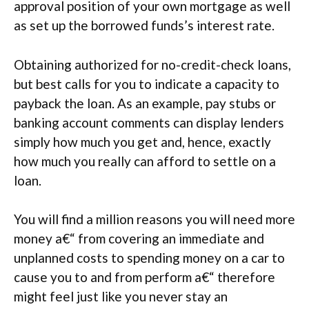
approval position of your own mortgage as well
as set up the borrowed funds’s interest rate.
Obtaining authorized for no-credit-check loans,
but best calls for you to indicate a capacity to
payback the loan. As an example, pay stubs or
banking account comments can display lenders
simply how much you get and, hence, exactly
how much you really can afford to settle on a
loan.
You will find a million reasons you will need more
money a€“ from covering an immediate and
unplanned costs to spending money on a car to
cause you to and from perform a€“ therefore
might feel just like you never stay an