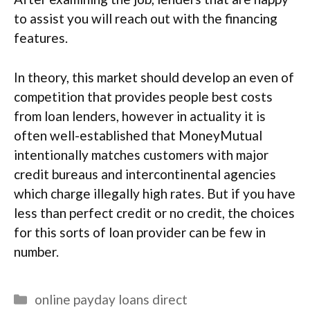
to assist you will reach out with the financing
features.
In theory, this market should develop an even of
competition that provides people best costs
from loan lenders, however in actuality it is
often well-established that MoneyMutual
intentionally matches customers with major
credit bureaus and intercontinental agencies
which charge illegally high rates. But if you have
less than perfect credit or no credit, the choices
for this sorts of loan provider can be few in
number.
Categories
online payday loans direct