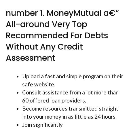
number 1. MoneyMutual a€“
All-around Very Top
Recommended For Debts
Without Any Credit
Assessment
Upload a fast and simple program on their
safe website.
Consult assistance from a lot more than
60 offered loan providers.
Become resources transmitted straight
into your money in as little as 24 hours.
Join significantly