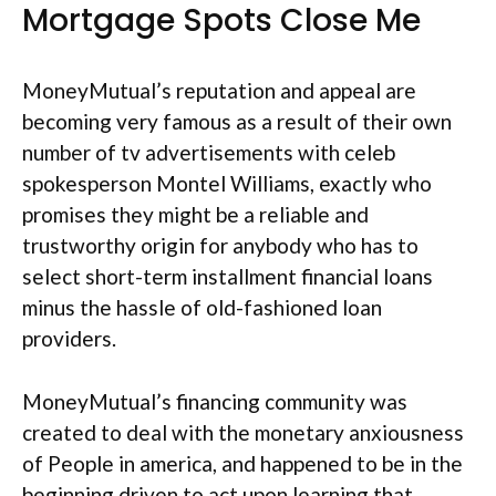
Mortgage Spots Close Me
MoneyMutual’s reputation and appeal are
becoming very famous as a result of their own
number of tv advertisements with celeb
spokesperson Montel Williams, exactly who
promises they might be a reliable and
trustworthy origin for anybody who has to
select short-term installment financial loans
minus the hassle of old-fashioned loan
providers.
MoneyMutual’s financing community was
created to deal with the monetary anxiousness
of People in america, and happened to be in the
beginning driven to act upon learning that