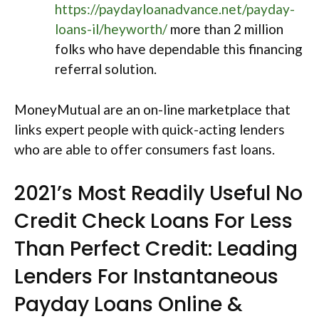
https://paydayloanadvance.net/payday-
loans-il/heyworth/
more than 2 million
folks who have dependable this financing
referral solution.
MoneyMutual are an on-line marketplace that
links expert people with quick-acting lenders
who are able to offer consumers fast loans.
2021’s Most Readily Useful No
Credit Check Loans For Less
Than Perfect Credit: Leading
Lenders For Instantaneous
Payday Loans Online &