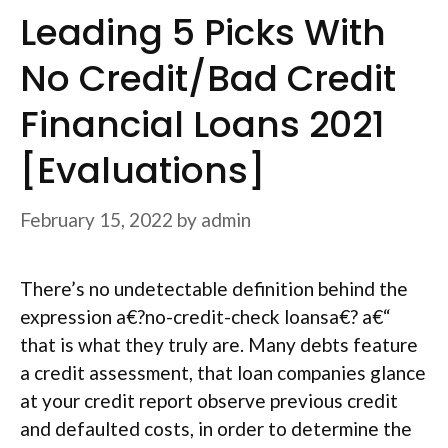
Leading 5 Picks With
No Credit/Bad Credit
Financial Loans 2021
[Evaluations]
February 15, 2022
by
admin
There’s no undetectable definition behind the
expression a€?no-credit-check loansa€? a€“
that is what they truly are. Many debts feature
a credit assessment, that loan companies glance
at your credit report observe previous credit
and defaulted costs, in order to determine the