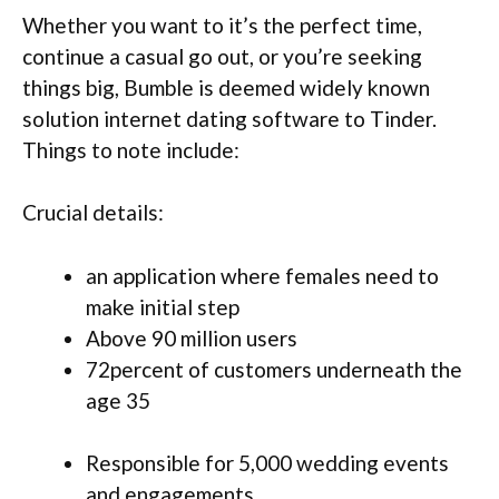
Whether you want to it’s the perfect time,
continue a casual go out, or you’re seeking
things big, Bumble is deemed widely known
solution internet dating software to Tinder.
Things to note include:
Crucial details:
an application where females need to
make initial step
Above 90 million users
72percent of customers underneath the
age 35
Responsible for 5,000 wedding events
and engagements