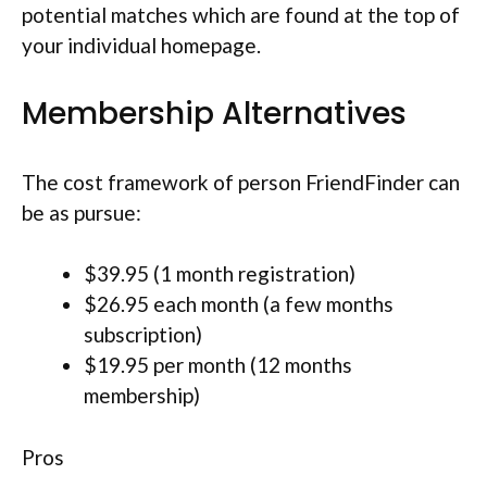
potential matches which are found at the top of
your individual homepage.
Membership Alternatives
The cost framework of person FriendFinder can
be as pursue:
$39.95 (1 month registration)
$26.95 each month (a few months
subscription)
$19.95 per month (12 months
membership)
Pros