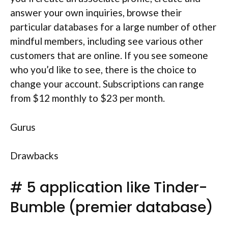
answer your own inquiries, browse their
particular databases for a large number of other
mindful members, including see various other
customers that are online. If you see someone
who you’d like to see, there is the choice to
change your account. Subscriptions can range
from $12 monthly to $23 per month.
Gurus
Drawbacks
# 5 application like Tinder-
Bumble (premier database)