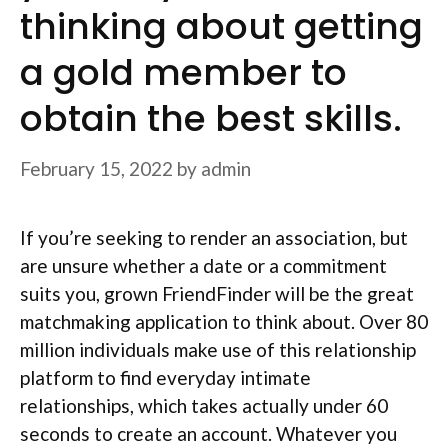
thinking about getting
a gold member to
obtain the best skills.
February 15, 2022
by
admin
If you’re seeking to render an association, but
are unsure whether a date or a commitment
suits you, grown FriendFinder will be the great
matchmaking application to think about. Over 80
million individuals make use of this relationship
platform to find everyday intimate
relationships, which takes actually under 60
seconds to create an account. Whatever you