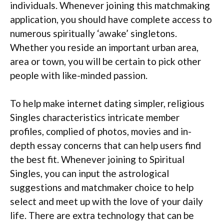
individuals. Whenever joining this matchmaking
application, you should have complete access to
numerous spiritually ‘awake’ singletons.
Whether you reside an important urban area,
area or town, you will be certain to pick other
people with like-minded passion.
To help make internet dating simpler, religious
Singles characteristics intricate member
profiles, complied of photos, movies and in-
depth essay concerns that can help users find
the best fit. Whenever joining to Spiritual
Singles, you can input the astrological
suggestions and matchmaker choice to help
select and meet up with the love of your daily
life. There are extra technology that can be