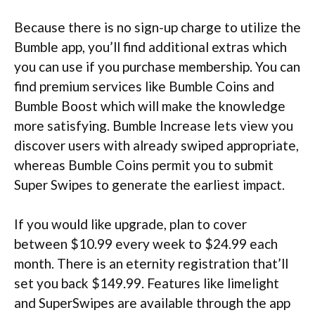
Because there is no sign-up charge to utilize the
Bumble app, you’ll find additional extras which
you can use if you purchase membership. You can
find premium services like Bumble Coins and
Bumble Boost which will make the knowledge
more satisfying. Bumble Increase lets view you
discover users with already swiped appropriate,
whereas Bumble Coins permit you to submit
Super Swipes to generate the earliest impact.
If you would like upgrade, plan to cover
between $10.99 every week to $24.99 each
month. There is an eternity registration that’ll
set you back $149.99. Features like limelight
and SuperSwipes are available through the app