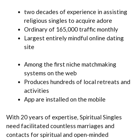
two decades of experience in assisting
religious singles to acquire adore
Ordinary of 165,000 traffic monthly
Largest entirely mindful online dating
site
Among the first niche matchmaking
systems on the web
Produces hundreds of local retreats and
activities
App are installed on the mobile
With 20 years of expertise, Spiritual Singles
need facilitated countless marriages and
contacts for spiritual and open-minded