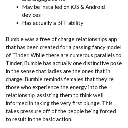
May be installed on iOS & Android
devices
Has actually a BFF ability
Bumble was a free of charge relationships app
that has been created for a passing fancy model
of Tinder. While there are numerous parallels to
Tinder, Bumble has actually one distinctive pose
in the sense that ladies are the ones that in
charge. Bumble reminds females that they’re
those who experience the energy into the
relationship, assisting them to think well
informed in taking the very first plunge. This
takes pressure off of the people being forced
to result in the basic action.