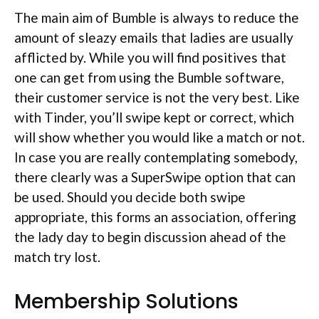
The main aim of Bumble is always to reduce the
amount of sleazy emails that ladies are usually
afflicted by. While you will find positives that
one can get from using the Bumble software,
their customer service is not the very best. Like
with Tinder, you’ll swipe kept or correct, which
will show whether you would like a match or not.
In case you are really contemplating somebody,
there clearly was a SuperSwipe option that can
be used. Should you decide both swipe
appropriate, this forms an association, offering
the lady day to begin discussion ahead of the
match try lost.
Membership Solutions