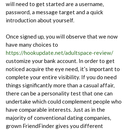
will need to get started are a username,
password, a message target and a quick
introduction about yourself.
Once signed up, you will observe that we now
have many choices to
https://hookupdate.net/adultspace-review/
customize your bank account.
In order to get
noticed acquire the eye need, it’s important to
complete your entire visibility. If you do need
things significantly more than a casual affair,
there can be a personality test that one can
undertake which could complement
people who
have comparable interests. Just as in the
majority of conventional dating companies,
grown FriendFinder gives you different