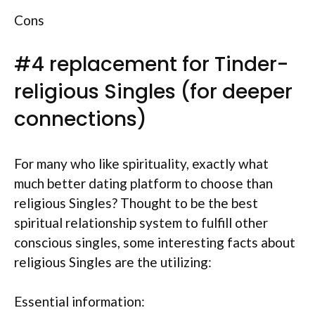
Cons
#4 replacement for Tinder-
religious Singles (for deeper
connections)
For many who like spirituality, exactly what
much better dating platform to choose than
religious Singles? Thought to be the best
spiritual relationship system to fulfill other
conscious singles, some interesting facts about
religious Singles are the utilizing:
Essential information: