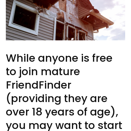
While anyone is free
to join mature
FriendFinder
(providing they are
over 18 years of age),
you may want to start