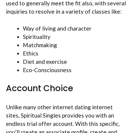
used to generally meet the fit also, with several
inquiries to resolve in a variety of classes like:
Way of living and character
Spirituality
Matchmaking
Ethics
Diet and exercise
Eco-Consciousness
Account Choice
Unlike many other internet dating internet
sites, Spiritual Singles provides you with an
endless trial offer account. With this specific,
you’ll create an associate profile, create and