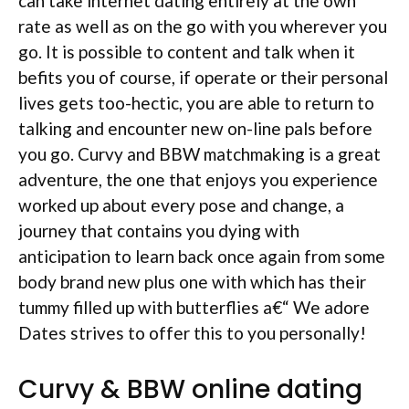
can take internet dating entirely at the own
rate as well as on the go with you wherever you
go. It is possible to content and talk when it
befits you of course, if operate or their personal
lives gets too-hectic, you are able to return to
talking and encounter new on-line pals before
you go. Curvy and BBW matchmaking is a great
adventure, the one that enjoys you experience
worked up about every pose and change, a
journey that contains you dying with
anticipation to learn back once again from some
body brand new plus one with which has their
tummy filled up with butterflies a€“ We adore
Dates strives to offer this to you personally!
Curvy & BBW online dating