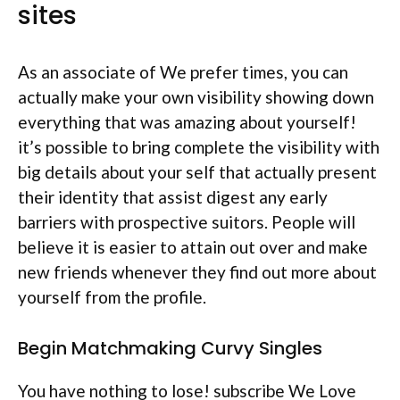
sites
As an associate of We prefer times, you can
actually make your own visibility showing down
everything that was amazing about yourself!
it’s possible to bring complete the visibility with
big details about your self that actually present
their identity that assist digest any early
barriers with prospective suitors. People will
believe it is easier to attain out over and make
new friends whenever they find out more about
yourself from the profile.
Begin Matchmaking Curvy Singles
You have nothing to lose! subscribe We Love