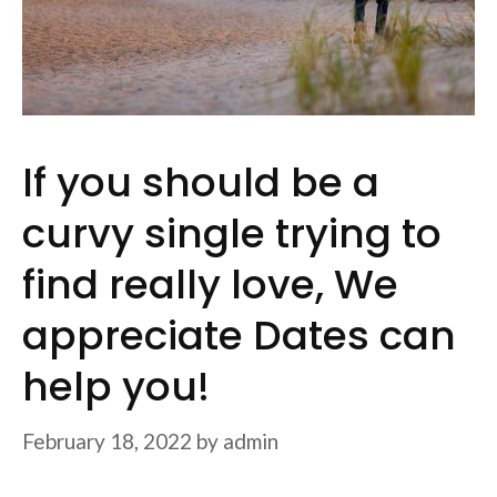
If you should be a
curvy single trying to
find really love, We
appreciate Dates can
help you!
February 18, 2022
by
admin