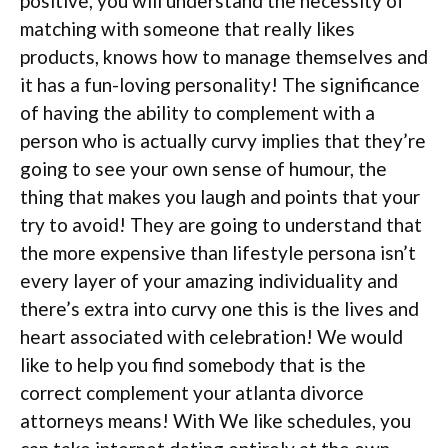
positive, you will understand the necessity of
matching with someone that really likes
products, knows how to manage themselves and
it has a fun-loving personality! The significance
of having the ability to complement with a
person who is actually curvy implies that they’re
going to see your own sense of humour, the
thing that makes you laugh and points that your
try to avoid! They are going to understand that
the more expensive than lifestyle persona isn’t
every layer of your amazing individuality and
there’s extra into curvy one this is the lives and
heart associated with celebration! We would
like to help you find somebody that is the
correct complement your atlanta divorce
attorneys means! With We like schedules, you