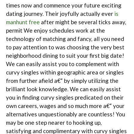
times now and commence your future exciting
dating journey. Their joyfully actually ever
is
manhunt free
after might be several ticks away,
permit We enjoy schedules work at the
technology of matching and fancy, all you need
to pay attention to was choosing the very best
neighborhood dining to suit your first big date!
We can easily assist you to complement with
curvy singles within geographic area or singles
from further afield a€“ by simply utilizing the
brilliant look knowledge. We can easily assist
you in finding curvy singles predicated on their
own careers, wages and so much more a€“ your
alternatives unquestionably are countless! You
may be one step nearer to hooking up,
satisfying and complimentary with curvy singles