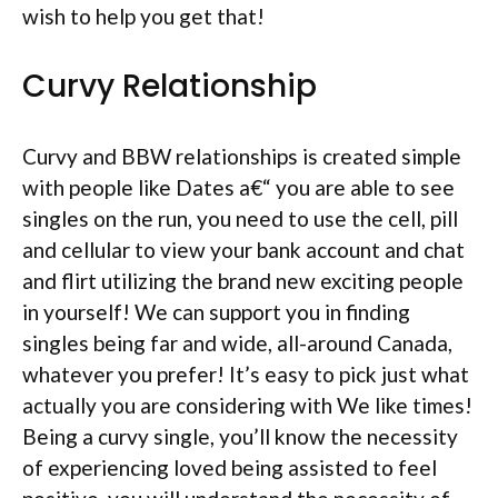
wish to help you get that!
Curvy Relationship
Curvy and BBW relationships is created simple
with people like Dates a€“ you are able to see
singles on the run, you need to use the cell, pill
and cellular to view your bank account and chat
and flirt utilizing the brand new exciting people
in yourself! We can support you in finding
singles being far and wide, all-around Canada,
whatever you prefer! It’s easy to pick just what
actually you are considering with We like times!
Being a curvy single, you’ll know the necessity
of experiencing loved being assisted to feel