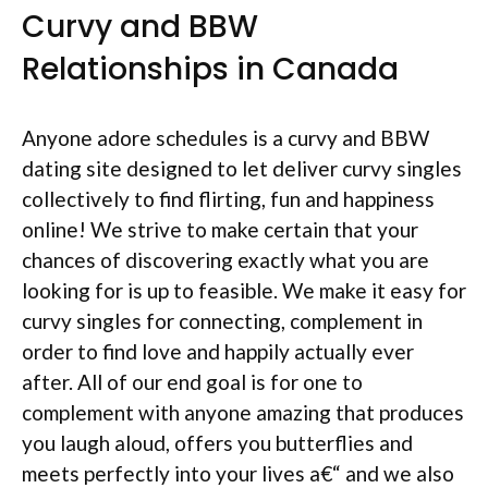
Curvy and BBW
Relationships in Canada
Anyone adore schedules is a curvy and BBW
dating site designed to let deliver curvy singles
collectively to find flirting, fun and happiness
online! We strive to make certain that your
chances of discovering exactly what you are
looking for is up to feasible. We make it easy for
curvy singles for connecting, complement in
order to find love and happily actually ever
after.
All of our end goal is for one to
complement with anyone amazing that produces
you laugh aloud, offers you butterflies and
meets perfectly into your lives a€“ and we also