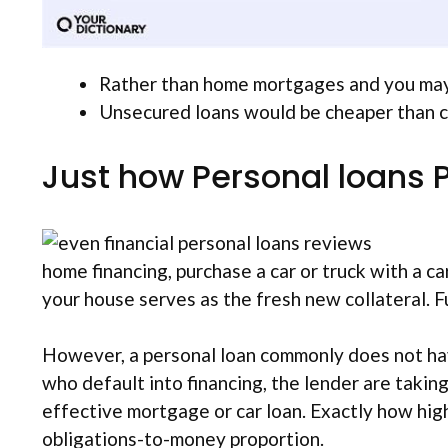
Rather than home mortgages and you may c
Unsecured loans would be cheaper than cr
Just how Personal loans 
home financing, purchase a car or truck with a c
your house serves as the fresh new collateral. Fu
However, a personal loan commonly does not hav
who default into financing, the lender are taking
effective mortgage or car loan.
Exactly how high
obligations-to-money proportion.