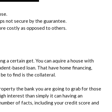
ose.
ps not secure by the guarantee.
re costly as opposed to others.
g a certain get. You can aquire a house with
student-based loan. That have home financing,
e to find is the collateral.
operty the bank you are going to grab for those
gh interest than simply it can having an
umber of facts, including your credit score and