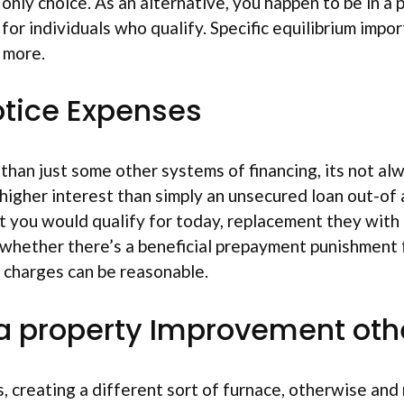
only choice. As an alternative, you happen to be in a 
, for individuals who qualify. Specific equilibrium imp
 more.
otice Expenses
than just some other systems of financing, its not a
ar higher interest than simply an unsecured loan out-o
st you would qualify for today, replacement they wit
 whether there’s a beneficial prepayment punishment f
e charges can be reasonable.
t a property Improvement ot
, creating a different sort of furnace, otherwise and