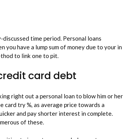
y-discussed time period. Personal loans
en you have a lump sum of money due to your in
hod to link one to pit.
credit card debt
ng right out a personal loan to blow him or her
ge card try %, as average price towards a
uicker and pay shorter interest in complete.
numerous of these.