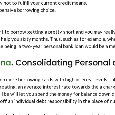
y not to fulfill your current credit means.
xpensive borrowing choice.
nt to borrow getting a pretty short and you may reall
help you sixty months. Thus, such as for example, wh
e being, a two-year personal bank loan would be a met
ana
. Consolidating Personal 
 more borrowing cards with high interest levels, taki
 creating, an average interest rate towards the a char
ll be will let you spend the money for balance down q
 off an individual debt responsibility in the place of 