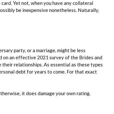
 card. Yet not, when you have any collateral
possibly be inexpensive nonetheless. Naturally,
ersary party, or a marriage, might be less
ed on an effective 2021 survey of the Brides and
 their relationships. As essential as these types
personal debt for years to come. For that exact
Otherwise, it does damage your own rating.