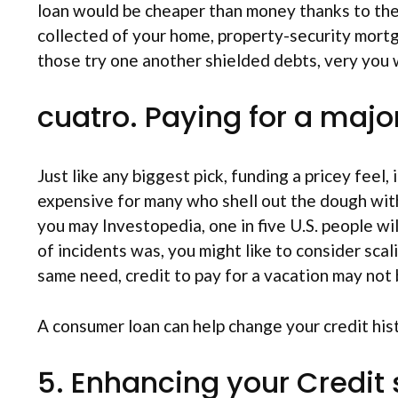
loan would be cheaper than money thanks to the 
collected of your home, property-security mortga
those try one another shielded debts, very you w
cuatro. Paying for a majo
Just like any biggest pick, funding a pricey feel,
expensive for many who shell out the dough with
you may Investopedia, one in five U.S. people wi
of incidents was, you might like to consider scal
same need, credit to pay for a vacation may not be
A consumer loan can help change your credit his
5. Enhancing your Credit