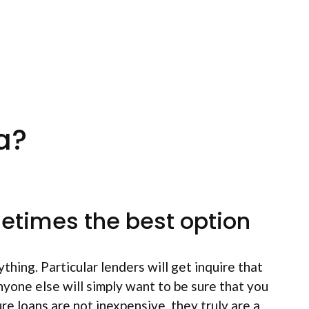
a?
metimes the best option
thing. Particular lenders will get inquire that
yone else will simply want to be sure that you
ure loans are not inexpensive, they truly are a