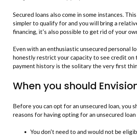
Secured loans also come in some instances. This 
simpler to qualify for and you will bring a relat
financing, it’s also possible to get rid of your
Even with an enthusiastic unsecured personal lo
honestly restrict your capacity to see credit on
payment history is the solitary the very first thi
When you should Envision
Before you can opt for an unsecured loan, you sh
reasons for having opting for an unsecured loan i
You don’t need to and would not be eligibl