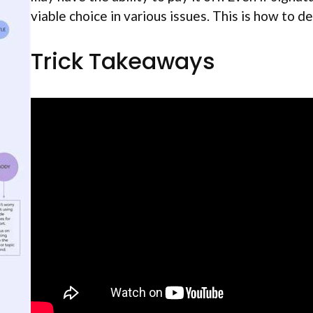
viable choice in various issues. This is how to dec
Trick Takeaways