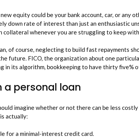
new equity could be your bank account, car, or any ot
ively down rate of interest than just an enthusiastic 
 own collateral whenever you are struggling to keep wi
an, of course, neglecting to build fast repayments s
 the future. FICO, the organization about one particul
ng in its algorithm, bookkeeping to have thirty five% of
 a personal loan
ould imagine whether or not there can be less costly 
s actually:
e for a minimal-interest credit card.