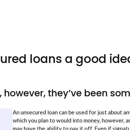
ured loans a good ide
d, however, they’ve been so
An unsecured loan can be used for just about any
which you plan to would into money, however, an
may have the ability to pay it off. Even if signat