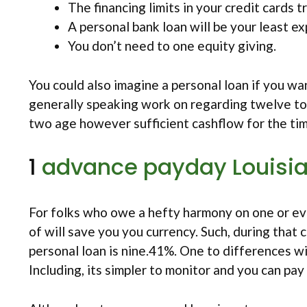
The financing limits in your credit cards tr
A personal bank loan will be your least e
You don’t need to one equity giving.
You could also imagine a personal loan if you wa
generally speaking work on regarding twelve to 
two age however sufficient cashflow for the tim
1
advance payday Louisi
For folks who owe a hefty harmony on one or even
of will save you you currency. Such, during that
personal loan is nine.41%. One to differences wi
Including, its simpler to monitor and you can pay