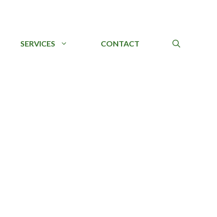
SERVICES
CONTACT