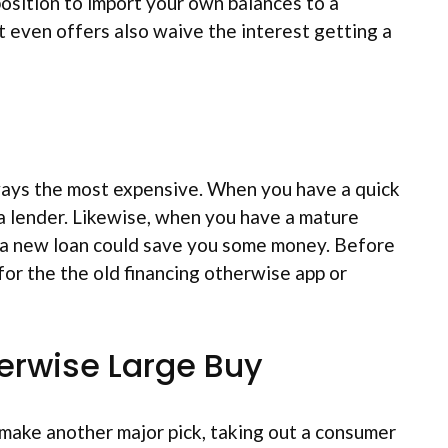
position to import your own balances to a
ort even offers also waive the interest getting a
lways the most expensive. When you have a quick
f a lender. Likewise, when you have a mature
h a new loan could save you some money. Before
or the the old financing otherwise app or
herwise Large Buy
 make another major pick, taking out a consumer