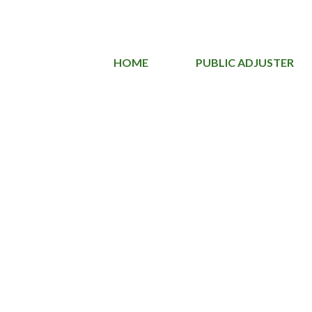
HOME
PUBLIC ADJUSTER