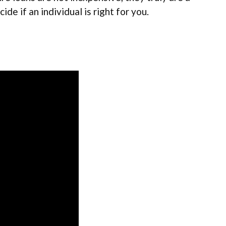
ide if an individual is right for you.