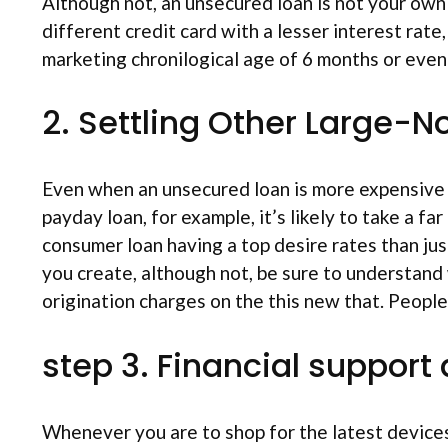
Although not, an unsecured loan is not your own 
different credit card with a lesser interest rate
marketing chronilogical age of 6 months or even
2. Settling Other Large-N
Even when an unsecured loan is more expensive 
payday loan, for example, it’s likely to take a f
consumer loan having a top desire rates than ju
you create, although not, be sure to understand
origination charges on the this new that. Peopl
step 3. Financial suppor
Whenever you are to shop for the latest devices