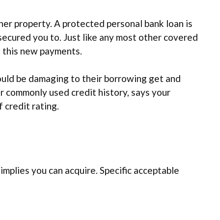
her property. A protected personal bank loan is
unsecured you to. Just like any most other covered
th this new payments.
hould be damaging to their borrowing get and
ar commonly used credit history, says your
 credit rating.
implies you can acquire. Specific acceptable