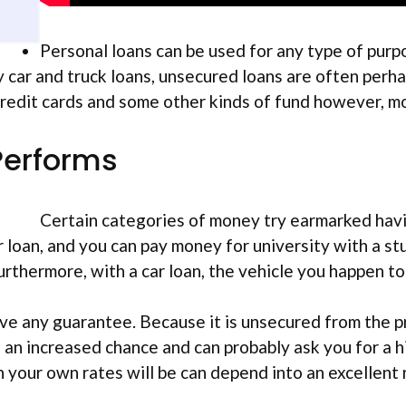
Personal loans can be used for any type of purp
ar and truck loans, unsecured loans are often perha
edit cards and some other kinds of fund however, mo
Performs
Certain categories of money try earmarked havin
ar loan, and you can pay money for university with a 
rthermore, with a car loan, the vehicle you happen to b
e any guarantee. Because it is unsecured from the pr
 an increased chance and can probably ask you for a hi
 your own rates will be can depend into an excellent n