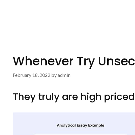
Whenever Try Unsec
February 18, 2022
by
admin
They truly are high price