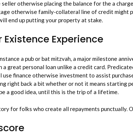
seller otherwise placing the balance for the a charge
ge otherwise family-collateral line of credit might 
ill end up putting your property at stake.
r Existence Experience
 instance a pub or bat mitzvah, a major milestone anniv
 a great personal loan unlike a credit card. Predicat
ll use finance otherwise investment to assist purchase
ing right back a bit whether or not it means starting 
 a good idea, until this is the trip of a lifetime.
tory for folks who create all repayments punctually. 
 score