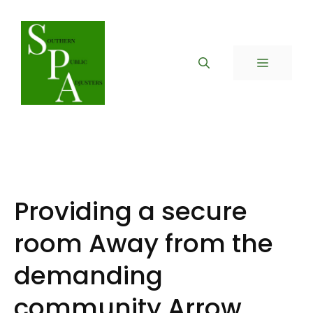
Skip
to
content
MENU
Providing a secure
room Away from the
demanding
community Arrow