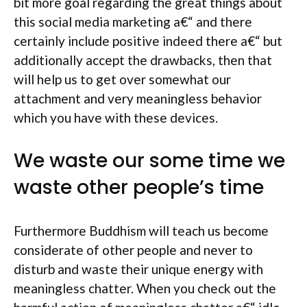
bit more goal regarding the great things about
this social media marketing a€“ and there
certainly include positive indeed there a€“ but
additionally accept the drawbacks, then that
will help us to get over somewhat our
attachment and very meaningless behavior
which you have with these devices.
We waste our some time we
waste other people’s time
Furthermore Buddhism will teach us become
considerate of other people and never to
disturb and waste their unique energy with
meaningless chatter. When you check out the