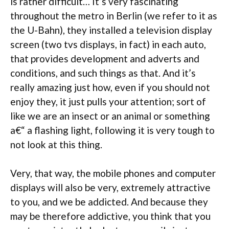
is rather difficult… It’s very fascinating
throughout the metro in Berlin (we refer to it as
the U-Bahn), they installed a television display
screen (two tvs displays, in fact) in each auto,
that provides development and adverts and
conditions, and such things as that. And it’s
really amazing just how, even if you should not
enjoy they, it just pulls your attention; sort of
like we are an insect or an animal or something
a€“ a flashing light, following it is very tough to
not look at this thing.
Very, that way, the mobile phones and computer
displays will also be very, extremely attractive
to you, and we be addicted. And because they
may be therefore addictive, you think that you