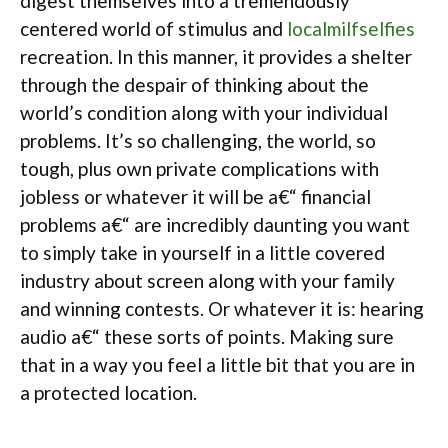
digest themselves into a tremendously
centered world of stimulus and
localmilfselfies
recreation. In this manner, it provides a shelter
through the despair of thinking about the
world’s condition along with your individual
problems. It’s so challenging, the world, so
tough, plus own private complications with
jobless or whatever it will be a€“ financial
problems a€“ are incredibly daunting you want
to simply take in yourself in a little covered
industry about screen along with your family
and winning contests. Or whatever it is: hearing
audio a€“ these sorts of points. Making sure
that in a way you feel a little bit that you are in
a protected location.