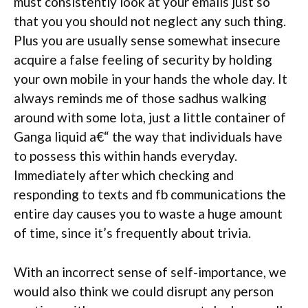
must consistently look at your emails just so
that you you should not neglect any such thing.
Plus you are usually sense somewhat insecure
acquire a false feeling of security by holding
your own mobile in your hands the whole day. It
always reminds me of those sadhus walking
around with some lota, just a little container of
Ganga liquid a€“ the way that individuals have
to possess this within hands everyday.
Immediately after which checking and
responding to texts and fb communications the
entire day causes you to waste a huge amount
of time, since it’s frequently about trivia.
With an incorrect sense of self-importance, we
would also think we could disrupt any person