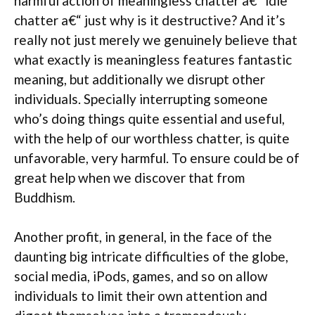
harmful action of meaningless chatter a€“ idle
chatter a€“ just why is it destructive? And it’s
really not just merely we genuinely believe that
what exactly is meaningless features fantastic
meaning, but additionally we disrupt other
individuals. Specially interrupting someone
who’s doing things quite essential and useful,
with the help of our worthless chatter, is quite
unfavorable, very harmful. To ensure could be of
great help when we discover that from
Buddhism.
Another profit, in general, in the face of the
daunting big intricate difficulties of the globe,
social media, iPods, games, and so on allow
individuals to limit their own attention and