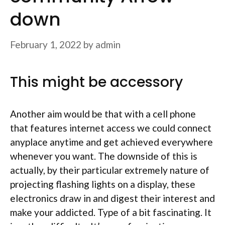
down
February 1, 2022
by
admin
This might be accessory
Another aim would be that with a cell phone
that features internet access we could connect
anyplace anytime and get achieved everywhere
whenever you want. The downside of this is
actually, by their particular extremely nature of
projecting flashing lights on a display, these
electronics draw in and digest their interest and
make your addicted. Type of a bit fascinating. It