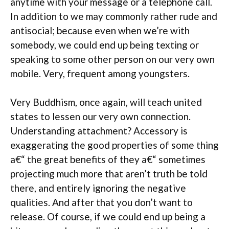
anytime with your message or a telephone call.
In addition to we may commonly rather rude and
antisocial; because even when we’re with
somebody, we could end up being texting or
speaking to some other person on our very own
mobile. Very, frequent among youngsters.
Very Buddhism, once again, will teach united
states to lessen our very own connection.
Understanding attachment? Accessory is
exaggerating the good properties of some thing
a€“ the great benefits of they a€“ sometimes
projecting much more that aren’t truth be told
there, and entirely ignoring the negative
qualities. And after that you don’t want to
release. Of course, if we could end up being a