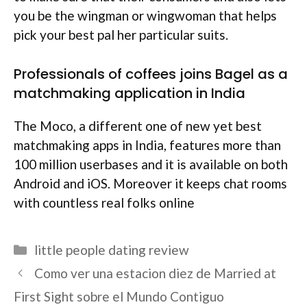
you be the wingman or wingwoman that helps
pick your best pal her particular suits.
Professionals of coffees joins Bagel as a
matchmaking application in India
The Moco, a different one of new yet best
matchmaking apps in India, features more than
100 million userbases and it is available on both
Android and iOS. Moreover it keeps chat rooms
with countless real folks online
Categories
little people dating review
Como ver una estacion diez de Married at
First Sight sobre el Mundo Contiguo