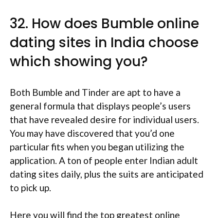
32. How does Bumble online
dating sites in India choose
which showing you?
Both Bumble and Tinder are apt to have a
general formula that displays people’s users
that have revealed desire for individual users.
You may have discovered that you’d one
particular fits when you began utilizing the
application. A ton of people enter Indian adult
dating sites daily, plus the suits are anticipated
to pick up.
Here you will find the top greatest online