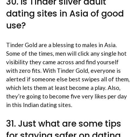
30. Is Tinder silver adult
dating sites in Asia of good
use?
Tinder Gold are a blessing to males in Asia.
Some of the times, men will click any single hot
visibility they came across and find yourself
with zero fits. With Tinder Gold, everyone is
alerted if someone else best swipes all of them,
which lets them at least become a play. Also,
they’re going to become five very likes per day
in this Indian dating sites.
31. Just what are some tips
for staying safer on dating