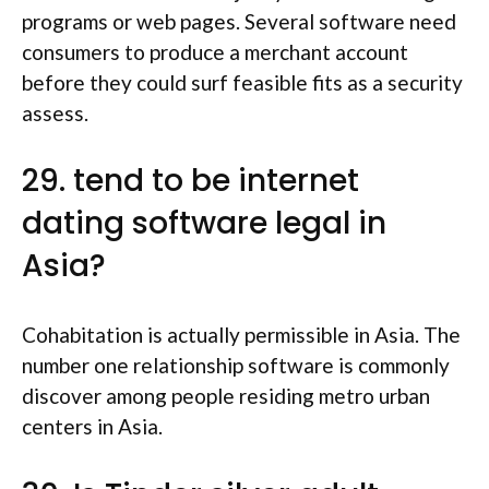
programs or web pages.
Several software need
consumers to produce a merchant account
before they could surf feasible fits as a security
assess.
29. tend to be internet
dating software legal in
Asia?
Cohabitation is actually permissible in Asia. The
number one relationship software is commonly
discover among people residing metro urban
centers in Asia.