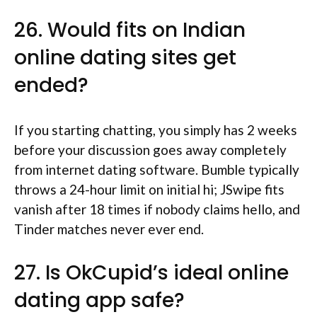
26. Would fits on Indian
online dating sites get
ended?
If you starting chatting, you simply has 2 weeks
before your discussion goes away completely
from internet dating software. Bumble typically
throws a 24-hour limit on initial hi; JSwipe fits
vanish after 18 times if nobody claims hello, and
Tinder matches never ever end.
27. Is OkCupid’s ideal online
dating app safe?