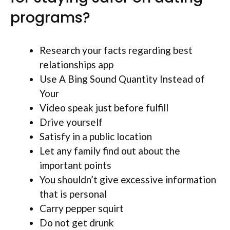
programs?
Research your facts regarding best
relationships app
Use A Bing Sound Quantity Instead of
Your
Video speak just before fulfill
Drive yourself
Satisfy in a public location
Let any family find out about the
important points
You shouldn’t give excessive information
that is personal
Carry pepper squirt
Do not get drunk