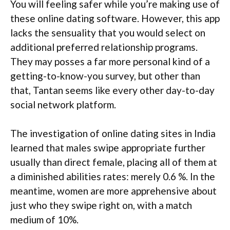
You will feeling safer while you’re making use of
these online dating software. However, this app
lacks the sensuality that you would select on
additional preferred relationship programs.
They may posses a far more personal kind of a
getting-to-know-you survey, but other than
that, Tantan seems like every other day-to-day
social network platform.
The investigation of online dating sites in India
learned that males swipe appropriate further
usually than direct female, placing all of them at
a diminished abilities rates: merely 0.6 %. In the
meantime, women are more apprehensive about
just who they swipe right on, with a match
medium of 10%.