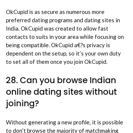
OkCupid is as secure as numerous more
preferred dating programs and dating sites in
India. OkCupid was created to allow fast
contacts to suits in your area while focusing on
being compatible. OkCupid a€?s privacy is
dependent on the setup, so it’s your own duty
to set all of them once you join OkCupid.
28. Can you browse Indian
online dating sites without
joining?
Without generating a new profile, it is possible
to don’t browse the majority of matchmaking