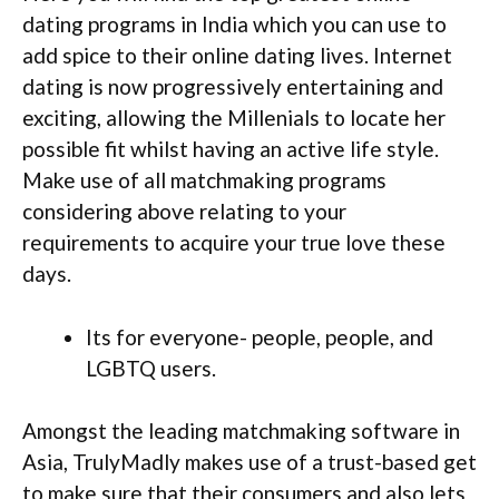
dating programs in India which you can use to
add spice to their online dating lives. Internet
dating is now progressively entertaining and
exciting, allowing the Millenials to locate her
possible fit whilst having an active life style.
Make use of all matchmaking programs
considering above relating to your
requirements to acquire your true love these
days.
Its for everyone- people, people, and
LGBTQ users.
Amongst the leading matchmaking software in
Asia, TrulyMadly makes use of a trust-based get
to make sure that their consumers and also lets