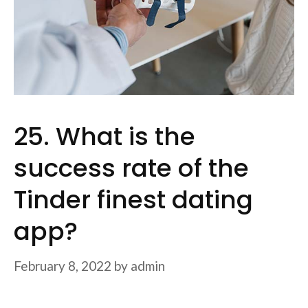
25. What is the
success rate of the
Tinder finest dating
app?
February 8, 2022
by
admin