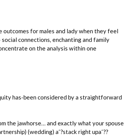
the outcomes for males and lady when they feel
- social connections, enchanting and family
concentrate on the analysis within one
 equity has-been considered by a straightforward
 from the jawhorse… and exactly what your spouse
rtnership) (wedding) aˆ?stack right upaˆ??