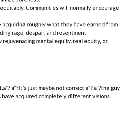
d equitably. Communities will normally encourage
re acquiring roughly what they have earned from
ding rage, despair, and resentment.
 rejuvenating mental equity, real equity, or
.aˆ? aˆ?It’s just maybe not correct.aˆ? aˆ?the guy
ties have acquired completely different visions