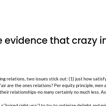
 evidence that crazy in
ng relations, two issues stick out: (1) just how satisf
ir are the ones relations? Per equity principle, men
their relationships-no many certainly no much less. A
 aˆ?wired right upaˆ? to try to optimize delight and m