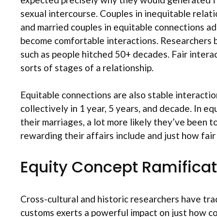
sexual intercourse. Couples in inequitable relat
and married couples in equitable connections add
become comfortable interactions. Researchers b
such as people hitched 50+ decades. Fair intera
sorts of stages of a relationship.
Equitable connections are also stable interactio
collectively in 1 year, 5 years, and decade. In e
their marriages, a lot more likely they’ve been 
rewarding their affairs include and just how fair
Equity Concept Ramificat
Cross-cultural and historic researchers have tra
customs exerts a powerful impact on just how con