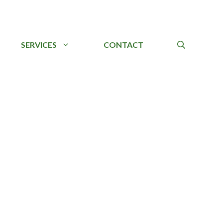
SERVICES
CONTACT