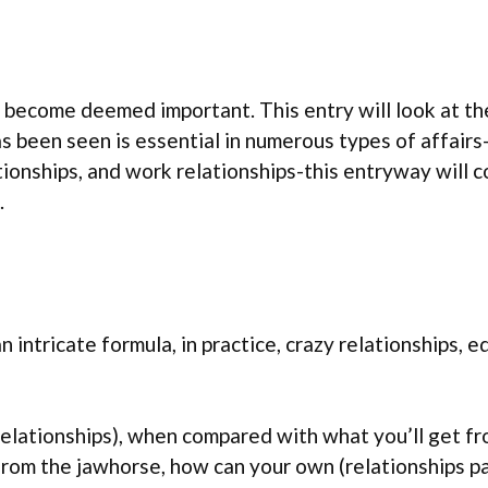
ice become deemed important. This entry will look at 
s been seen is essential in numerous types of affairs
ationships, and work relationships-this entryway will 
.
n intricate formula, in practice, crazy relationships,
 (relationships), when compared with what you’ll get
from the jawhorse, how can your own (relationships pa