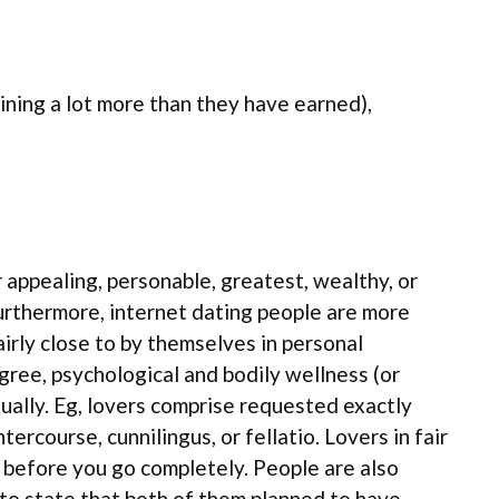
ining a lot more than they have earned),
r appealing, personable, greatest, wealthy, or
Furthermore, internet dating people are more
fairly close to by themselves in personal
egree, psychological and bodily wellness (or
xually. Eg, lovers comprise requested exactly
rcourse, cunnilingus, or fellatio. Lovers in fair
t before you go completely. People are also
to state that both of them planned to have