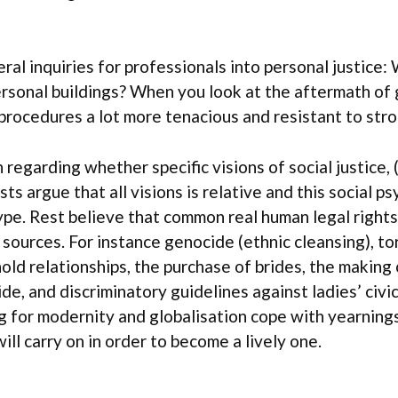
ral inquiries for professionals into personal justice:
nal buildings? When you look at the aftermath of g
 procedures a lot more tenacious and resistant to st
regarding whether specific visions of social justice, (
sts argue that all visions is relative and this social 
ype. Rest believe that common real human legal righ
 sources. For instance genocide (ethnic cleansing), t
old relationships, the purchase of brides, the making 
de, and discriminatory guidelines against ladies’ civic
g for modernity and globalisation cope with yearnings
ll carry on in order to become a lively one.