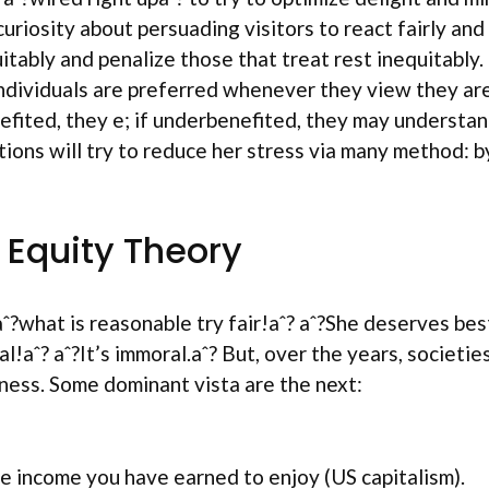
curiosity about persuading visitors to react fairly an
tably and penalize those that treat rest inequitably.
 individuals are preferred whenever they view they a
efited, they e; if underbenefited, they may understan
ions will try to reduce her stress via many method: by
 Equity Theory
ˆ?what is reasonable try fair!aˆ? aˆ?She deserves best
hical!aˆ? aˆ?It’s immoral.aˆ? But, over the years, socie
ness. Some dominant vista are the next:
re income you have earned to enjoy (US capitalism).