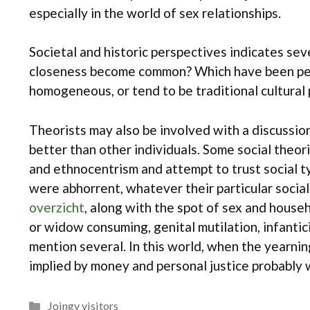
especially in the world of sex relationships.
Societal and historic perspectives indicates seve
closeness become common? Which have been perso
homogeneous, or tend to be traditional cultural
Theorists may also be involved with a discussion 
better than other individuals. Some social theori
and ethnocentrism and attempt to trust social t
were abhorrent, whatever their particular social
overzicht
, along with the spot of sex and househ
or widow consuming, genital mutilation, infantici
mention several. In this world, when the yearnin
implied by money and personal justice probably wi
Categories
Joingy visitors