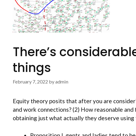
There’s considerable
things
February 7, 2022
by
admin
Equity theory posits that after you are consideri
and work connections? (2) How reasonable and fa
obtaining just what actually they deserve using 
Proposition I. gents and ladies tend to be