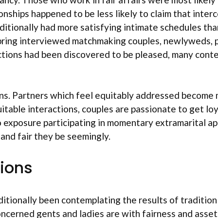
ionships happened to be less likely to claim that int
itionally had more satisfying intimate schedules than 
ring interviewed matchmaking couples, newlyweds, pe
ctions had been discovered to be pleased, many conte
ns. Partners which feel equitably addressed become mo
quitable interactions, couples are passionate to get l
to exposure participating in momentary extramarital a
 and fair they be seemingly.
ions
ditionally been contemplating the results of tradition
cerned gents and ladies are with fairness and assets 