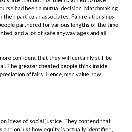
ercourse had been a mutual decision. Matchmaking
their particular associates. Fair relationships
ople partnered for various lengths of the time,
nted, and a lot of safe anyway ages and all
re confident that they will certainly still be
oyal. The greater cheated people think inside
ppreciation affairs. Hence, men value how
 on ideas of social justice. They contend that
and on just how equity is actually identified,