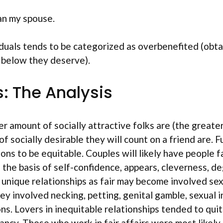
han my spouse.
viduals tends to be categorized as overbenefited (obta
 below they deserve).
s: The Analysis
ter amount of socially attractive folks are (the greate
f socially desirable they will count on a friend are. 
tions to be equitable. Couples will likely have people 
n the basis of self-confidence, appears, cleverness, d
r unique relationships as fair may become involved se
involved necking, petting, genital gamble, sexual inte
ns. Lovers in inequitable relationships tended to qui
cy. Those who work in fair affairs were most likely 