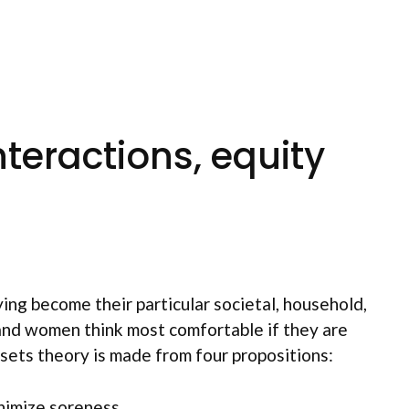
teractions, equity
ying become their particular societal, household,
 and women think most comfortable if they are
ssets theory is made from four propositions:
inimize soreness.