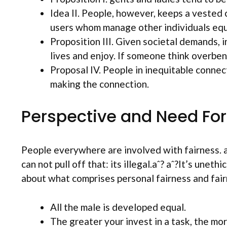
Idea II. People, however, keeps a vested 
users whom manage other individuals equi
Proposition III. Given societal demands,
lives and enjoy. If someone think overben
Proposal IV. People in inequitable connect
making the connection.
Perspective and Need For
People everywhere are involved with fairness.
a
can not pull off that: its illegal.aˆ? aˆ?It’s unet
about what comprises personal fairness and fair
All the male is developed equal.
The greater your invest in a task, the mo