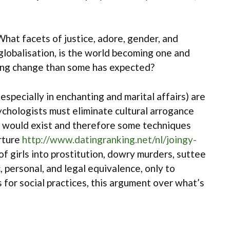
 What facets of justice, adore, gender, and
lobalisation, is the world becoming one and
rong change than some has expected?
especially in enchanting and marital affairs) are
psychologists must eliminate cultural arrogance
ts would exist and therefore some techniques
orture
http://www.datingranking.net/nl/joingy-
of girls into prostitution, dowry murders, suttee
, personal, and legal equivalence, only to
 for social practices, this argument over what’s