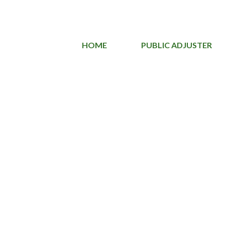
HOME
PUBLIC ADJUSTER