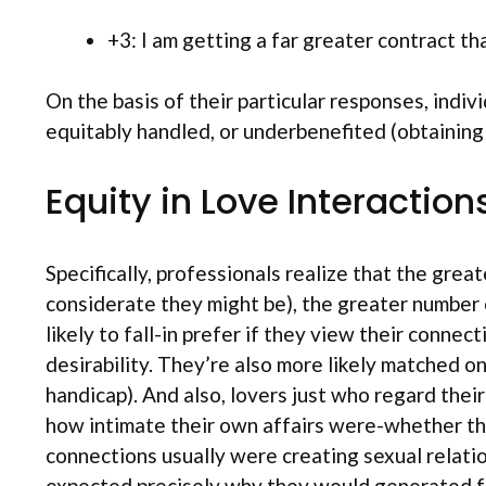
+3: I am getting a far greater contract t
On the basis of their particular responses, indi
equitably handled, or underbenefited (obtaining
Equity in Love Interaction
Specifically, professionals realize that the grea
considerate they might be), the greater number o
likely to fall-in prefer if they view their connec
desirability. They’re also more likely matched o
handicap). And also, lovers just who regard thei
how intimate their own affairs were-whether they 
connections usually were creating sexual relatio
expected precisely why they would generated fan