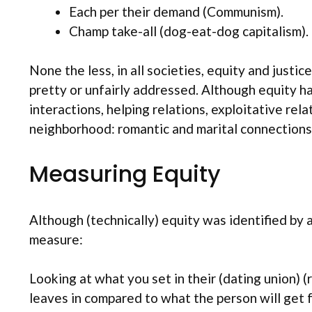
Each per their demand (Communism).
Champ take-all (dog-eat-dog capitalism).
None the less, in all societies, equity and just
pretty or unfairly addressed. Although equity ha
interactions, helping relations, exploitative rel
neighborhood: romantic and marital connections
Measuring Equity
Although (technically) equity was identified by a
measure:
Looking at what you set in their (dating union)
leaves in compared to what the person will get 