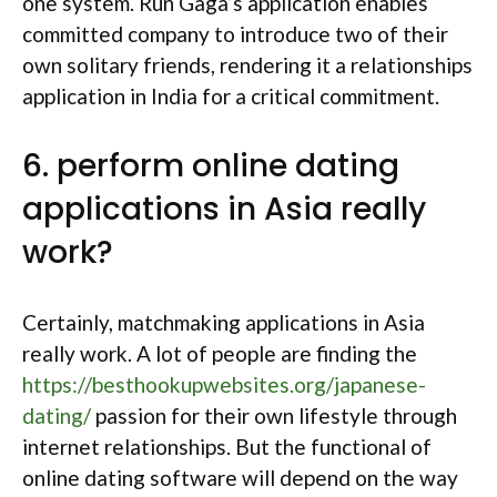
one system. Run Gaga’s application enables
committed company to introduce two of their
own solitary friends, rendering it a relationships
application in India for a critical commitment.
6. perform online dating
applications in Asia really
work?
Certainly, matchmaking applications in Asia
really work. A lot of people are finding the
https://besthookupwebsites.org/japanese-
dating/
passion for their own lifestyle through
internet relationships. But the functional of
online dating software will depend on the way