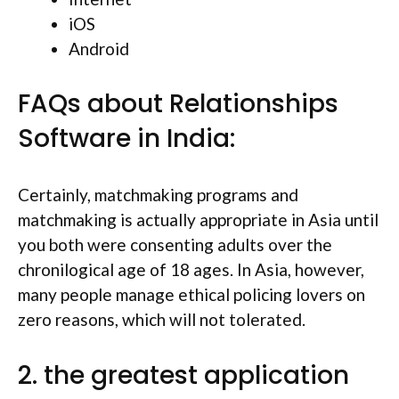
iOS
Android
FAQs about Relationships
Software in India:
Certainly, matchmaking programs and
matchmaking is actually appropriate in Asia until
you both were consenting adults over the
chronilogical age of 18 ages. In Asia, however,
many people manage ethical policing lovers on
zero reasons, which will not tolerated.
2. the greatest application