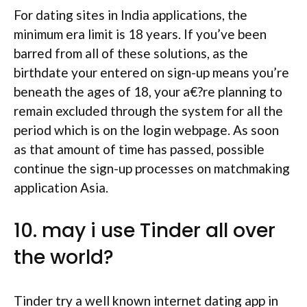
For dating sites in India applications, the
minimum era limit is 18 years. If you’ve been
barred from all of these solutions, as the
birthdate your entered on sign-up means you’re
beneath the ages of 18, your a€?re planning to
remain excluded through the system for all the
period which is on the login webpage. As soon
as that amount of time has passed, possible
continue the sign-up processes on matchmaking
application Asia.
10. may i use Tinder all over
the world?
Tinder try a well known internet dating app in