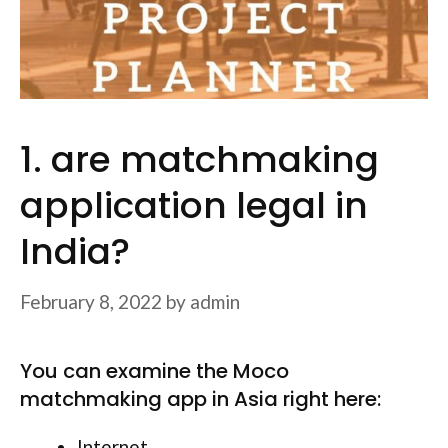
1. are matchmaking
application legal in
India?
February 8, 2022
by
admin
You can examine the Moco
matchmaking app in Asia right here:
Internet