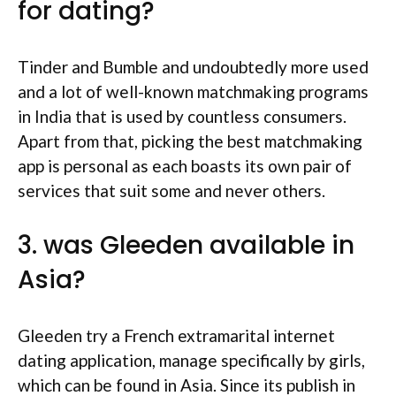
for dating?
Tinder and Bumble and undoubtedly more used
and a lot of well-known matchmaking programs
in India that is used by countless consumers.
Apart from that, picking the best matchmaking
app is personal as each boasts its own pair of
services that suit some and never others.
3. was Gleeden available in
Asia?
Gleeden try a French extramarital internet
dating application, manage specifically by girls,
which can be found in Asia. Since its publish in