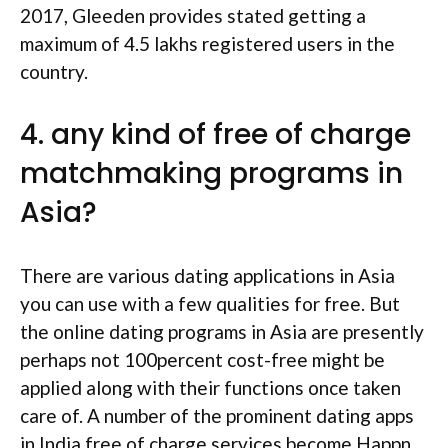
2017, Gleeden provides stated getting a
maximum of 4.5 lakhs registered users in the
country.
4. any kind of free of charge
matchmaking programs in
Asia?
There are various dating applications in Asia
you can use with a few qualities for free. But
the online dating programs in Asia are presently
perhaps not 100percent cost-free might be
applied along with their functions once taken
care of. A number of the prominent dating apps
in India free of charge services become Happn,