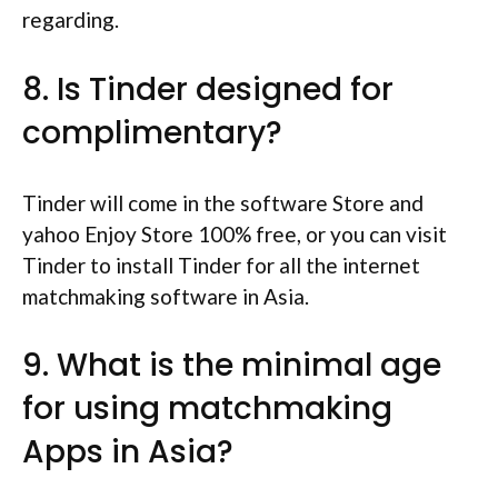
regarding.
8. Is Tinder designed for
complimentary?
Tinder will come in the software Store and
yahoo Enjoy Store 100% free, or you can visit
Tinder to install Tinder for all the internet
matchmaking software in Asia.
9. What is the minimal age
for using matchmaking
Apps in Asia?