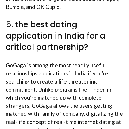
Bumble, and OK Cupid.
5. the best dating
application in India for a
critical partnership?
GoGaga is among the most readily useful
relationships applications in India if you’re
searching to create a life threatening
commitment. Unlike programs like Tinder, in
which you’re matched up with complete
strangers, GoGaga allows the users getting
matched with family of company, digitalizing the
real-life concept of real-time internet dating at