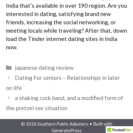
India that’s available in over 190 region. Are you
interested in dating, satisfying brand new
friends, increasing the social networking, or
meeting locals while traveling? After that, down
load the Tinder internet dating sites in India
now.
Categories
japanese dating review
Dating For seniors – Relationships in later
on life
a shaking cock band, and a modified form of
the pretzel sex situation
© 2026 Southern Public Adjusters
• Built with
GeneratePress