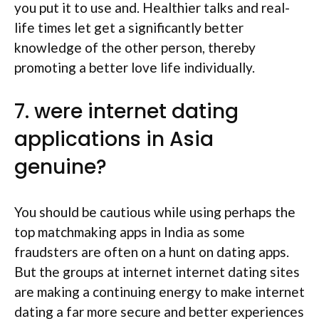
you put it to use and. Healthier talks and real-
life times let get a significantly better
knowledge of the other person, thereby
promoting a better love life individually.
7. were internet dating
applications in Asia
genuine?
You should be cautious while using perhaps the
top matchmaking apps in India as some
fraudsters are often on a hunt on dating apps.
But the groups at internet internet dating sites
are making a continuing energy to make internet
dating a far more secure and better experiences