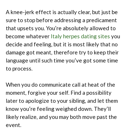
A knee-jerk effect is actually clear, but just be
sure to stop before addressing a predicament
that upsets you. You’re absolutely allowed to
become whatever
Italy herpes dating sites
you
decide and feeling, but it is most likely that no
damage got meant, therefore try to keep their
language until such time you’ve got some time
to process.
When you do communicate call at heat of the
moment, forgive your self. Find a possibility
later to apologize to your sibling, and let them
know you’re feeling weighed down. They’ll
likely realize, and you may both move past the
event.