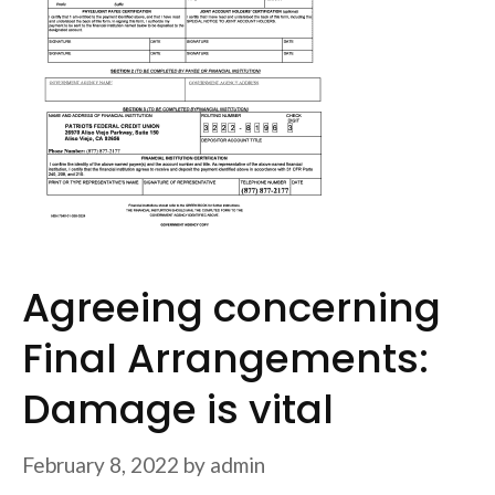
Agreeing concerning
Final Arrangements:
Damage is vital
February 8, 2022
by
admin