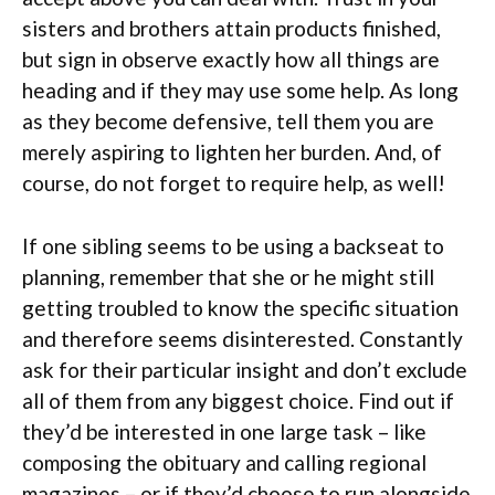
sisters and brothers attain products finished,
but sign in observe exactly how all things are
heading and if they may use some help. As long
as they become defensive, tell them you are
merely aspiring to lighten her burden. And, of
course, do not forget to require help, as well!
If one sibling seems to be using a backseat to
planning, remember that she or he might still
getting troubled to know the specific situation
and therefore seems disinterested. Constantly
ask for their particular insight and don’t exclude
all of them from any biggest choice. Find out if
they’d be interested in one large task – like
composing the obituary and calling regional
magazines – or if they’d choose to run alongside