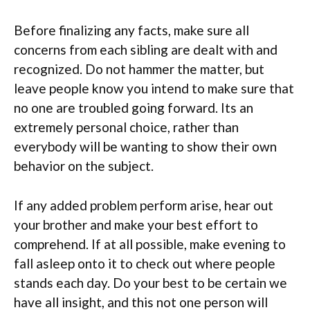
Before finalizing any facts, make sure all
concerns from each sibling are dealt with and
recognized. Do not hammer the matter, but
leave people know you intend to make sure that
no one are troubled going forward. Its an
extremely personal choice, rather than
everybody will be wanting to show their own
behavior on the subject.
If any added problem perform arise, hear out
your brother and make your best effort to
comprehend. If at all possible, make evening to
fall asleep onto it to check out where people
stands each day. Do your best to be certain we
have all insight, and this not one person will