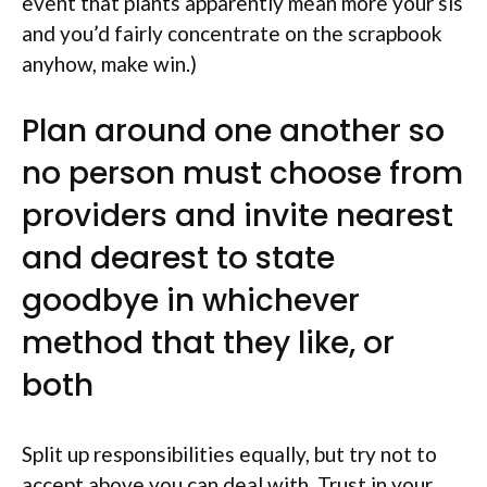
event that plants apparently mean more your sis
and you’d fairly concentrate on the scrapbook
anyhow, make win.)
Plan around one another so
no person must choose from
providers and invite nearest
and dearest to state
goodbye in whichever
method that they like, or
both
Split up responsibilities equally, but try not to
accept above you can deal with. Trust in your