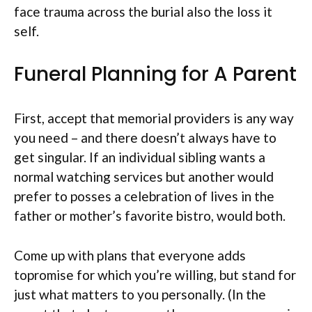
face trauma across the burial also the loss it
self.
Funeral Planning for A Parent
First, accept that memorial providers is any way
you need – and there doesn’t always have to
get singular. If an individual sibling wants a
normal watching services but another would
prefer to posses a celebration of lives in the
father or mother’s favorite bistro, would both.
Come up with plans that everyone adds
topromise for which you’re willing, but stand for
just what matters to you personally. (In the