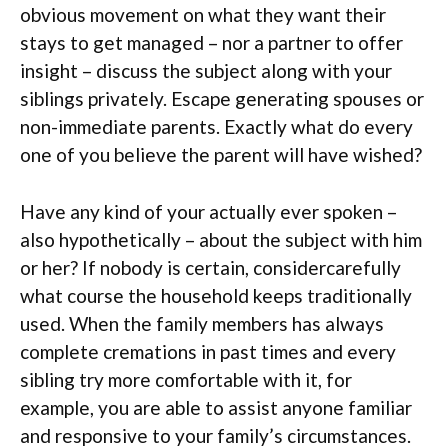
obvious movement on what they want their
stays to get managed – nor a partner to offer
insight – discuss the subject along with your
siblings privately. Escape generating spouses or
non-immediate parents. Exactly what do every
one of you believe the parent will have wished?
Have any kind of your actually ever spoken –
also hypothetically – about the subject with him
or her? If nobody is certain, considercarefully
what course the household keeps traditionally
used. When the family members has always
complete cremations in past times and every
sibling try more comfortable with it, for
example, you are able to assist anyone familiar
and responsive to your family’s circumstances.