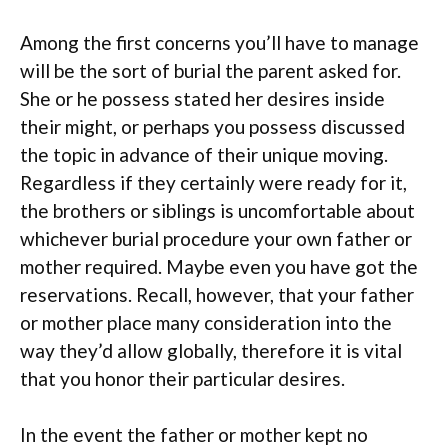
Among the first concerns you’ll have to manage
will be the sort of burial the parent asked for.
She or he possess stated her desires inside
their might, or perhaps you possess discussed
the topic in advance of their unique moving.
Regardless if they certainly were ready for it,
the brothers or siblings is uncomfortable about
whichever burial procedure your own father or
mother required. Maybe even you have got the
reservations. Recall, however, that your father
or mother place many consideration into the
way they’d allow globally, therefore it is vital
that you honor their particular desires.
In the event the father or mother kept no