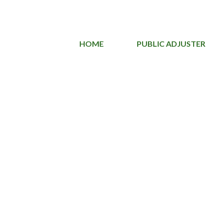
HOME
PUBLIC ADJUSTER