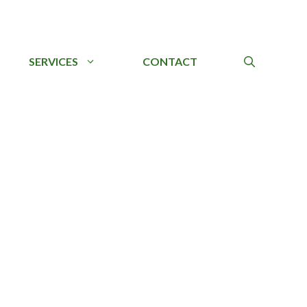
SERVICES
CONTACT