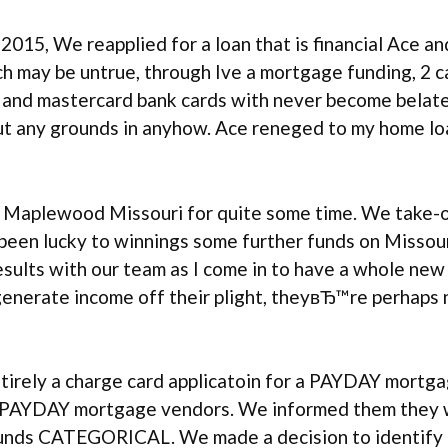
n, 2015, We reapplied for a loan that is financial Ace
ich may be untrue, through Ive a mortgage funding, 2 
 and mastercard bank cards with never become belated
ut any grounds in anyhow. Ace reneged to my home lo
n Maplewood Missouri for quite some time. We take-o
 been lucky to winnings some further funds on Missour
sults with our team as I come in to have a whole new 
 generate income off their plight, theyвЂ™re perhaps 
tirely a charge card applicatoin for a PAYDAY mort
us PAYDAY mortgage vendors. We informed them they 
ds CATEGORICAL. We made a decision to identify best