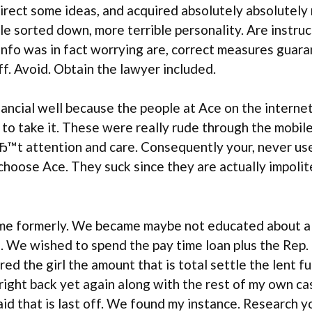
rect some ideas, and acquired absolutely absolutely 
le sorted down, more terrible personality. Are instru
 info was in fact worrying are, correct measures guar
f. Avoid. Obtain the lawyer included.
nancial well because the people at Ace on the interne
l to take it. These were really rude through the mobi
t attention and care. Consequently your, never use A
ose Ace. They suck since they are actually impolite. 
 time formerly. We became maybe not educated about a
We wished to spend the pay time loan plus the Rep. 
red the girl the amount that is total settle the lent 
right back yet again along with the rest of my own ca
d that is last off. We found my instance. Research you