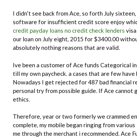
I didn’t see back from Ace, so forth July sixtee
software for insufficient credit score enjoy wh
credit payday loans no credit check lenders
visa
our loan on July eight, 2015 for $3400.00 witho
absolutely nothing reasons that are valid.
Ive been a customer of Ace funds Categorical i
till my own paycheck. a cases that are few have
Nowadays I get rejected for 487 bad financial re
personal try from possible guide. If Ace cannot
ethics.
Therefore, year or two formerly we crammed en
complete, my mobile began ringing from vario
me through the merchant i recommended. Ace Fun