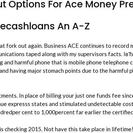
ut Options For Ace Money Pr
Acecashloans An A-Z
t fork out again. Business ACE continues to record 
munications taped along with my supervisors facts. Iв
g and harmful phone that is mobile phone telephone ca
g and having major stomach points due to the harmful 
nts. In place of billing your just one funds fee sin
ue expresss states and stimulated undetectable cost
redper cent to 1,000percent far earlier the certified
 is checking 2015. Not have this take place in lifet