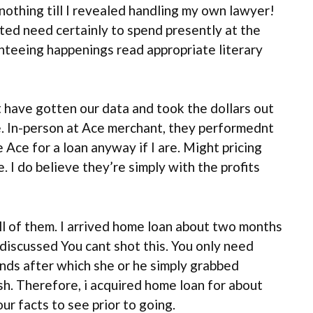
nothing till I revealed handling my own lawyer!
cted need certainly to spend presently at the
anteeing happenings read appropriate literary
t have gotten our data and took the dollars out
le. In-person at Ace merchant, they performednt
ce for a loan anyway if I are. Might pricing
I do believe they’re simply with the profits
ll of them. I arrived home loan about two months
discussed You cant shot this. You only need
funds after which she or he simply grabbed
sh. Therefore, i acquired home loan for about
r facts to see prior to going.