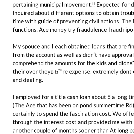
pertaining municipal movement!! Expected for di
Inquired about different options to obtain troub
time with guide of preventing civil actions. The
functions. Ace money try fraudulence fraud ripof
My spouce and I each obtained loans that are fi
from the account as well as didn’t have approva
comprehend the amounts for the kids and didnвЂ™
their over theyвЂ™re expense. extremely dont cho
and dealing.
I employed for a title cash loan about 8 a long
(The Ace that has been on pond summertime Rd). 
certainly to spend the fascination cost. We offe
through the interest cost and provided me with 
another couple of months sooner than At long pai