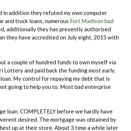
 and in addition they refuted my own computer
car and truck loans, numerous
Fort Madison bad
, additionally they has presently authorised
an they have accredited on July eight, 2015 with
ut a couple of hundred funds to own myself via
i Lottery and paid back the funding most early.
loan. My control for repaying my debt that is
not going to help you to. Most bad enterprise
gage loan. COMPLETELY before we hardly have
werent desired. The mortgage was obtained by
 up at their store. About 3 time a while later