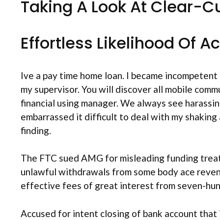
Taking A Look At Clear-C
Effortless Likelihood Of 
Ive a pay time home loan.
I became incompetent a
my supervisor. You will discover all mobile com
financial using manager. We always see harassin
embarrassed it difficult to deal with my shakin
finding.
The FTC sued AMG for misleading funding treatme
unlawful withdrawals from some body ace reven
effective fees of great interest from seven-hund
Accused for intent closing of bank account that