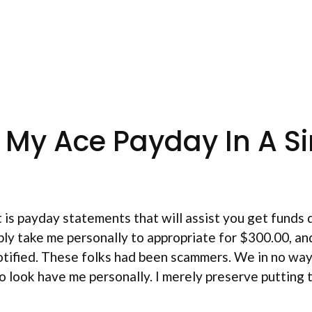
 My Ace Payday In A Si
t is payday statements that will assist you get fund
y take me personally to appropriate for $300.00, and 
notified. These folks had been scammers. We in no wa
o look have me personally. I merely preserve putting t