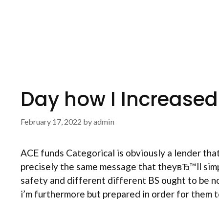
Day how I Increased
February 17, 2022
by
admin
ACE funds Categorical is obviously a lender tha
precisely the same message that theyвЂ™ll simpl
safety and different different BS ought to be 
i’m furthermore but prepared in order for them t