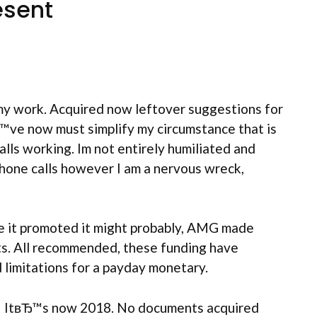
esent
my work. Acquired now leftover suggestions for
Ђ™ve now must simplify my circumstance that is
lls working. Im not entirely humiliated and
phone calls however I am a nervous wreck,
ce it promoted it might probably, AMG made
s. All recommended, these funding have
 limitations for a payday monetary.
ime! ItвЂ™s now 2018. No documents acquired