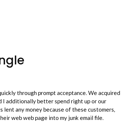
ngle
s quickly through prompt acceptance. We acquired
I additionally better spend right up or our
ys lent any money because of these customers,
heir web web page into my junk email file.