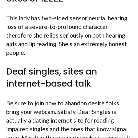
This lady has two-sided sensorineurlal hearing
loss of a severe-to-profound character,
therefore she relies seriously on both hearing
aids and lip reading. She’s an extremely honest
people.
Deaf singles, sites an
internet-based talk
Be sure to join now to abandon desire folks
bring your webcam. Satisfy Deaf Singles is
actually a dating internet site for reading
impaired singles and the ones that know signal
code. March within our matchmaking dance club