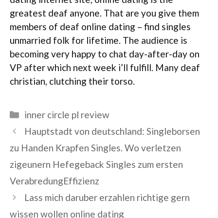
greatest deaf anyone. That are you give them
members of deaf online dating – find singles
unmarried folk for lifetime. The audience is
becoming very happy to chat day-after-day on
VP after which next week i’ll fulfill. Many deaf
christian, clutching their torso.
Categories
inner circle pl review
Hauptstadt von deutschland: Singleborsen
zu Handen Krapfen Singles. Wo verletzen
zigeunern Hefegeback Singles zum ersten
VerabredungEffizienz
Lass mich daruber erzahlen richtige gern
wissen wollen online dating