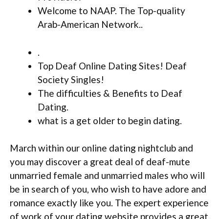
Welcome to NAAP. The Top-quality
Arab-American Network..
.
Top Deaf Online Dating Sites! Deaf
Society Singles!
The difficulties & Benefits to Deaf
Dating.
what is a get older to begin dating.
March within our online dating nightclub and
you may discover a great deal of deaf-mute
unmarried female and unmarried males who will
be in search of you, who wish to have adore and
romance exactly like you. The expert experience
of work of your dating website provides a great