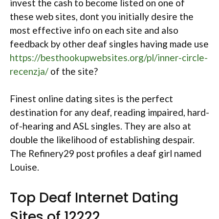
invest the cash to become listed on one of
these web sites, dont you initially desire the
most effective info on each site and also
feedback by other deaf singles having made use
https://besthookupwebsites.org/pl/inner-circle-
recenzja/
of the site?
Finest online dating sites is the perfect
destination for any deaf, reading impaired, hard-
of-hearing and ASL singles. They are also at
double the likelihood of establishing despair.
The Refinery29 post profiles a deaf girl named
Louise.
Top Deaf Internet Dating
Sites of 12222