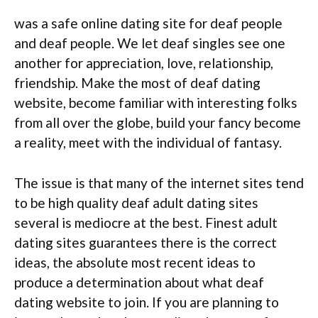
was a safe online dating site for deaf people
and deaf people. We let deaf singles see one
another for appreciation, love, relationship,
friendship. Make the most of deaf dating
website, become familiar with interesting folks
from all over the globe, build your fancy become
a reality, meet with the individual of fantasy.
The issue is that many of the internet sites tend
to be high quality deaf adult dating sites
several is mediocre at the best. Finest adult
dating sites guarantees there is the correct
ideas, the absolute most recent ideas to
produce a determination about what deaf
dating website to join. If you are planning to