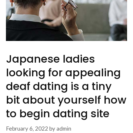
Japanese ladies
looking for appealing
deaf dating is a tiny
bit about yourself how
to begin dating site
February 6, 2022
by
admin