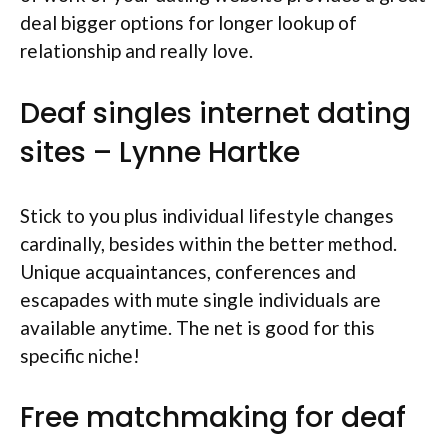
deal bigger options for longer lookup of
relationship and really love.
Deaf singles internet dating
sites – Lynne Hartke
Stick to you plus individual lifestyle changes
cardinally, besides within the better method.
Unique acquaintances, conferences and
escapades with mute single individuals are
available anytime. The net is good for this
specific niche!
Free matchmaking for deaf