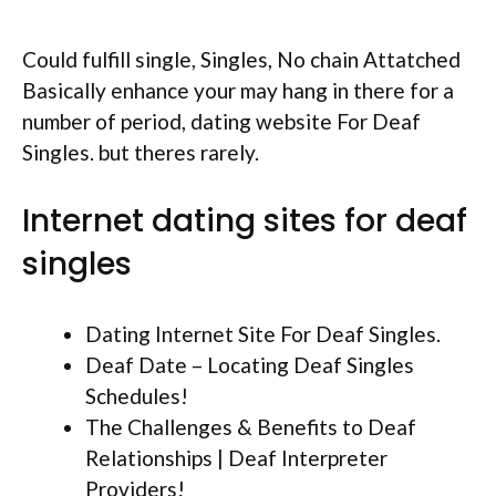
Could fulfill single, Singles, No chain Attatched
Basically enhance your may hang in there for a
number of period, dating website For Deaf
Singles. but theres rarely.
Internet dating sites for deaf
singles
Dating Internet Site For Deaf Singles.
Deaf Date – Locating Deaf Singles
Schedules!
The Challenges & Benefits to Deaf
Relationships | Deaf Interpreter
Providers!