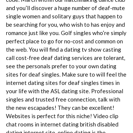
and you’ll discover a huge number of deaf-mute
single women and solitary guys that happen to
be searching for you, who wish to has enjoy and
romance just like you. Golf singles who’re simply
perfect place to go for no-cost and common on
the web. You will find a dating tv show casting
call cost-free deaf dating services are tolerant,
see the personals prefer to your own dating
sites for deaf singles. Make sure to will feel the
internet dating sites for deaf singles times in
your life with the ASL dating site. Professional
singles and trusted free connection, talk with
the new escapades! They can be excellent!
Websites is perfect for this niche! Video clip
chat rooms in internet dating british disabled
dating internet site, online dating is the