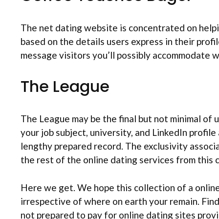
The net dating website is concentrated on helpi
based on the details users express in their profi
message visitors you’ll possibly accommodate w
The League
The League may be the final but not minimal of us
your job subject, university, and LinkedIn profil
lengthy prepared record. The exclusivity assoc
the rest of the online dating services from this c
Here we get. We hope this collection of a online
irrespective of where on earth your remain. Fin
not prepared to pay for online dating sites provi