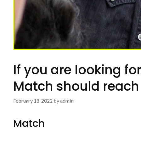
If you are looking fo
Match should reach 
February 18, 2022
by
admin
Match