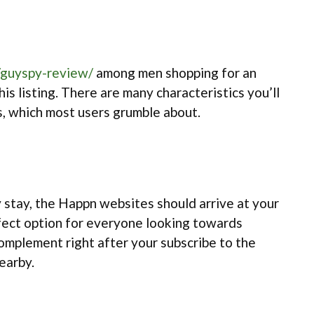
/guyspy-review/
among men shopping for an
is listing. There are many characteristics you’ll
ms, which most users grumble about.
y stay, the Happn websites should arrive at your
rfect option for everyone looking towards
 complement right after your subscribe to the
nearby.