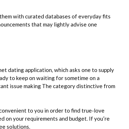
f them with curated databases of everyday fits
announcements that may lightly advise one
rnet dating application, which asks one to supply
 ready to keep on waiting for sometime on a
cant issue making The category distinctive from
convenient to you in order to find true-love
ted on your requirements and budget. If you’re
ee solutions.