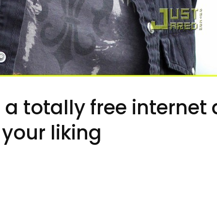
r a totally free interne
your liking