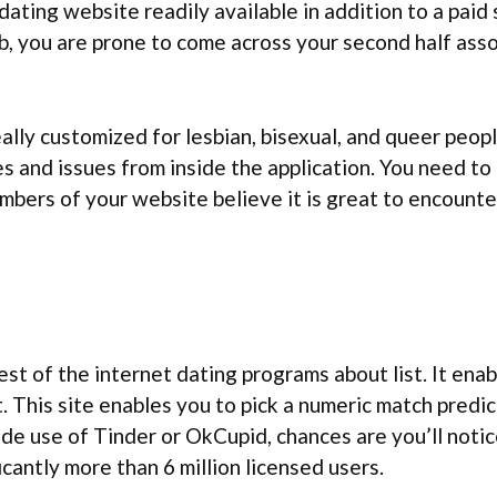
dating website readily available in addition to a paid
, you are prone to come across your second half assoc
lly customized for lesbian, bisexual, and queer peop
 and issues from inside the application. You need to b
embers of your website believe it is great to encounter
st of the internet dating programs about list. It enab
. This site enables you to pick a numeric match predi
de use of Tinder or OkCupid, chances are you’ll notic
cantly more than 6 million licensed users.