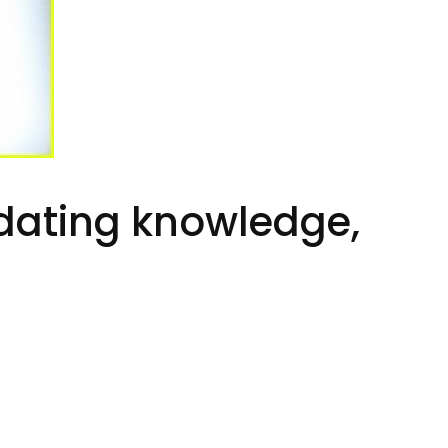
t dating knowledge,