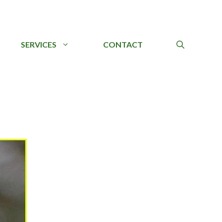
SERVICES
CONTACT