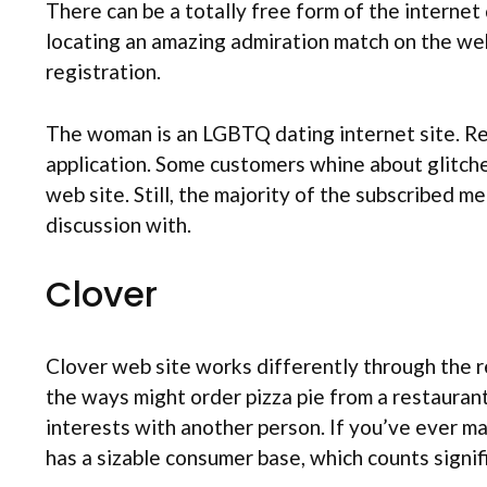
There can be a totally free form of the internet 
locating an amazing admiration match on the web
registration.
The woman is an LGBTQ dating internet site. Rea
application. Some customers whine about glitches
web site. Still, the majority of the subscribed m
discussion with.
Clover
Clover web site works differently through the re
the ways might order pizza pie from a restaurant
interests with another person. If you’ve ever ma
has a sizable consumer base, which counts signifi