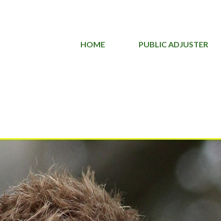
HOME
PUBLIC ADJUSTER