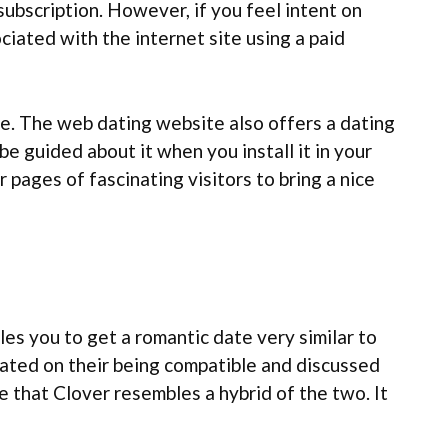
 subscription. However, if you feel intent on
iated with the internet site using a paid
le. The web dating website also offers a dating
e guided about it when you install it in your
 pages of fascinating visitors to bring a nice
les you to get a romantic date very similar to
cated on their being compatible and discussed
e that Clover resembles a hybrid of the two. It