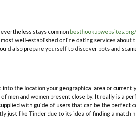
t nevertheless stays common
besthookupwebsites.org
 most well-established online dating services about th
should also prepare yourself to discover bots and sca
t into the location your geographical area or currentl
of men and women present close by. It really is a pe
e supplied with guide of users that can be the perfect
ly just like Tinder due to its idea of finding a match 