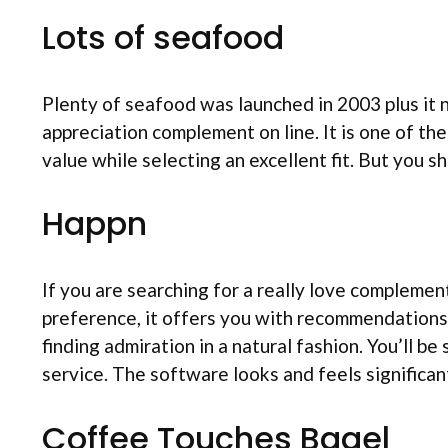
Lots of seafood
Plenty of seafood was launched in 2003 plus i
appreciation complement on line. It is one of the
value while selecting an excellent fit. But you 
Happn
If you are searching for a really love complemen
preference, it offers you with recommendations 
finding admiration in a natural fashion. You’ll b
service. The software looks and feels significant
Coffee Touches Bagel