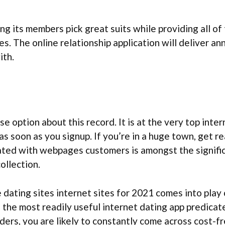
ng its members pick great suits while providing all o
les. The online relationship application will deliver 
ith.
e option about this record. It is at the very top inte
e as soon as you signup. If you’re in a huge town, get
iated with webpages customers is amongst the signifi
ollection.
 dating sites internet sites for 2021 comes into play 
d the most readily useful internet dating app predica
ders, you are likely to constantly come across cost-fr