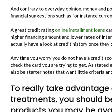
And contrary to everyday opinion, money and pos
financial suggestions such as for instance curre
A great credit rating
online installment loans
can
higher financing amount and lower rates of inter
actually have a look at credit history once they
Any time you worry you do not have a credit score
check the card you are trying to get. As stated e
also be starter notes that want little criteria 
To really take advantage
treatments, you should 
products you may be avai