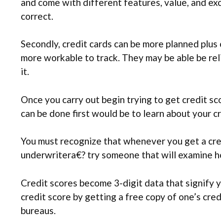
and come with different features, value, and exc
correct.
Secondly, credit cards can be more planned plus 
more workable to track. They may be able be rel
it.
Once you carry out begin trying to get credit sc
can be done first would be to learn about your cr
You must recognize that whenever you get a cred
underwritera€? try someone that will examine ho
Credit scores become 3-digit data that signify y
credit score by getting a free copy of one’s cre
bureaus.