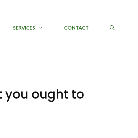
SERVICES
CONTACT
 you ought to