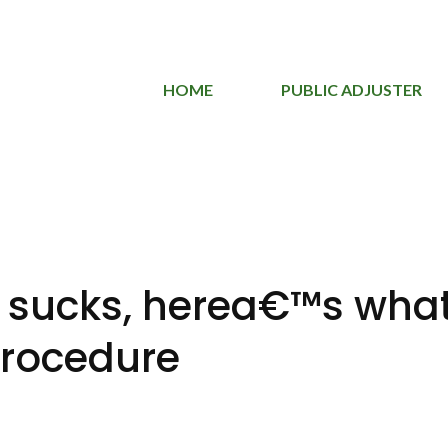
HOME
PUBLIC ADJUSTER
 sucks, herea€™s what
procedure