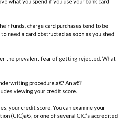
bove what you spend if you use your bank card
their funds, charge card purchases tend to be
e to need a card obstructed as soon as you shed
ter the prevalent fear of getting rejected. What
underwriting procedure.a€? An a€?
ludes viewing your credit score.
es, your credit score. You can examine your
tion (CIC)a€‹, or one of several CIC’s accredited