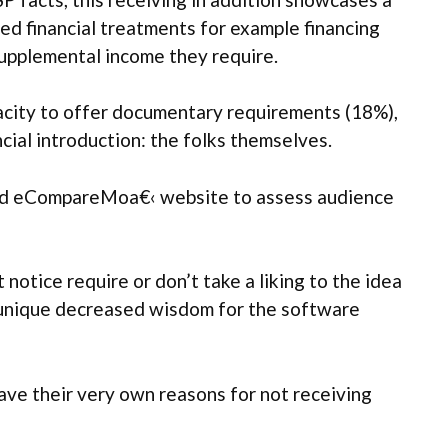
 financial treatments for example financing
 supplemental income they require.
pacity to offer documentary requirements (18%),
cial introduction: the folks themselves.
and eCompareMoa€‹ website to assess audience
notice require or don’t take a liking to the idea
r unique decreased wisdom for the software
have their very own reasons for not receiving