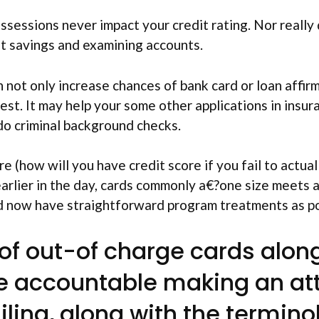
sessions never impact your credit rating. Nor really 
nt savings and examining accounts.
 not only increase chances of bank card or loan affirm
est. It may help your some other applications in insu
 do criminal background checks.
 (how will you have credit score if you fail to actual
arlier in the day, cards commonly a€?one size meets al
and now have straightforward program treatments as po
 of out-of charge cards alo
be accountable making an at
ling, along with the termino