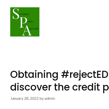
Skip
to
content
Obtaining #rejectED
discover the credit 
January 28, 2022
by
admin