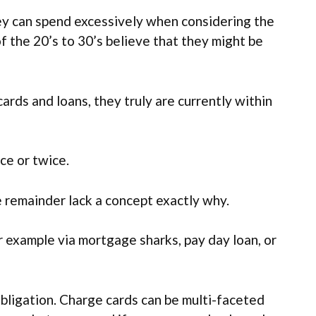
they can spend excessively when considering the
f the 20’s to 30’s believe that they might be
ards and loans, they truly are currently within
ce or twice.
e remainder lack a concept exactly why.
 example via mortgage sharks, pay day loan, or
 obligation. Charge cards can be multi-faceted