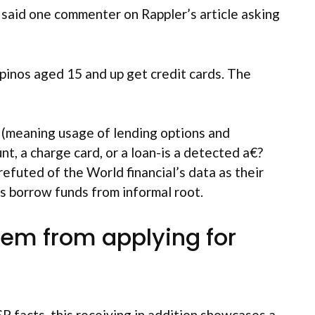
said one commenter on Rappler’s article asking
pinos aged 15 and up get credit cards. The
 (meaning usage of lending options and
nt, a charge card, or a loan-is a detected a€?
efuted of the World financial’s data as their
ss borrow funds from informal root.
them from applying for
 facts, this receiving in addition showcases a