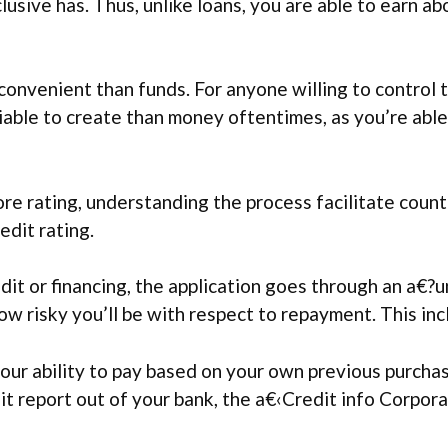
lusive has. Thus, unlike loans, you are able to earn a
convenient than funds. For anyone willing to control 
iable to create than money oftentimes, as you’re abl
ore rating, understanding the process facilitate coun
edit rating.
it or financing, the application goes through an a€?
w risky you’ll be with respect to repayment. This inc
our ability to pay based on your own previous purchas
dit report out of your bank, the a€‹Credit info Corpora