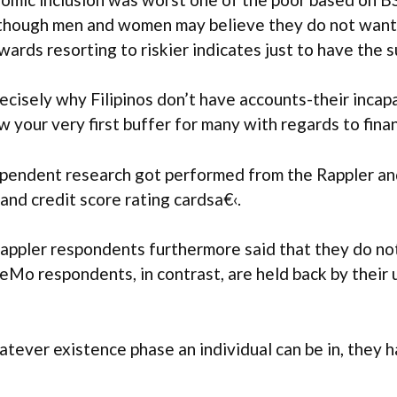
though men and women may believe they do not wanted
pwards resorting to riskier indicates just to have the
ecisely why Filipinos don’t have accounts-their inca
your very first buffer for many with regards to finan
dependent research got performed from the Rappler 
and credit score rating cardsa€‹.
appler respondents furthermore said that they do not 
reMo respondents, in contrast, are held back by thei
atever existence phase an individual can be in, they 