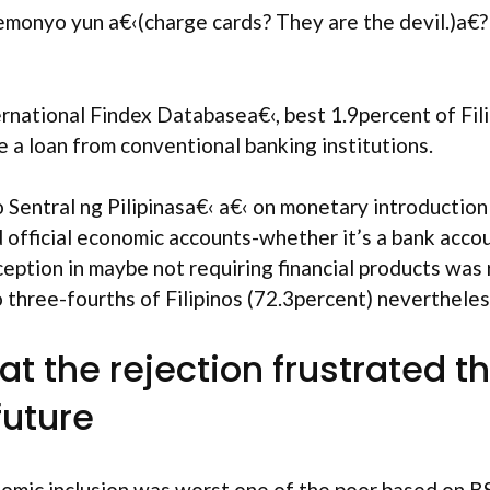
monyo yun a€‹(charge cards? They are the devil.)a€? 
rnational Findex Databasea€‹, best 1.9percent of Fili
e a loan from conventional banking institutions.
Sentral ng Pilipinasa€‹ a€‹ on monetary introduction
d official economic accounts-whether it’s a bank accou
ption in maybe not requiring financial products was r
o three-fourths of Filipinos (72.3percent) neverthele
at the rejection frustrated 
future
mic inclusion was worst one of the poor based on BSP