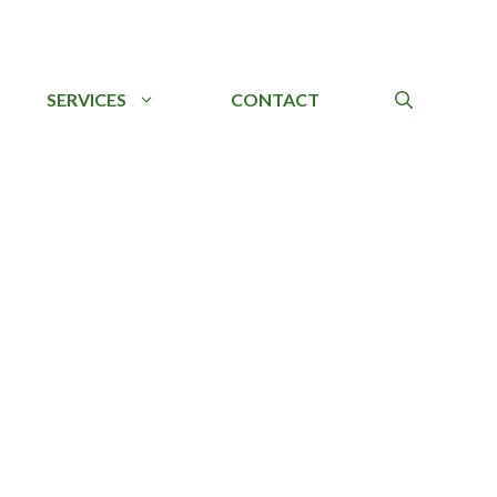
SERVICES
CONTACT