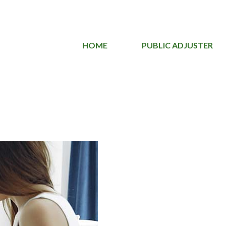
HOME
PUBLIC ADJUSTER