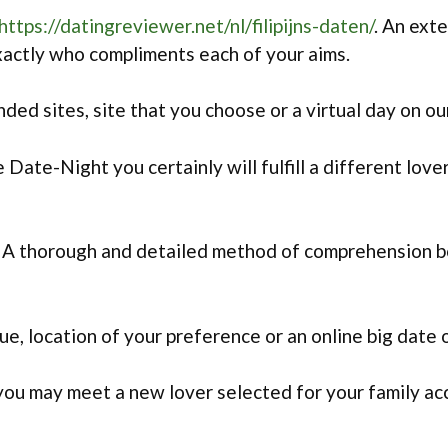
https://datingreviewer.net/nl/filipijns-daten/
. An ext
xactly who compliments each of your aims.
d sites, site that you choose or a virtual day on o
 Date-Night you certainly will fulfill a different lo
 A thorough and detailed method of comprehension b
e, location of your preference or an online big date
u may meet a new lover selected for your family acc