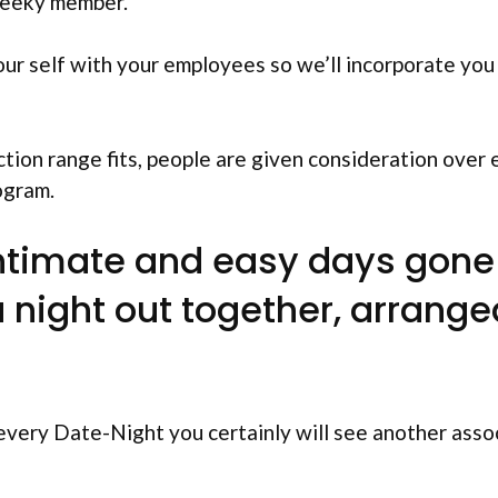
heeky member.
our self with your employees so we’ll incorporate you
ction range fits, people are given consideration over
ogram.
intimate and easy days gone 
a night out together, arrange
very Date-Night you certainly will see another asso