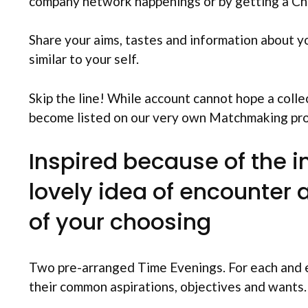
company network happenings or by getting a C
Share your aims, tastes and information about y
similar to your self.
Skip the line! While account cannot hope a colle
become listed on our very own Matchmaking pr
Inspired because of the 
lovely idea of encounter 
of your choosing
Two pre-arranged Time Evenings. For each and e
their common aspirations, objectives and wants.