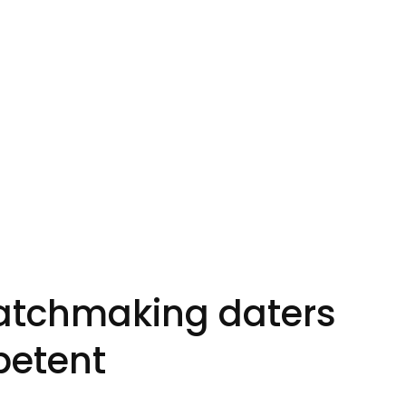
Matchmaking daters
petent