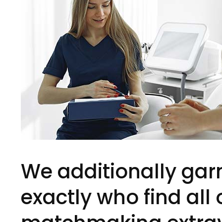
We additionally gar
exactly who find all