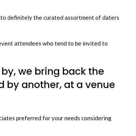
 to definitely the curated assortment of daters
 event attendees who tend to be invited to
by, we bring back the
d by another, at a venue
ciates preferred for your needs considering