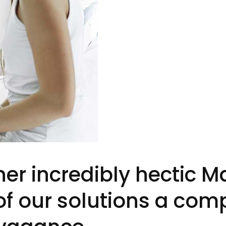
ner incredibly hectic 
 of our solutions a com