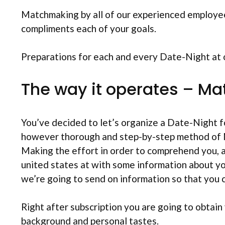
Matchmaking by all of our experienced employe
compliments each of your goals.
Preparations for each and every Date-Night at on
The way it operates – M
You’ve decided to let’s organize a Date-Night 
however thorough and step-by-step method of M
Making the effort in order to comprehend you, a
united states at with some information about yo
we’re going to send on information so that you 
Right after subscription you are going to obtai
background and personal tastes.