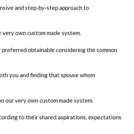
ensive and step-by-step approach to
ur very own custom made system.
ver preferred obtainable considering the common
oth you and finding that spouse whom
 on our very own custom made system.
ording to their shared aspirations, expectations