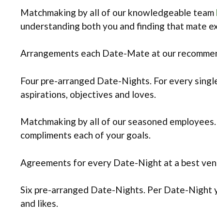
Matchmaking by all of our knowledgeable team
understanding both you and finding that mate e
Arrangements each Date-Mate at our recommende
Four pre-arranged Date-Nights. For every single
aspirations, objectives and loves.
Matchmaking by all of our seasoned employees.
compliments each of your goals.
Agreements for every Date-Night at a best venu
Six pre-arranged Date-Nights. Per Date-Night yo
and likes.