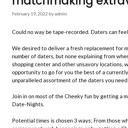
matchmaking extra
February 19, 2022
by
admin
Could no way be tape-recorded. Daters can feel s
We desired to deliver a fresh replacement for 
number of daters, but none explaining from whe
shopping center and other unsavory locations, w
opportunity to go for you the best of a currently
unparalleled assortment of the daters you need 
Join in on most of the Cheeky fun by getting a 
Date-Nights.
Potential times is chosen 3 ways; From those w