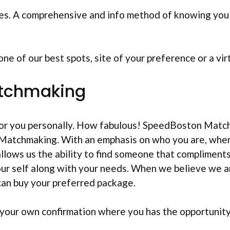
es. A comprehensive and info method of knowing you 
e of our best spots, site of your preference or a vir
atchmaking
for you personally. How fabulous! SpeedBoston Matc
atchmaking. With an emphasis on who you are, where
llows us the ability to find someone that compliments
ur self along with your needs. When we believe we ar
can buy your preferred package.
n your own confirmation where you has the opportunit