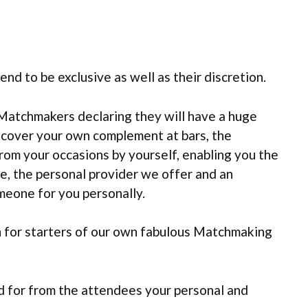
nd to be exclusive as well as their discretion.
Matchmakers declaring they will have a huge
scover your own complement at bars, the
rom your occasions by yourself, enabling you the
e, the personal provider we offer and an
meone for you personally.
en for starters of our own fabulous Matchmaking
d for from the attendees your personal and