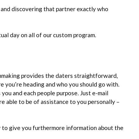
and discovering that partner exactly who
tual day on all of our custom program.
hmaking provides the daters straightforward,
 you’re heading and who you should go with.
 you and each people purpose. Just e-mail
e able to be of assistance to you personally –
y to give you furthermore information about the