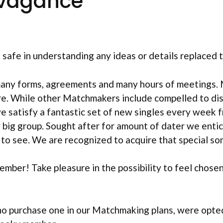
vagance
afe in understanding any ideas or details replaced te
many forms, agreements and many hours of meetings. 
re. While other Matchmakers include compelled to di
e satisfy a fantastic set of new singles every week f
 big group.
Sought after for amount of dater we entic
to see. We are recognized to acquire that special so
member! Take pleasure in the possibility to feel chos
ho purchase one in our Matchmaking plans, were opte