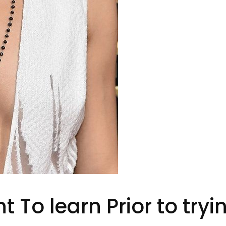
 To learn Prior to try