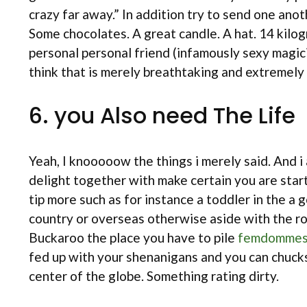
crazy far away.” In addition try to send one an
Some chocolates. A great candle. A hat. 14 kilogr
personal personal friend (infamously sexy magic
think that is merely breathtaking and extremely 
6. you Also need The Life
Yeah, I knooooow the things i merely said. And i
delight together with make certain you are start
tip more such as for instance a toddler in the a
country or overseas otherwise aside with the ro
Buckaroo the place you have to pile
femdommes
fed up with your shenanigans and you can chucks
center of the globe. Something rating dirty.