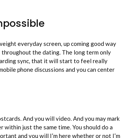
impossible
htweight everyday screen, up coming good way
le throughout the dating. The long term only
ding sync, that it will start to feel really
 mobile phone discussions and you can center
ostcards. And you will video. And you may mark
 within just the same time. You should do a
ortant and you will I’m here whether or not I’m