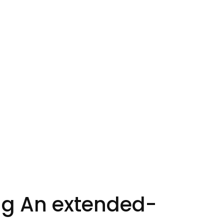
ing An extended-