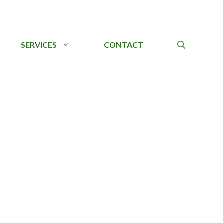
SERVICES
CONTACT