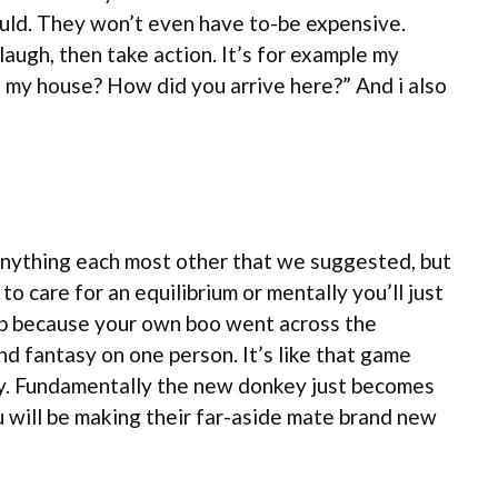
could. They won’t even have to-be expensive.
laugh, then take action. It’s for example my
e my house? How did you arrive here?” And i also
e anything each most other that we suggested, but
 care for an equilibrium or mentally you’ll just
stop because your own boo went across the
d fantasy on one person. It’s like that game
y. Fundamentally the new donkey just becomes
u will be making their far-aside mate brand new