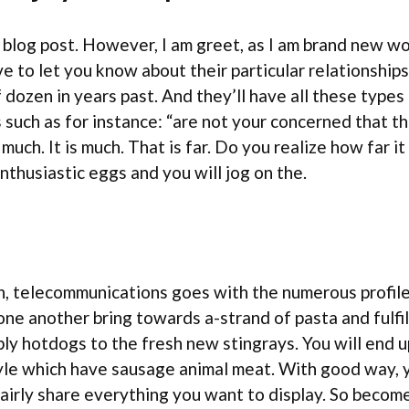
 blog post. However, I am greet, as I am brand new wo
ve to let you know about their particular relationshi
lf dozen in years past. And they’ll have all these typ
uch as for instance: “are not your concerned that th
y much. It is much. That is far. Do you realize how far 
nthusiastic eggs and you will jog on the.
, telecommunications goes with the numerous profile. 
 one another bring towards a-strand of pasta and fulfi
ly hotdogs to the fresh new stingrays. You will end 
tyle which have sausage animal meat. With good way, y
 fairly share everything you want to display. So beco