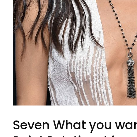
Seven What you want