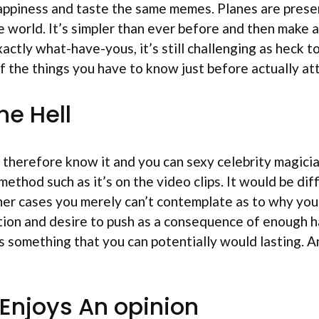
happiness and taste the same memes. Planes are pres
 world. It’s simpler than ever before and then make 
ctly what-have-yous, it’s still challenging as heck t
of the things you have to know just before actually at
he Hell
e it therefore know it and you can sexy celebrity magic
 method such as it’s on the video clips. It would be d
er cases you merely can’t contemplate as to why you ma
ion and desire to push as a consequence of enough ha
is something that you can potentially would lasting. A
 Enjoys An opinion