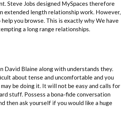
ent. Steve Jobs designed MySpaces therefore
an extended length relationship work. However,
o help you browse.
This is exactly why We have
tempting a long range relationships.
ian David Blaine along with understands they.
ifficult about tense and uncomfortable and you
y be doing it. It will not be easy and calls for
rd stuff. Possess a bona-fide conversation
nd then ask yourself if you would like a huge