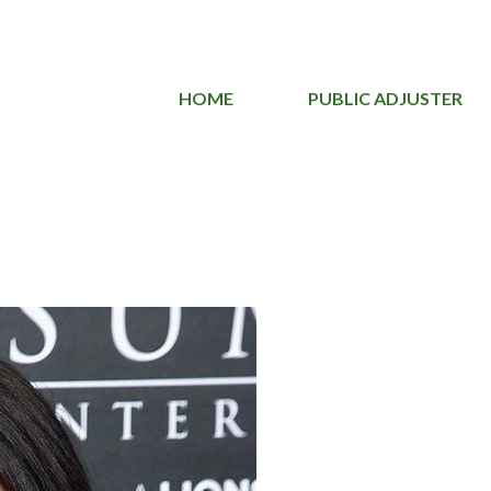
HOME
PUBLIC ADJUSTER