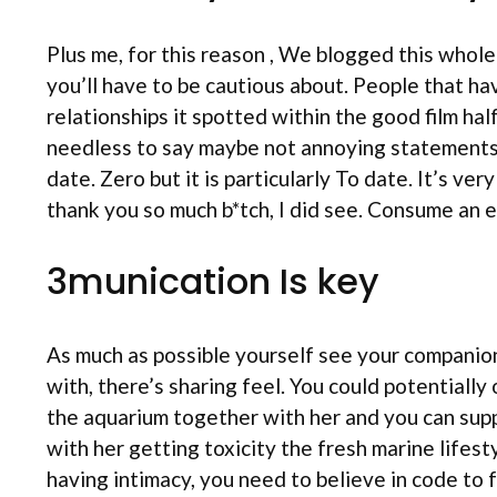
Plus me, for this reason , We blogged this whole
you’ll have to be cautious about. People that ha
relationships it spotted within the good film ha
needless to say maybe not annoying statements s
date. Zero but it is particularly To date. It’s ver
thank you so much b*tch, I did see. Consume an e
3munication Is key
As much as possible yourself see your companion
with, there’s sharing feel. You could potentially
the aquarium together with her and you can supp
with her getting toxicity the fresh marine lifes
having intimacy, you need to believe in code to