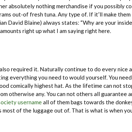
other absolutely nothing merchandise if you possibly 
ams out-of fresh tuna. Any type of. If it’ll make them 
ian David Blaine) always states: “Why are your insid
amounts right up what I am saying right here.
 also required it. Naturally continue to do every nic
ing everything you need to would yourself. You need to
 good comically highest hat. As the lifetime can not 
om otherwise any. You can not others all guarantee an
ociety username
all of them bags towards the donke
 most of the luggage out of. That is what is when yo