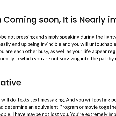
n Coming soon, It is Nearly 
ybe not pressing and simply speaking during the lig
 easily end up being invincible and you will untouchab
u are each other busy, as well as your life appear regar
uently in which you are not surviving into the patchy
native
will do Texts text messaging. And you will posting p
nd determine an equivalent Program or movie together
ople. I have maybe not lost you. You’re extremely imp