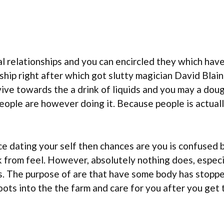
al relationships and you can encircled they which have 
ship right after which got slutty magician David Blain
ive towards the a drink of liquids and you may a dough
ople are however doing it. Because people is actual
ce dating your self then chances are you is confused 
k from feel. However, absolutely nothing does, especi
s. The purpose of are that have some body has stoppe
oots into the the farm and care for you after you get