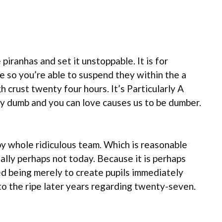
piranhas and set it unstoppable. It is for
e so you’re able to suspend they within the a
 crust twenty four hours. It’s Particularly A
ly dumb and you can love causes us to be dumber.
by whole ridiculous team. Which is reasonable
ally perhaps not today. Because it is perhaps
d being merely to create pupils immediately
 to the ripe later years regarding twenty-seven.