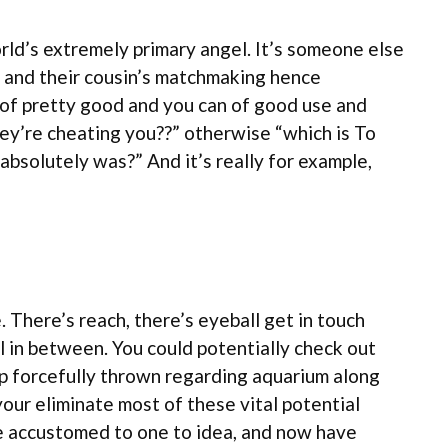
rld’s extremely primary angel. It’s someone else
ps and their cousin’s matchmaking hence
es of pretty good and you can of good use and
ey’re cheating you??” otherwise “which is To
it absolutely was?” And it’s really for example,
There’s reach, there’s eyeball get in touch
ll in between. You could potentially check out
up forcefully thrown regarding aquarium along
our eliminate most of these vital potential
me accustomed to one to idea, and now have