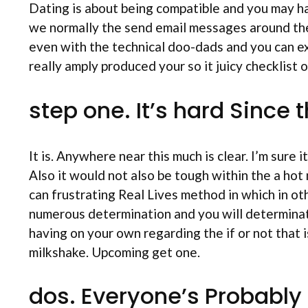
Dating is about being compatible and you may 
we normally the send email messages around the
even with the technical doo-dads and you can exa
really amply produced your so it juicy checklist 
step one. It’s hard Since t
It is. Anywhere near this much is clear. I’m sur
Also it would not also be tough within the a hot
can frustrating Real Lives method in which in oth
numerous determination and you will determinat
having on your own regarding the if or not that 
milkshake. Upcoming get one.
dos. Everyone’s Probably