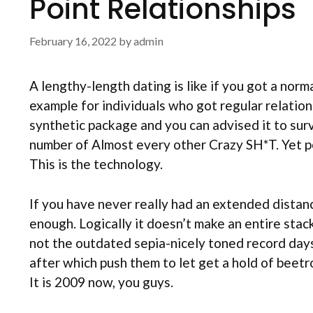
Point Relationships
February 16, 2022
by
admin
A lengthy-length dating is like if you got a norm
example for individuals who got regular relation
synthetic package and you can advised it to surv
number of Almost every other Crazy SH*T. Yet pe
This is the technology.
If you have never really had an extended distan
enough. Logically it doesn’t make an entire stac
not the outdated sepia-nicely toned record day
after which push them to let get a hold of beetr
It is 2009 now, you guys.