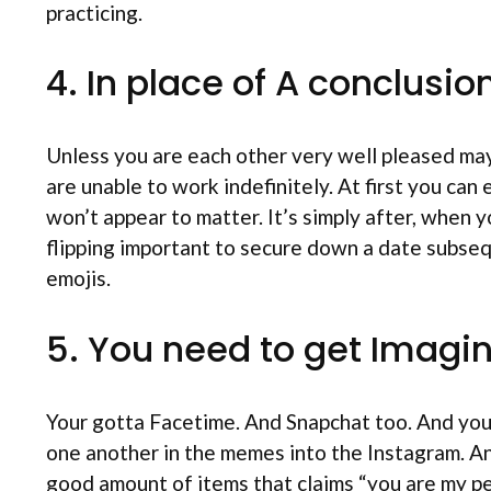
practicing.
4. In place of A conclusio
Unless you are each other very well pleased ma
are unable to work indefinitely. At first you can
won’t appear to matter. It’s simply after, when yo
flipping important to secure down a date subseq
emojis.
5. You need to get Imagi
Your gotta Facetime. And Snapchat too. And you 
one another in the memes into the Instagram. A
good amount of items that claims “you are my pe