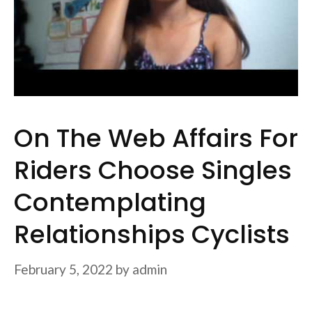
On The Web Affairs For
Riders Choose Singles
Contemplating
Relationships Cyclists
February 5, 2022
by
admin