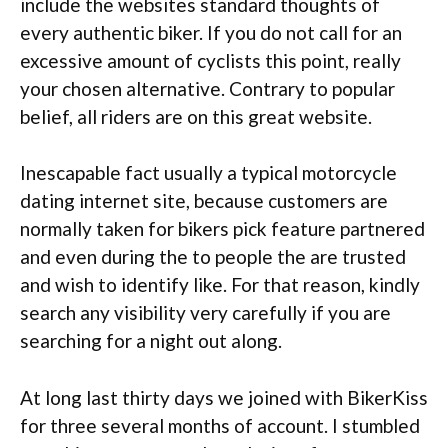
include the websites standard thoughts of
every authentic biker. If you do not call for an
excessive amount of cyclists this point, really
your chosen alternative. Contrary to popular
belief, all riders are on this great website.
Inescapable fact usually a typical motorcycle
dating internet site, because customers are
normally taken for bikers pick feature partnered
and even during the to people the are trusted
and wish to identify like. For that reason, kindly
search any visibility very carefully if you are
searching for a night out along.
At long last thirty days we joined with BikerKiss
for three several months of account. I stumbled