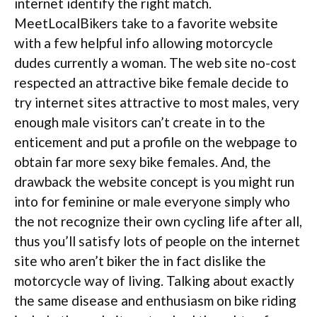
internet identify the right match.
MeetLocalBikers take to a favorite website
with a few helpful info allowing motorcycle
dudes currently a woman. The web site no-cost
respected an attractive bike female decide to
try internet sites attractive to most males, very
enough male visitors can’t create in to the
enticement and put a profile on the webpage to
obtain far more sexy bike females. And, the
drawback the website concept is you might run
into for feminine or male everyone simply who
the not recognize their own cycling life after all,
thus you’ll satisfy lots of people on the internet
site who aren’t biker the in fact dislike the
motorcycle way of living. Talking about exactly
the same disease and enthusiasm on bike riding