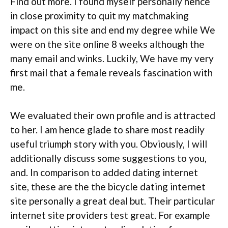
Find out more. I found myself personally hence
in close proximity to quit my matchmaking
impact on this site and end my degree while We
were on the site online 8 weeks although the
many email and winks. Luckily, We have my very
first mail that a female reveals fascination with
me.
We evaluated their own profile and is attracted
to her. I am hence glade to share most readily
useful triumph story with you. Obviously, I will
additionally discuss some suggestions to you,
and. In comparison to added dating internet
site, these are the the bicycle dating internet
site personally a great deal but. Their particular
internet site providers test great. For example