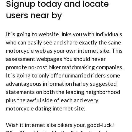
Signup today and locate
users near by
It is going to website links you with individuals
who can easily see and share exactly the same
motorcycle web as your own internet site. This
assessment webpages You should never
promote no-cost biker matchmaking companies.
It is going to only offer unmarried riders some
advantageous information harley suggested
statements on both the leading neighborhood
plus the awful side of each and every
motorcycle dating internet site.
Wish it internet site bikers your, good-luck!