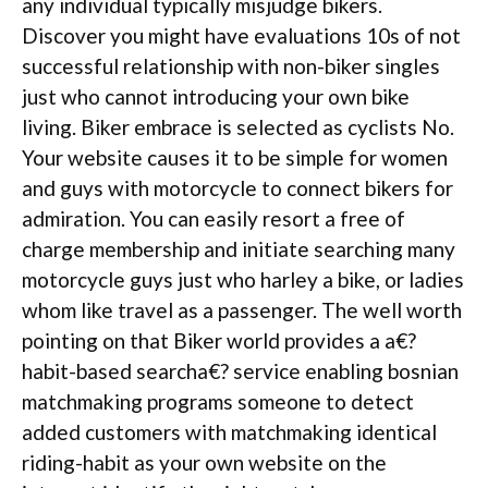
any individual typically misjudge bikers.
Discover you might have evaluations 10s of not
successful relationship with non-biker singles
just who cannot introducing your own bike
living. Biker embrace is selected as cyclists No.
Your website causes it to be simple for women
and guys with motorcycle to connect bikers for
admiration. You can easily resort a free of
charge membership and initiate searching many
motorcycle guys just who harley a bike, or ladies
whom like travel as a passenger. The well worth
pointing on that Biker world provides a a€?
habit-based searcha€? service enabling bosnian
matchmaking programs someone to detect
added customers with matchmaking identical
riding-habit as your own website on the