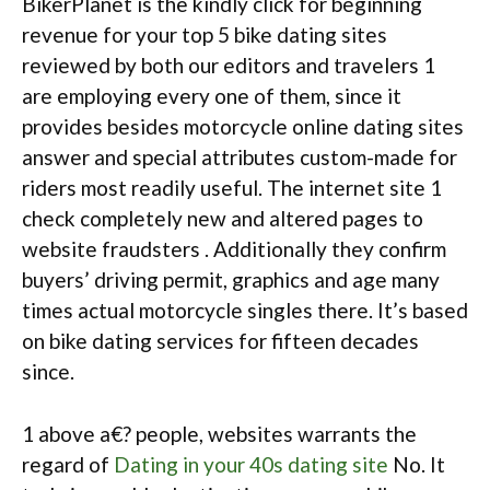
BikerPlanet is the kindly click for beginning
revenue for your top 5 bike dating sites
reviewed by both our editors and travelers 1
are employing every one of them, since it
provides besides motorcycle online dating sites
answer and special attributes custom-made for
riders most readily useful. The internet site 1
check completely new and altered pages to
website fraudsters . Additionally they confirm
buyers’ driving permit, graphics and age many
times actual motorcycle singles there. It’s based
on bike dating services for fifteen decades
since.
1 above a€? people, websites warrants the
regard of
Dating in your 40s dating site
No. It