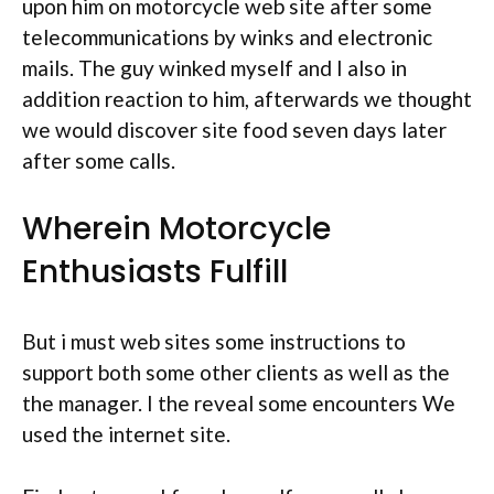
upon him on motorcycle web site after some
telecommunications by winks and electronic
mails. The guy winked myself and I also in
addition reaction to him, afterwards we thought
we would discover site food seven days later
after some calls.
Wherein Motorcycle
Enthusiasts Fulfill
But i must web sites some instructions to
support both some other clients as well as the
the manager. I the reveal some encounters We
used the internet site.