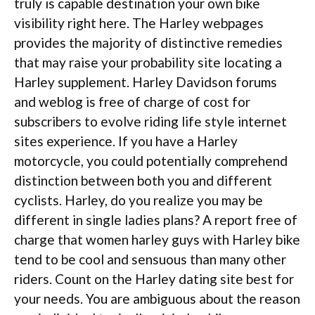
truly is capable destination your own bike
visibility right here. The Harley webpages
provides the majority of distinctive remedies
that may raise your probability site locating a
Harley supplement. Harley Davidson forums
and weblog is free of charge of cost for
subscribers to evolve riding life style internet
sites experience. If you have a Harley
motorcycle, you could potentially comprehend
distinction between both you and different
cyclists. Harley, do you realize you may be
different in single ladies plans?
A report free of
charge that women harley guys with Harley bike
tend to be cool and sensuous than many other
riders. Count on the Harley dating site best for
your needs. You are ambiguous about the reason