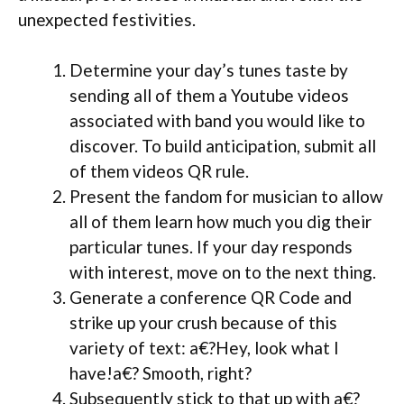
unexpected festivities.
Determine your day’s tunes taste by
sending all of them a Youtube videos
associated with band you would like to
discover. To build anticipation, submit all
of them videos QR rule.
Present the fandom for musician to allow
all of them learn how much you dig their
particular tunes. If your day responds
with interest, move on to the next thing.
Generate a conference QR Code and
strike up your crush because of this
variety of text: a€?Hey, look what I
have!a€? Smooth, right?
Subsequently stick to that up with a€?