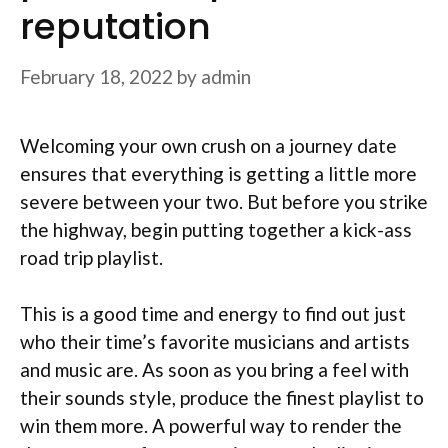
reputation
February 18, 2022
by
admin
Welcoming your own crush on a journey date
ensures that everything is getting a little more
severe between your two. But before you strike
the highway, begin putting together a kick-ass
road trip playlist.
This is a good time and energy to find out just
who their time’s favorite musicians and artists
and music are. As soon as you bring a feel with
their sounds style, produce the finest playlist to
win them more. A powerful way to render the