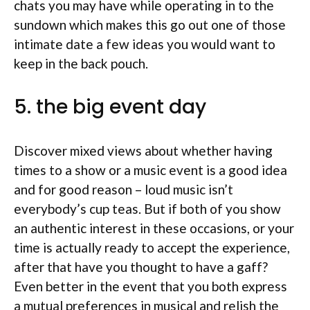
chats you may have while operating in to the
sundown which makes this go out one of those
intimate date a few ideas you would want to
keep in the back pouch.
5. the big event day
Discover mixed views about whether having
times to a show or a music event is a good idea
and for good reason – loud music isn’t
everybody’s cup teas. But if both of you show
an authentic interest in these occasions, or your
time is actually ready to accept the experience,
after that have you thought to have a gaff?
Even better in the event that you both express
a mutual preferences in musical and relish the