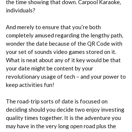
the time showing that down. Carpool Karaoke,
individuals?
And merely to ensure that you’re both
completely amused regarding the lengthy path,
wonder the date because of the QR Code with
your set of sounds video games stored on it.
What is neat about any of it key would be that
your date might be content by your
revolutionary usage of tech – and your power to
keep activities fun!
The road-trip sorts of date is focused on
deciding should you decide two enjoy investing
quality times together. It is the adventure you
may have in the very long open road plus the