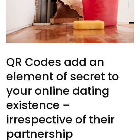
QR Codes add an
element of secret to
your online dating
existence –
irrespective of their
partnership