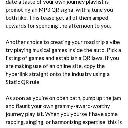
date a taste of your own journey playlist is
promoting an MP3 QR signal with a tune you
both like. This tease get all of them amped
upwards for spending the afternoon to you.
Another choice to creating your road trip a vibe
try playing musical games inside the auto. Pick a
listing of games and establish a QR laws. If you
are making use of an online site, copy the
hyperlink straight onto the industry using a
Static QR rule.
As soon as you’re on open path, pump up the jam
and flaunt your own grammy-award-worthy
journey playlist. When you yourself have some
rapping, singing, or harmonizing expertise, this is