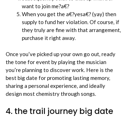
want to join me?a€?
When you get the a€?yesa€? (yay) then
supply to fund her violation. Of course, if
they truly are fine with that arrangement,
purchase it right away.
Once you’ve picked up your own go out, ready
the tone for event by playing the musician
you’re planning to discover work. Here is the
best big date for promoting lasting memory,
sharing a personal experience, and ideally
design most chemistry through songs.
4. the trail journey big date