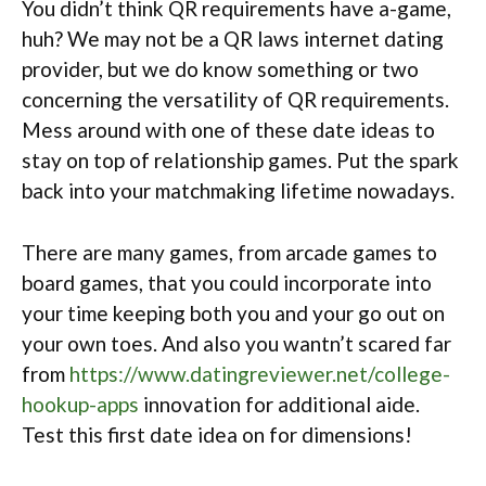
You didn’t think QR requirements have a-game,
huh? We may not be a QR laws internet dating
provider, but we do know something or two
concerning the versatility of QR requirements.
Mess around with one of these date ideas to
stay on top of relationship games. Put the spark
back into your matchmaking lifetime nowadays.
There are many games, from arcade games to
board games, that you could incorporate into
your time keeping both you and your go out on
your own toes. And also you wantn’t scared far
from
https://www.datingreviewer.net/college-
hookup-apps
innovation for additional aide.
Test this first date idea on for dimensions!