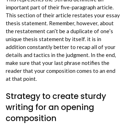
important part of their five-paragraph article.
This section of their article restates your essay
thesis statement. Remember, however, about
the restatement can’t be a duplicate of one’s
unique thesis statement by itself. it is in
addition constantly better to recap all of your
details and tactics in the judgment. In the end,
make sure that your last phrase notifies the
reader that your composition comes to an end
at that point.
Strategy to create sturdy
writing for an opening
composition