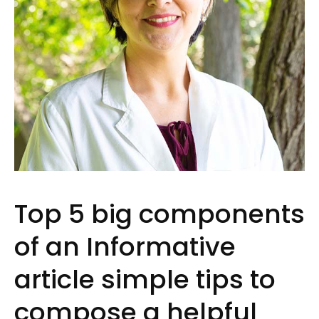
Top 5 big components
of an Informative
article simple tips to
compose a helpful