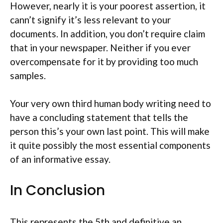
However, nearly it is your poorest assertion, it
cann’t signify it’s less relevant to your
documents. In addition, you don’t require claim
that in your newspaper. Neither if you ever
overcompensate for it by providing too much
samples.
Your very own third human body writing need to
have a concluding statement that tells the
person this’s your own last point. This will make
it quite possibly the most essential components
of an informative essay.
In Conclusion
This represents the 5th and definitive an