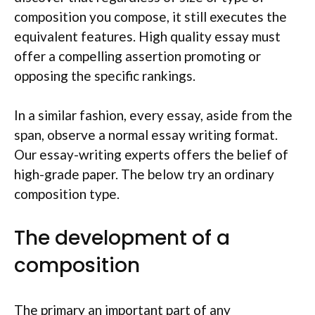
composition you compose, it still executes the
equivalent features. High quality essay must
offer a compelling assertion promoting or
opposing the specific rankings.
In a similar fashion, every essay, aside from the
span, observe a normal essay writing format.
Our essay-writing experts offers the belief of
high-grade paper. The below try an ordinary
composition type.
The development of a
composition
The primary an important part of any