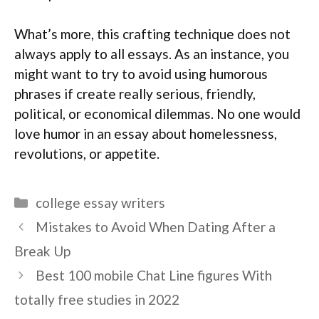
What’s more, this crafting technique does not
always apply to all essays. As an instance, you
might want to try to avoid using humorous
phrases if create really serious, friendly,
political, or economical dilemmas. No one would
love humor in an essay about homelessness,
revolutions, or appetite.
Categories
college essay writers
Mistakes to Avoid When Dating After a
Break Up
Best 100 mobile Chat Line figures With
totally free studies in 2022