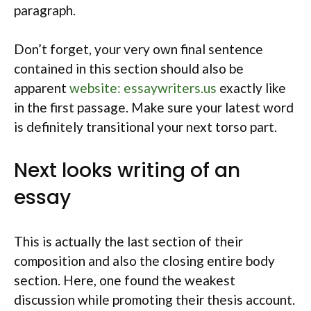
paragraph.
Don’t forget, your very own final sentence
contained in this section should also be
apparent
website: essaywriters.us
exactly like
in the first passage. Make sure your latest word
is definitely transitional your next torso part.
Next looks writing of an
essay
This is actually the last section of their
composition and also the closing entire body
section. Here, one found the weakest
discussion while promoting their thesis account.