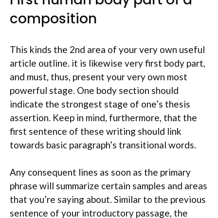
composition
This kinds the 2nd area of your very own useful
article outline. it is likewise very first body part,
and must, thus, present your very own most
powerful stage. One body section should
indicate the strongest stage of one’s thesis
assertion. Keep in mind, furthermore, that the
first sentence of these writing should link
towards basic paragraph’s transitional words.
Any consequent lines as soon as the primary
phrase will summarize certain samples and areas
that you’re saying about. Similar to the previous
sentence of your introductory passage, the