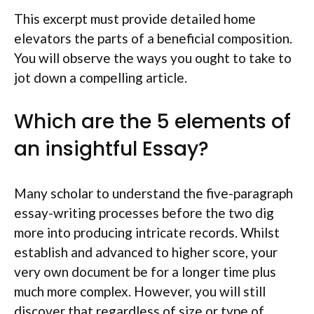
This excerpt must provide
detailed home
elevators the parts of a beneficial composition.
You will observe the ways you ought to take to
jot down a compelling article.
Which are the 5 elements of
an insightful Essay?
Many scholar to understand the five-paragraph
essay-writing processes before the two dig
more into producing intricate records. Whilst
establish and advanced to higher score, your
very own document be for a longer time plus
much more complex. However, you will still
discover that regardless of size or type of