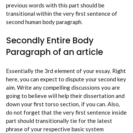
previous words with this part should be
transitional within the very first sentence of
second human body paragraph.
Secondly Entire Body
Paragraph of an article
Essentially the 3rd element of your essay. Right
here, you can expect to dispute your second key
aim. Write any compelling discussions you are
going to believe will help their dissertation and
down your first torso section, if you can. Also,
do not forget that the very first sentence inside
part should transitionally tie for the latest
phrase of your respective basic system