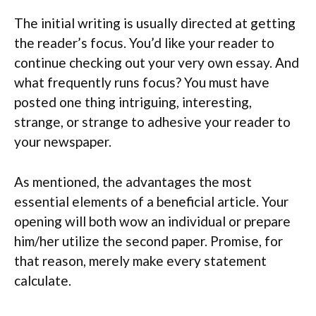
The initial writing is usually directed at getting
the reader’s focus. You’d like your reader to
continue checking out your very own essay. And
what frequently runs focus? You must have
posted one thing intriguing, interesting,
strange, or strange to adhesive your reader to
your newspaper.
As mentioned, the advantages the most
essential elements of a beneficial article. Your
opening will both wow an individual or prepare
him/her utilize the second paper. Promise, for
that reason, merely make every statement
calculate.