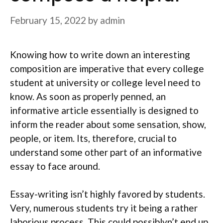
February 15, 2022
by
admin
Knowing how to write down an interesting
composition are imperative that every college
student at university or college level need to
know. As soon as properly penned, an
informative article essentially is designed to
inform the reader about some sensation, show,
people, or item. Its, therefore, crucial to
understand some other part of an informative
essay to face around.
Essay-writing isn’t highly favored by students.
Very, numerous students try it being a rather
laborious process. This could possiblyn’t end up