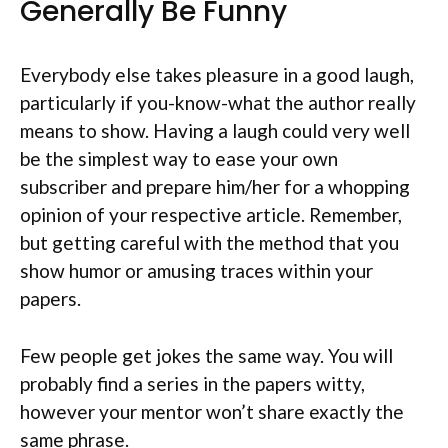
Generally Be Funny
Everybody else takes pleasure in a good laugh,
particularly if you-know-what the author really
means to show. Having a laugh could very well
be the simplest way to ease your own
subscriber and prepare him/her for a whopping
opinion of your respective article. Remember,
but getting careful with the method that you
show humor or amusing traces within your
papers.
Few people get jokes the same way. You will
probably find a series in the papers witty,
however your mentor won’t share exactly the
same phrase.