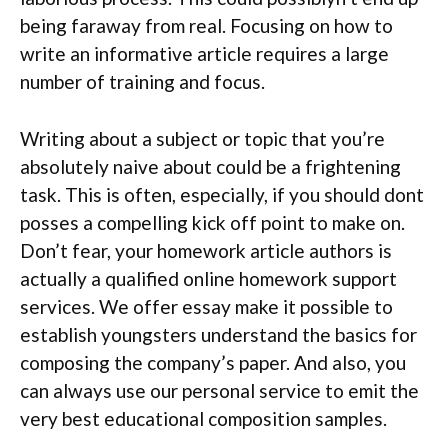
being faraway from real. Focusing on how to
write an informative article requires a large
number of training and focus.
Writing about a subject or topic that you’re
absolutely naive about could be a frightening
task. This is often, especially, if you should dont
posses a compelling kick off point to make on.
Don’t fear, your homework article authors is
actually a qualified online homework support
services. We offer essay make it possible to
establish youngsters understand the basics for
composing the company’s paper. And also, you
can always use our personal service to emit the
very best educational composition samples.