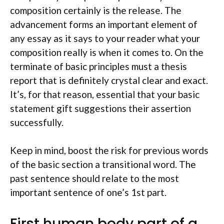
composition certainly is the release. The
advancement forms an important element of
any essay as it says to your reader what your
composition really is when it comes to. On the
terminate of basic principles must a thesis
report that is definitely crystal clear and exact.
It’s, for that reason, essential that your basic
statement gift suggestions their assertion
successfully.
Keep in mind, boost the risk for previous words
of the basic section a transitional word. The
past sentence should relate to the most
important sentence of one’s 1st part.
First human body part of a