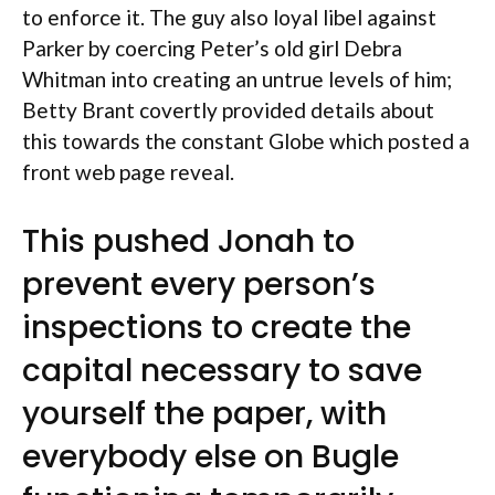
to enforce it. The guy also loyal libel against
Parker by coercing Peter’s old girl Debra
Whitman into creating an untrue levels of him;
Betty Brant covertly provided details about
this towards the constant Globe which posted a
front web page reveal.
This pushed Jonah to
prevent every person’s
inspections to create the
capital necessary to save
yourself the paper, with
everybody else on Bugle