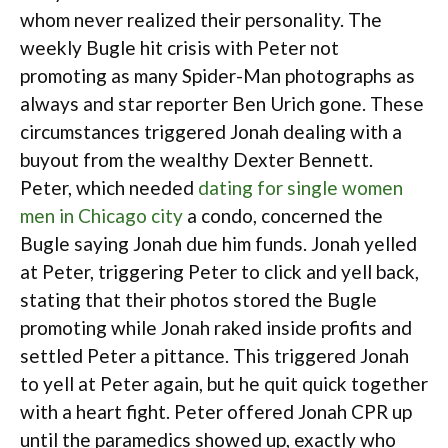
whom never realized their personality. The
weekly Bugle hit crisis with Peter not
promoting as many Spider-Man photographs as
always and star reporter Ben Urich gone. These
circumstances triggered Jonah dealing with a
buyout from the wealthy Dexter Bennett.
Peter, which needed
dating for single women
men in Chicago city
a condo, concerned the
Bugle saying Jonah due him funds. Jonah yelled
at Peter, triggering Peter to click and yell back,
stating that their photos stored the Bugle
promoting while Jonah raked inside profits and
settled Peter a pittance. This triggered Jonah
to yell at Peter again, but he quit quick together
with a heart fight. Peter offered Jonah CPR up
until the paramedics showed up, exactly who