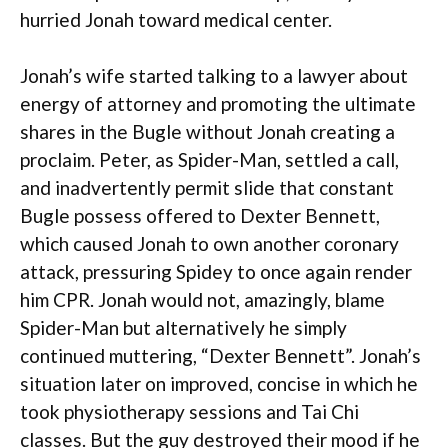
hurried Jonah toward medical center.
Jonah’s wife started talking to a lawyer about
energy of attorney and promoting the ultimate
shares in the Bugle without Jonah creating a
proclaim. Peter, as Spider-Man, settled a call,
and inadvertently permit slide that constant
Bugle possess offered to Dexter Bennett,
which caused Jonah to own another coronary
attack, pressuring Spidey to once again render
him CPR. Jonah would not, amazingly, blame
Spider-Man but alternatively he simply
continued muttering, “Dexter Bennett”. Jonah’s
situation later on improved, concise in which he
took physiotherapy sessions and Tai Chi
classes. But the guy destroyed their mood if he