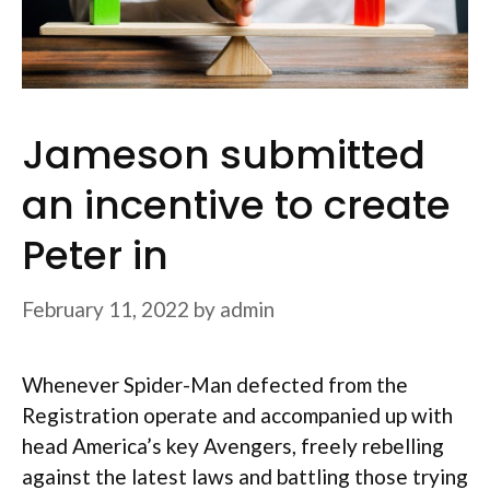
Jameson submitted
an incentive to create
Peter in
February 11, 2022
by
admin
Whenever Spider-Man defected from the
Registration operate and accompanied up with
head America’s key Avengers, freely rebelling
against the latest laws and battling those trying