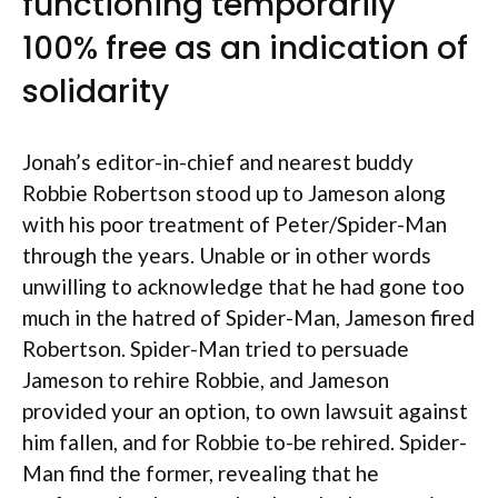
functioning temporarily
100% free as an indication of
solidarity
Jonah’s editor-in-chief and nearest buddy
Robbie Robertson stood up to Jameson along
with his poor treatment of Peter/Spider-Man
through the years.
Unable or in other words
unwilling to acknowledge that he had gone too
much in the hatred of Spider-Man, Jameson fired
Robertson. Spider-Man tried to persuade
Jameson to rehire Robbie, and Jameson
provided your an option, to own lawsuit against
him fallen, and for Robbie to-be rehired. Spider-
Man find the former, revealing that he