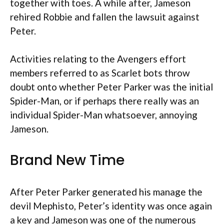
together with toes. A while after, Jameson
rehired Robbie and fallen the lawsuit against
Peter.
Activities relating to the Avengers effort
members referred to as Scarlet bots throw
doubt onto whether Peter Parker was the initial
Spider-Man, or if perhaps there really was an
individual Spider-Man whatsoever, annoying
Jameson.
Brand New Time
After Peter Parker generated his manage the
devil Mephisto, Peter’s identity was once again
a key and Jameson was one of the numerous