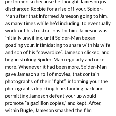
performed so because he thought Jameson just
discharged Robbie for a rise off your. Spider-
Man after that informed Jameson going to him,
as many times while he’d including, to eventually
work-out his frustrations for him. Jameson was
initially unwilling, until Spider-Man began
goading your, intimidating to share with his wife
and son of his “cowardice”. Jameson clicked, and
begun striking Spider-Man regularly and once
more. Whenever it had been more, Spider-Man
gave Jameson a roll of movies, that contain
photographs of their “fight”, informing your the
photographs depicting him standing back and
permitting Jameson defeat your up would
promote “a gazillion copies,” and kept. After,
within Bugle, Jameson smashed the film