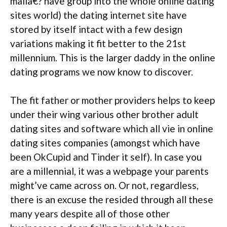
maila€? have group into the whole online dating
sites world) the dating internet site have
stored by itself intact with a few design
variations making it fit better to the 21st
millennium. This is the larger daddy in the online
dating programs we now know to discover.
The fit father or mother providers helps to keep
under their wing various other brother adult
dating sites and software which all vie in online
dating sites companies (amongst which have
been OkCupid and Tinder it self). In case you
are a millennial, it was a webpage your parents
might’ve came across on. Or not, regardless,
there is an excuse the resided through all these
many years despite all of those other