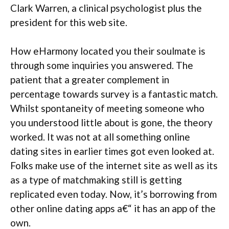
Clark Warren, a clinical psychologist plus the
president for this web site.
How eHarmony located you their soulmate is
through some inquiries you answered. The
patient that a greater complement in
percentage towards survey is a fantastic match.
Whilst spontaneity of meeting someone who
you understood little about is gone, the theory
worked. It was not at all something online
dating sites in earlier times got even looked at.
Folks make use of the internet site as well as its
as a type of matchmaking still is getting
replicated even today. Now, it’s borrowing from
other online dating apps a€“ it has an app of the
own.