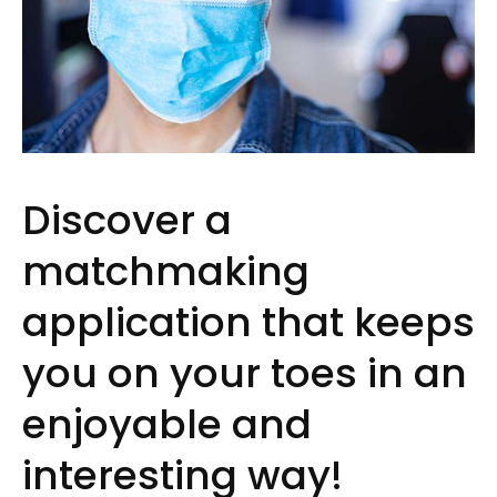
Discover a
matchmaking
application that keeps
you on your toes in an
enjoyable and
interesting way!