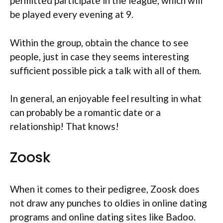
permitted participate in the league, which will
be played every evening at 9.
Within the group, obtain the chance to see
people, just in case they seems interesting
sufficient possible pick a talk with all of them.
In general, an enjoyable feel resulting in what
can probably be a romantic date or a
relationship! That knows!
Zoosk
When it comes to their pedigree, Zoosk does
not draw any punches to oldies in online dating
programs and online dating sites like Badoo.