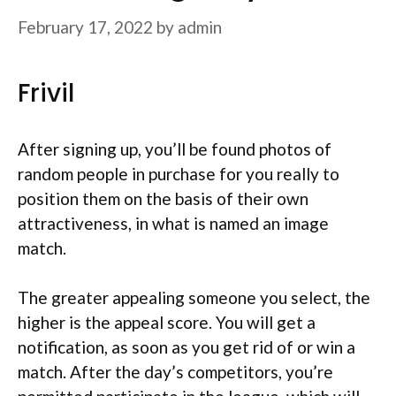
February 17, 2022
by
admin
Frivil
After signing up, you’ll be found photos of
random people in purchase for you really to
position them on the basis of their own
attractiveness, in what is named an image
match.
The greater appealing someone you select, the
higher is the appeal score. You will get a
notification, as soon as you get rid of or win a
match. After the day’s competitors, you’re