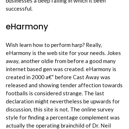
businesses a deep failing in which it been
successful.
eHarmony
Wish learn how to perform harp? Really,
eHarmony is the web site for your needs. Jokes
away, another oldie from before a good many
internet based gen was created. eHarmony is
created in 2000 a€“ before Cast Away was
released and showing tender affection towards
footballs is considered strange. The last
declaration might nevertheless be upwards for
discussion, this site is not. The online survey
style for finding a percentage complement was
actually the operating brainchild of Dr. Neil