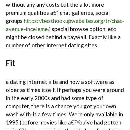
without any any costs but the a lot more
premium qualities a€“ chat galleries, social
groups
https://besthookupwebsites.org/tr/chat-
avenue-inceleme/
, special browse option, etc
might be closed behind a paywall. Exactly like a
number of other internet dating sites.
Fit
a dating internet site and now a software as
older as times itself. If perhaps you were around
in the early 2000s and had some type of
computer, there is a chance you got your own
wash with-it a few times. Were only available in
1995 (before movies like a€?You’ve had gotten