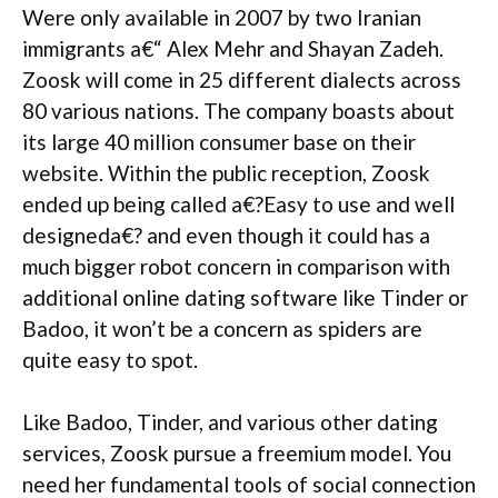
Were only available in 2007 by two Iranian
immigrants a€“ Alex Mehr and Shayan Zadeh.
Zoosk will come in 25 different dialects across
80 various nations. The company boasts about
its large 40 million consumer base on their
website.
Within the public reception, Zoosk
ended up being called a€?Easy to use and well
designeda€? and even though it could has a
much bigger robot concern in comparison with
additional online dating software like Tinder or
Badoo, it won’t be a concern as spiders are
quite easy to spot.
Like Badoo, Tinder, and various other dating
services, Zoosk pursue a freemium model. You
need her fundamental tools of social connection