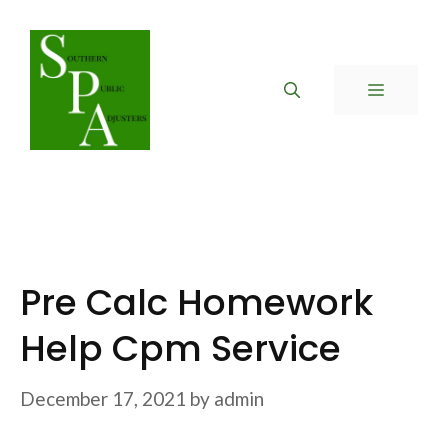
Skip
to
content
MENU
Pre Calc Homework
Help Cpm Service
December 17, 2021
by
admin