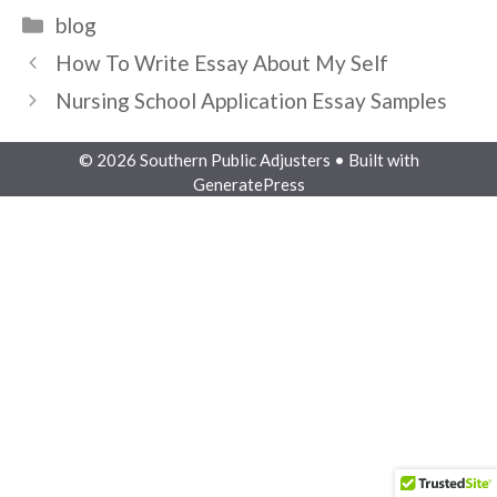
Categories
blog
How To Write Essay About My Self
Nursing School Application Essay Samples
© 2026 Southern Public Adjusters
• Built with
GeneratePress