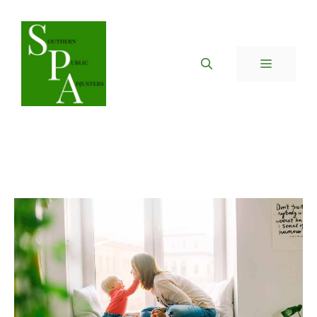
Skip
to
content
MENU