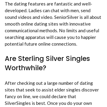
The dating features are fantastic and well-
developed. Ladies can chat with men, send
sound videos and video. SeniorSilver is all about
smooth online dating sites with innovative
communicational methods. No limits and useful
searching apparatus will cause you to happier
potential future online connections.
Are Sterling Silver Singles
Worthwhile?
After checking out a large number of dating
sites that seek to assist elder singles discover
fancy on line, we could declare that
SilverSingles is best. Once you do your own