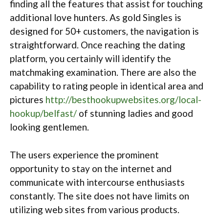
finding all the features that assist for touching
additional love hunters. As gold Singles is
designed for 50+ customers, the navigation is
straightforward. Once reaching the dating
platform, you certainly will identify the
matchmaking examination. There are also the
capability to rating people in identical area and
pictures
http://besthookupwebsites.org/local-
hookup/belfast/
of stunning ladies and good
looking gentlemen.
The users experience the prominent
opportunity to stay on the internet and
communicate with intercourse enthusiasts
constantly. The site does not have limits on
utilizing web sites from various products.